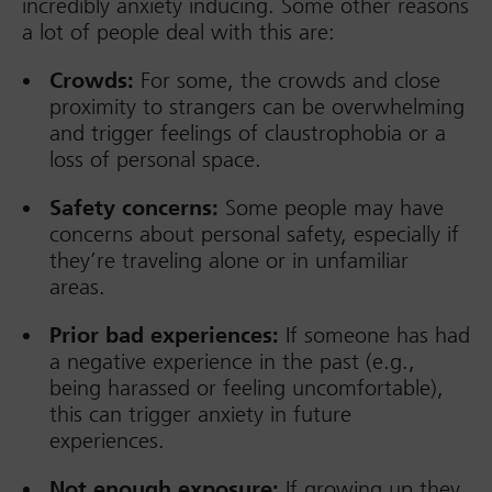
incredibly anxiety inducing. Some other reasons
a lot of people deal with this are:
Crowds:
For some, the crowds and close
proximity to strangers can be overwhelming
and trigger feelings of claustrophobia or a
loss of personal space.
Safety concerns:
Some people may have
concerns about personal safety, especially if
they’re traveling alone or in unfamiliar
areas.
Prior bad experiences:
If someone has had
a negative experience in the past (e.g.,
being harassed or feeling uncomfortable),
this can trigger anxiety in future
experiences.
Not enough exposure:
If growing up they