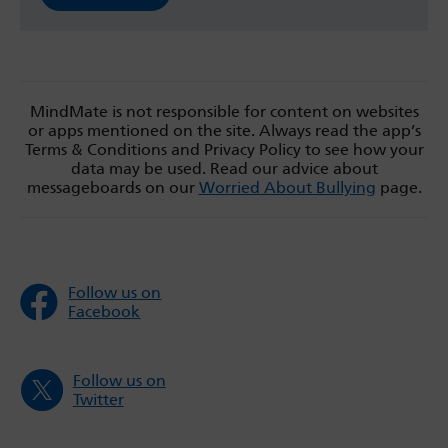
MindMate is not responsible for content on websites
or apps mentioned on the site. Always read the app’s
Terms & Conditions and Privacy Policy to see how your
data may be used. Read our advice about
messageboards on our
Worried About Bullying
page.
Follow us on
Facebook
Follow us on
Twitter