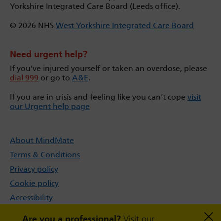
Yorkshire Integrated Care Board (Leeds office).
© 2026 NHS
West Yorkshire Integrated Care Board
Need urgent help?
If you’ve injured yourself or taken an overdose, please
dial 999
or go to
A&E
.
If you are in crisis and feeling like you can't cope
visit
our Urgent help page
About MindMate
Terms & Conditions
Privacy policy
Cookie policy
Accessibility
Sitemap
Are you a professional?
Visit our