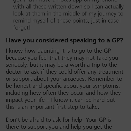
with all these written down so I can actually
look at them in the middle of my journey to
remind myself of these points, just in case I
forget!
Have you considered speaking to a GP?
I know how daunting it is to go to the GP
because you feel that they may not take you
seriously, but it may be a worth a trip to the
doctor to ask if they could offer any treatment
or support about your anxieties. Remember to
be honest and specific about your symptoms,
including how often they occur and how they
impact your life – I know it can be hard but
this is an important first step to take.
Don’t be afraid to ask for help. Your GP is
there to support you and help you get the