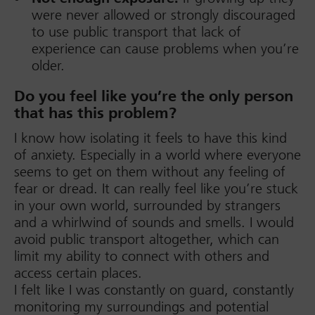
were never allowed or strongly discouraged
to use public transport that lack of
experience can cause problems when you’re
older.
Do you feel like you’re the only person
that has this problem?
I know how isolating it feels to have this kind
of anxiety. Especially in a world where everyone
seems to get on them without any feeling of
fear or dread. It can really feel like you’re stuck
in your own world, surrounded by strangers
and a whirlwind of sounds and smells. I would
avoid public transport altogether, which can
limit my ability to connect with others and
access certain places.
I felt like I was constantly on guard, constantly
monitoring my surroundings and potential