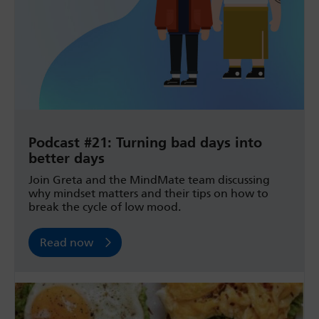
Podcast #21: Turning bad days into
better days
Join Greta and the MindMate team discussing
why mindset matters and their tips on how to
break the cycle of low mood.
Read now