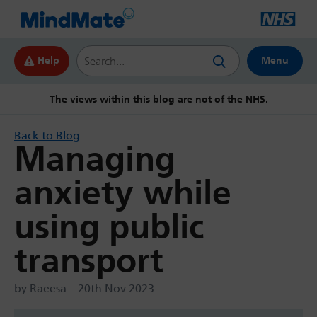
Search this website
Help
Menu
The views within this blog are not of the NHS.
Back to Blog
Managing
anxiety while
using public
transport
by Raeesa – 20th Nov 2023