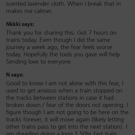
scented lavender cloth. When I break that in
makes me calmer.
Nkkki
says:
Thank you for sharing this. Got 7 hours on
trains today. Even though I did the same
journey a week ago, the fear feels worse
today. Hopefully the tools you gave will help.
Sending love to everyone
N
says:
Good to know I am not alone with this fear, I
used to get anxious when a train stopped on
the tracks between stations in case it had
broken down / fear of the doors not opening. I
figure though I am not going to be here on the
tracks forever, it will move again (likely letting
other trains pass to get into the next station). I
am dreading doing a long 1.50hr fast train