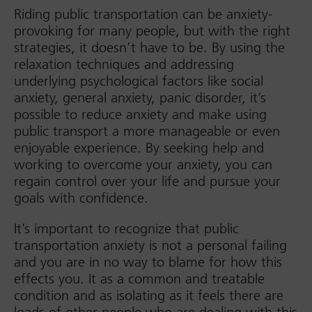
Riding public transportation can be anxiety-
provoking for many people, but with the right
strategies, it doesn’t have to be. By using the
relaxation techniques and addressing
underlying psychological factors like social
anxiety, general anxiety, panic disorder, it’s
possible to reduce anxiety and make using
public transport a more manageable or even
enjoyable experience. By seeking help and
working to overcome your anxiety, you can
regain control over your life and pursue your
goals with confidence.
It’s important to recognize that public
transportation anxiety is not a personal failing
and you are in no way to blame for how this
effects you. It as a common and treatable
condition and as isolating as it feels there are