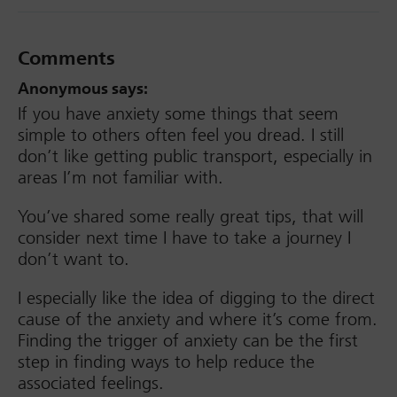
Comments
Anonymous
says:
If you have anxiety some things that seem
simple to others often feel you dread. I still
don’t like getting public transport, especially in
areas I’m not familiar with.
You’ve shared some really great tips, that will
consider next time I have to take a journey I
don’t want to.
I especially like the idea of digging to the direct
cause of the anxiety and where it’s come from.
Finding the trigger of anxiety can be the first
step in finding ways to help reduce the
associated feelings.