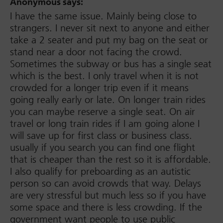
Anonymous
says:
I have the same issue. Mainly being close to
strangers. I never sit next to anyone and either
take a 2 seater and put my bag on the seat or
stand near a door not facing the crowd.
Sometimes the subway or bus has a single seat
which is the best. I only travel when it is not
crowded for a longer trip even if it means
going really early or late. On longer train rides
you can maybe reserve a single seat. On air
travel or long train rides if I am going alone I
will save up for first class or business class.
usually if you search you can find one flight
that is cheaper than the rest so it is affordable.
I also qualify for preboarding as an autistic
person so can avoid crowds that way. Delays
are very stressful but much less so if you have
some space and there is less crowding. If the
government want people to use public