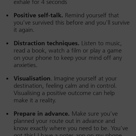
exhale for 4 seconds
Positive self-talk.
Remind yourself that
you’ve survived this before and you’ll survive
it again.
Distraction techniques.
Listen to music,
read a book, watch a film or play a game
on your phone to keep your mind off any
anxieties.
Visualisation
. Imagine yourself at your
destination, feeling calm and in control.
Visualising a positive outcome can help
make it a reality.
Prepare in advance.
Make sure you’ve
planned your route out in advance and
know exactly where you need to be. You’ve
got this! I have a notes app on my phone