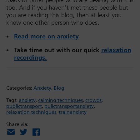
loads of other people who are dealing with this
too. And if you haven’t met these people but
you are reading this blog, then at least you
know one other person who does.
Read more on anxiety
Take time out with our quick
relaxation
recordings.
Categories:
Anxiety
,
Blog
Tags:
anxiety
,
calming techniques
,
crowds
,
publictransport
,
pulictransportanxiety
,
relaxation techniques
,
trainanxiety
Share via:
Email
X
Facebook