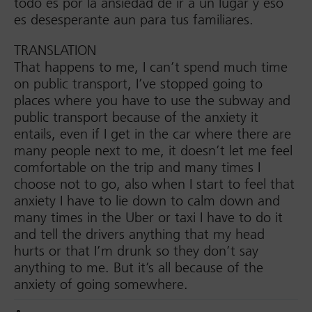
todo es por la ansiedad de ir a un lugar y eso
es desesperante aun para tus familiares.
TRANSLATION
That happens to me, I can’t spend much time
on public transport, I’ve stopped going to
places where you have to use the subway and
public transport because of the anxiety it
entails, even if I get in the car where there are
many people next to me, it doesn’t let me feel
comfortable on the trip and many times I
choose not to go, also when I start to feel that
anxiety I have to lie down to calm down and
many times in the Uber or taxi I have to do it
and tell the drivers anything that my head
hurts or that I’m drunk so they don’t say
anything to me. But it’s all because of the
anxiety of going somewhere.