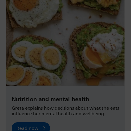
Nutrition and mental health
Greta explains how decisions about what she eats
influence her mental health and wellbeing
Read now