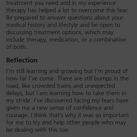
treatment you need and in my experience
therapy has helped a lot to overcome this fear.
Be prepared to answer questions about your
medical history and lifestyle and be open to
discussing treatment options, which may
include therapy, medication, or a combination
of both.
Reflection
I’m still learning and growing but I’m proud of
how far I’ve come. There are still bumps in the
road, like crowded trains and unexpected
delays, but I am learning how to take them in
my stride. I’ve discovered facing my fears have
given me a new sense of confidence and
courage. I think that’s why it was so important
for me to try and help other people who may
be dealing with this too.