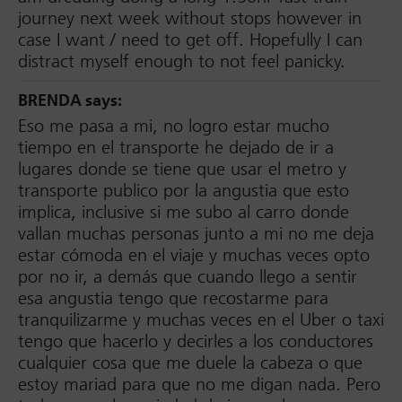
journey next week without stops however in
case I want / need to get off. Hopefully I can
distract myself enough to not feel panicky.
BRENDA
says:
Eso me pasa a mi, no logro estar mucho
tiempo en el transporte he dejado de ir a
lugares donde se tiene que usar el metro y
transporte publico por la angustia que esto
implica, inclusive si me subo al carro donde
vallan muchas personas junto a mi no me deja
estar cómoda en el viaje y muchas veces opto
por no ir, a demás que cuando llego a sentir
esa angustia tengo que recostarme para
tranquilizarme y muchas veces en el Uber o taxi
tengo que hacerlo y decirles a los conductores
cualquier cosa que me duele la cabeza o que
estoy mariad para que no me digan nada. Pero