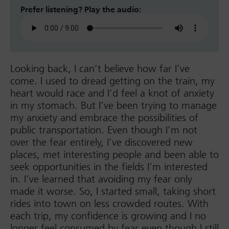
Prefer listening? Play the audio:
Looking back, I can’t believe how far I’ve
come. I used to dread getting on the train, my
heart would race and I’d feel a knot of anxiety
in my stomach. But I’ve been trying to manage
my anxiety and embrace the possibilities of
public transportation. Even though I’m not
over the fear entirely, I’ve discovered new
places, met interesting people and been able to
seek opportunities in the fields I’m interested
in. I’ve learned that avoiding my fear only
made it worse. So, I started small, taking short
rides into town on less crowded routes. With
each trip, my confidence is growing and I no
longer feel consumed by fear even though I still