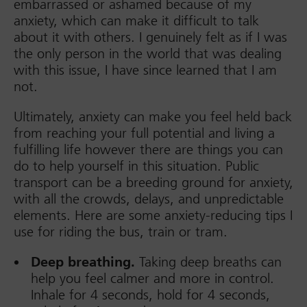
embarrassed or ashamed because of my
anxiety, which can make it difficult to talk
about it with others. I genuinely felt as if I was
the only person in the world that was dealing
with this issue, I have since learned that I am
not.
Ultimately, anxiety can make you feel held back
from reaching your full potential and living a
fulfilling life however there are things you can
do to help yourself in this situation. Public
transport can be a breeding ground for anxiety,
with all the crowds, delays, and unpredictable
elements. Here are some anxiety-reducing tips I
use for riding the bus, train or tram.
Deep breathing.
Taking deep breaths can
help you feel calmer and more in control.
Inhale for 4 seconds, hold for 4 seconds,