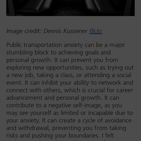
Image credit: Dennis Kussener
flickr
Public transportation anxiety can be a major
stumbling block to achieving goals and
personal growth. It can prevent you from
exploring new opportunities, such as trying out
a new job, taking a class, or attending a social
event. It can inhibit your ability to network and
connect with others, which is crucial for career
advancement and personal growth. It can
contribute to a negative self-image, as you
may see yourself as limited or incapable due to
your anxiety. It can create a cycle of avoidance
and withdrawal, preventing you from taking
risks and pushing your boundaries. I felt