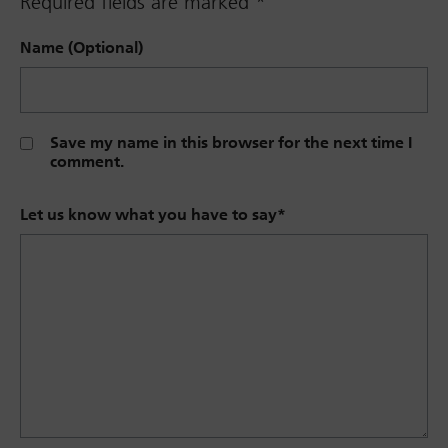
Required fields are marked
*
Name (Optional)
Save my name in this browser for the next time I
comment.
Let us know what you have to say
*