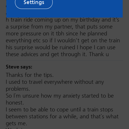
Settings
or bus rides before and I was here looking for
advice or for sth to calm my nerves. I have a 4
h train ride coming up on my birthday and it’s
a surprise from my partner, that puts some
more pressure on it tbh since he planned
everything etc so if I wouldn’t get on the train
his surprise would be ruined I hope I can use
these advices and get through it. Thank u
Steve
says:
Thanks for the tips.
I used to travel everywhere without any
problems.
So I`m unsure how my anxiety started to be
honest.
I seem to be able to cope until a train stops
between stations for a while, and that`s what
gets me.