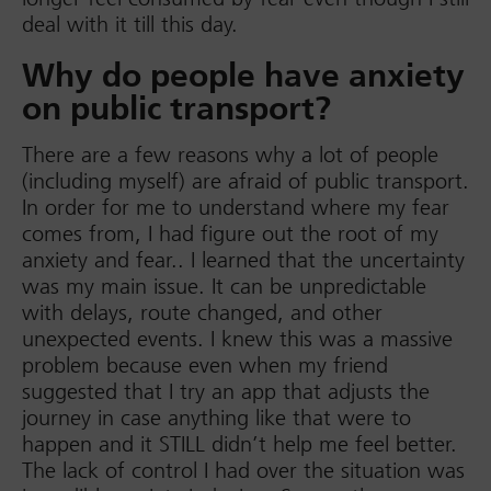
deal with it till this day.
Why do people have anxiety
on public transport?
There are a few reasons why a lot of people
(including myself) are afraid of public transport.
In order for me to understand where my fear
comes from, I had figure out the root of my
anxiety and fear.. I learned that the uncertainty
was my main issue. It can be unpredictable
with delays, route changed, and other
unexpected events. I knew this was a massive
problem because even when my friend
suggested that I try an app that adjusts the
journey in case anything like that were to
happen and it STILL didn’t help me feel better.
The lack of control I had over the situation was