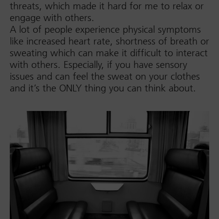
threats, which made it hard for me to relax or
engage with others.
A lot of people experience physical symptoms
like increased heart rate, shortness of breath or
sweating which can make it difficult to interact
with others. Especially, if you have sensory
issues and can feel the sweat on your clothes
and it’s the ONLY thing you can think about.