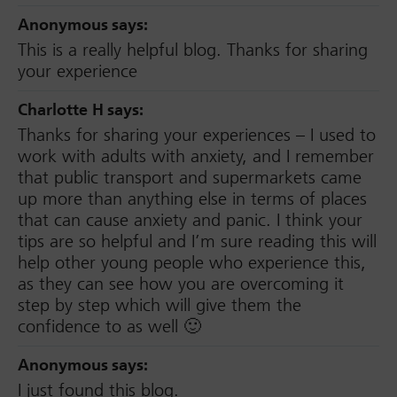
Anonymous
says:
This is a really helpful blog. Thanks for sharing
your experience
Charlotte H
says:
Thanks for sharing your experiences – I used to
work with adults with anxiety, and I remember
that public transport and supermarkets came
up more than anything else in terms of places
that can cause anxiety and panic. I think your
tips are so helpful and I’m sure reading this will
help other young people who experience this,
as they can see how you are overcoming it
step by step which will give them the
confidence to as well 🙂
Anonymous
says:
I just found this blog.