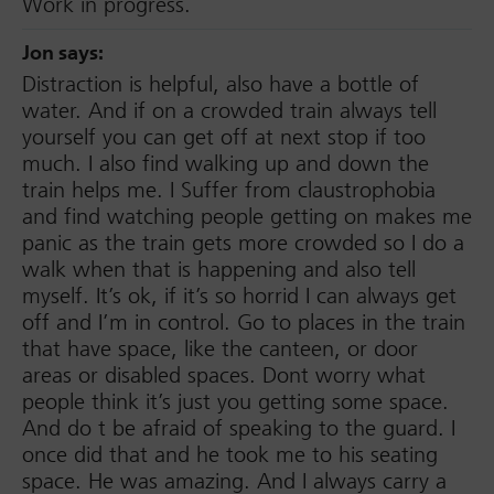
Work in progress.
Jon
says:
Distraction is helpful, also have a bottle of
water. And if on a crowded train always tell
yourself you can get off at next stop if too
much. I also find walking up and down the
train helps me. I Suffer from claustrophobia
and find watching people getting on makes me
panic as the train gets more crowded so I do a
walk when that is happening and also tell
myself. It’s ok, if it’s so horrid I can always get
off and I’m in control. Go to places in the train
that have space, like the canteen, or door
areas or disabled spaces. Dont worry what
people think it’s just you getting some space.
And do t be afraid of speaking to the guard. I
once did that and he took me to his seating
space. He was amazing. And I always carry a