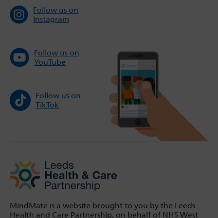
Follow us on
Instagram
Follow us on
YouTube
Follow us on
TikTok
MindMate is a website brought to you by the Leeds
Health and Care Partnership, on behalf of NHS West