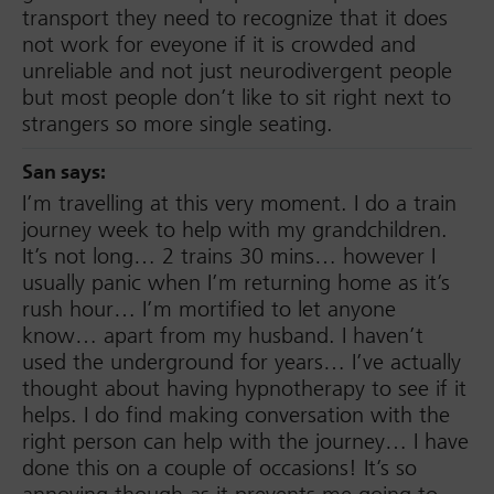
transport they need to recognize that it does
not work for eveyone if it is crowded and
unreliable and not just neurodivergent people
but most people don’t like to sit right next to
strangers so more single seating.
San
says:
I’m travelling at this very moment. I do a train
journey week to help with my grandchildren.
It’s not long… 2 trains 30 mins… however I
usually panic when I’m returning home as it’s
rush hour… I’m mortified to let anyone
know… apart from my husband. I haven’t
used the underground for years… I’ve actually
thought about having hypnotherapy to see if it
helps. I do find making conversation with the
right person can help with the journey… I have
done this on a couple of occasions! It’s so