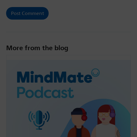
More from the blog