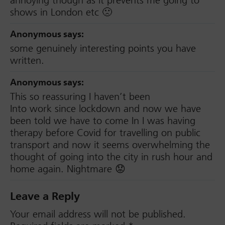
annoying though as it prevents me going to
shows in London etc 🙁
Anonymous
says:
some genuinely interesting points you have
written.
Anonymous
says:
This so reassuring I haven’t been
Into work since lockdown and now we have
been told we have to come In I was having
therapy before Covid for travelling on public
transport and now it seems overwhelming the
thought of going into the city in rush hour and
home again. Nightmare 😟
Leave a Reply
Your email address will not be published.