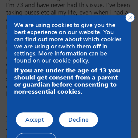
I’m 73 and have never had this issue. I’ve been
taking buses etc all my life, even when I had a
Clo
car.
We are using cookies to give you the
Not sure why or how it started, all I know is
best experience on our website. You
that it makes me angry that this is happening.
can find out more about which cookies
It’s been over a year now.
we are using or switch them off in
My Dr will just give me meds, I’m tired of
settings
. More information can be
always being given drugs for whatever I’m
found on our
cookie policy
.
experiencing.
If you are under the age of 13 you
I force myself to travel regardless but
should get consent from a parent
sometimes I have to disembark the bus for fear
or guardian before consenting to
of fainting or something.
non-essential cookies.
I will keep your tips on my phone.
Thanks.
Julia
Accept
Decline
Janine
says:
Hello, I’ve had some bad experiences with train