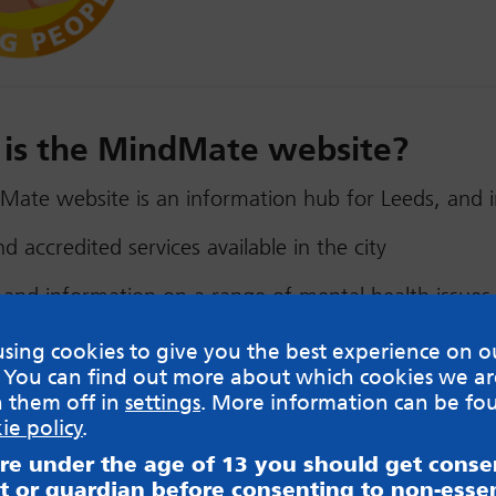
is the MindMate website?
ate website is an information hub for Leeds, and i
nd accredited services available in the city
 and information on a range of mental health issues
s and experiences of young people and their mental 
sing cookies to give you the best experience on o
 You can find out more about which cookies we ar
ce for self-care and where necessary, self-referral
h them off in
settings
. More information can be fo
ie policy
.
dMate is focused on the needs of young people, it’s
are under the age of 13 you should get cons
resource for professionals, as well as parents and car
t or guardian before consenting to non-essen
 service was co-designed by young people, professio