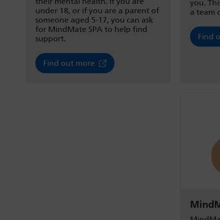
their mental health. If you are
you. Thi
under 18, or if you are a parent of
a team o
someone aged 5-17, you can ask
for MindMate SPA to help find
Find 
support.
Find out more
MindM
MindMat