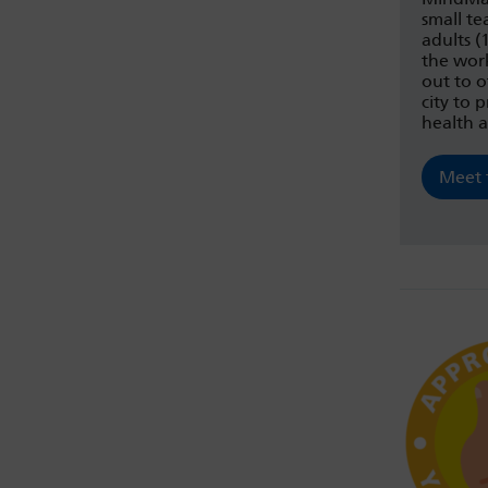
small t
adults 
the wor
out to 
city to
health 
Meet 