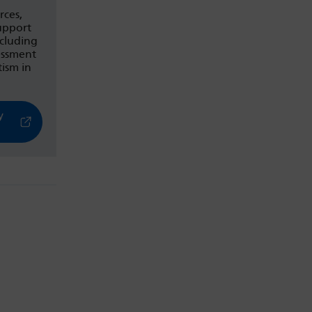
rces,
upport
ncluding
essment
ism in
y