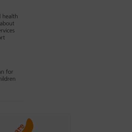
 health
 about
rvices
rt
an for
hildren