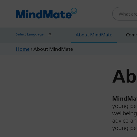
Search this
Select Language
▼
About MindMate
Comm
Home
›
About MindMate
Ab
MindMat
young peo
wellbeing
advice an
young peo