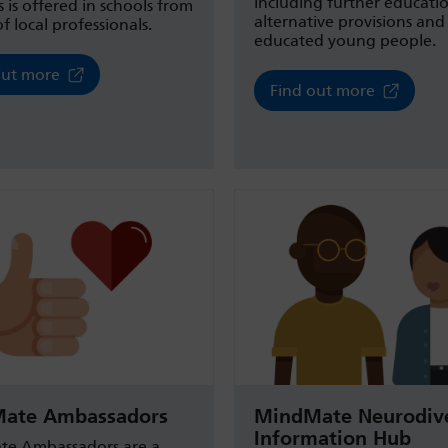
including further educati
s is offered in schools from
alternative provisions an
f local professionals.
educated young people.
out more
Find out more
ate Ambassadors
MindMate Neurodive
Information Hub
e Ambassadors are a