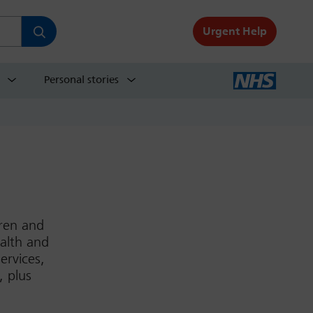
Urgent Help
Personal stories
dren and
ealth and
ervices,
, plus