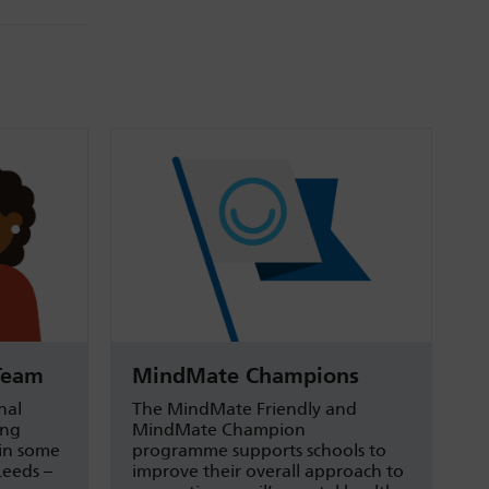
Team
MindMate Champions
nal
The MindMate Friendly and
ung
MindMate Champion
 in some
programme supports schools to
Leeds –
improve their overall approach to