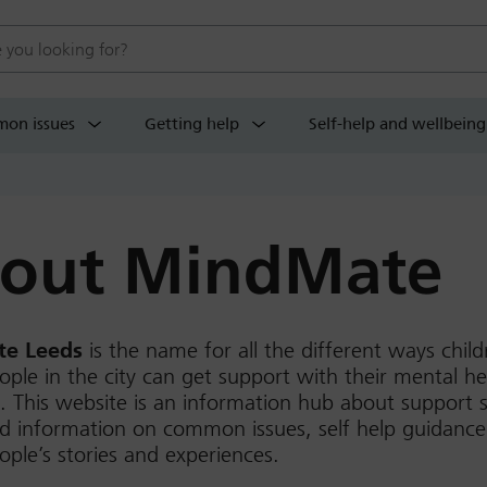
 website
on issues
Getting help
Self-help and wellbeing
out MindMate
e Leeds
is the name for all the different ways chil
ple in the city can get support with their mental h
. This website is an information hub about support s
d information on common issues, self help guidance
ple’s stories and experiences.