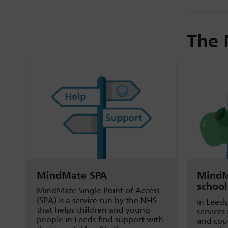
The 
MindMate SPA
MindM
school
MindMate Single Point of Access
(SPA) is a service run by the NHS
In Leeds
that helps children and young
services
people in Leeds find support with
and coun