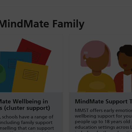
MindMate Family
ate Wellbeing in
MindMate Support 
s (cluster support)
MMST offers early emotio
wellbeing support for yo
, schools have a range of
people up to 18 years old
 including family support
education settings across 
selling that can support