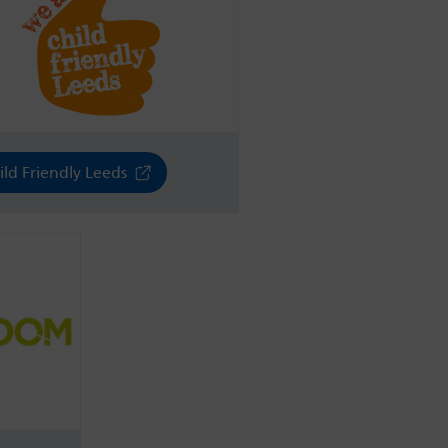
ild Friendly Leeds