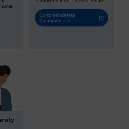
on,
supporting pupil’s mental health
d home
Go to MindMate
Champions site
rsity