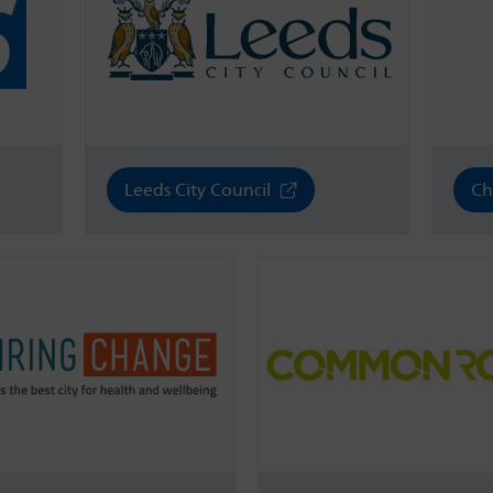
Leeds City Council
Ch