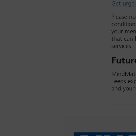
Get urge
Please no
condition
your ment
that can 
services.
Futur
MindMate
Leeds exp
and youn