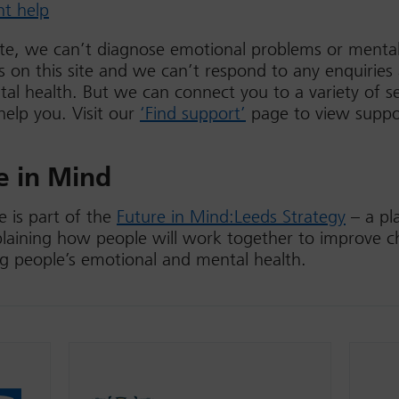
nt help
te, we can’t diagnose emotional problems or mental
s on this site and we can’t respond to any enquiries
al health. But we can connect you to a variety of se
help you. Visit our
‘Find support’
page to view suppo
e in Mind
 is part of the
Future in Mind:Leeds Strategy
– a pl
laining how people will work together to improve c
g people’s emotional and mental health.