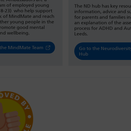
eam of employed young
The ND hub has key resou
(18-23) who help support
information, advice and s
k of MindMate and reach
for parents and families i
other young people in the
an explanation of the ass
 promote good mental
process for ADHD and Aut
and wellbeing.
Leeds.
the MindMate Team
Go to the Neurodiversit
Hub