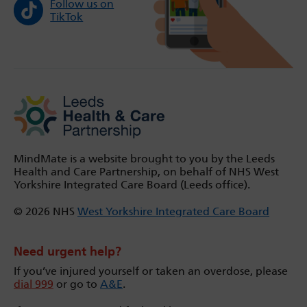
Follow us on
TikTok
MindMate is a website brought to you by the Leeds
Health and Care Partnership, on behalf of NHS West
Yorkshire Integrated Care Board (Leeds office).
© 2026 NHS
West Yorkshire Integrated Care Board
Need urgent help?
If you’ve injured yourself or taken an overdose, please
dial 999
or go to
A&E
.