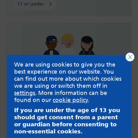
17 or under
Clo
We are using cookies to give you the
best experience on our website. You
can find out more about which cookies
Over 18
we are using or switch them off in
settings
. More information can be
Information and support about young adults and
found on our
cookie policy
.
gambling.
If you are under the age of 13 you
Over 18
should get consent from a parent
or guardian before consenting to
non-essential cookies.