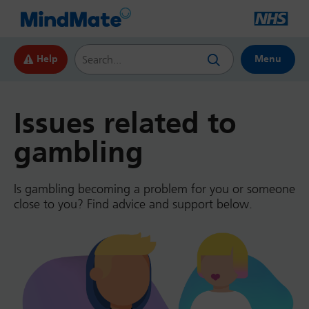
Search this website
Help
Menu
Issues related to
gambling
Is gambling becoming a problem for you or someone
close to you? Find advice and support below.