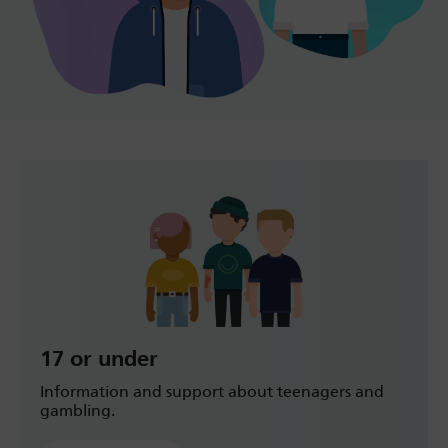
17 or under
Information and support about teenagers and
gambling.