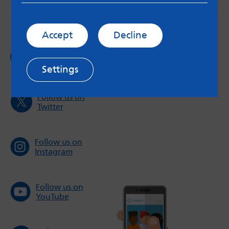
Accept
Decline
Follow us on
Facebook
Settings
Follow us on
Twitter
Follow us on
Instagram
Follow us on
YouTube