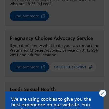
who are 18-25 in Leeds
Find out more
Pregnancy Choices Advocacy Service
If you don’t know what to do you can contact the
Pregnancy Choices Advocacy Service on 0113 276
2851 and ask for Leeanne.
Find out more
Call 0113 2762851
Leeds Sexual Health
Clo
Have a chat with a member of staff to discuss
We are using cookies to give you the
your options. They run a teenage drop in in at
best experience on our website. You
the Merrion Centre sexual health service between