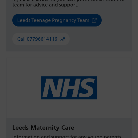
team for advice and support.
Leeds Teenage Pregnancy Team
Call 07796614116
Leeds Maternity Care
Information and support for any young parents