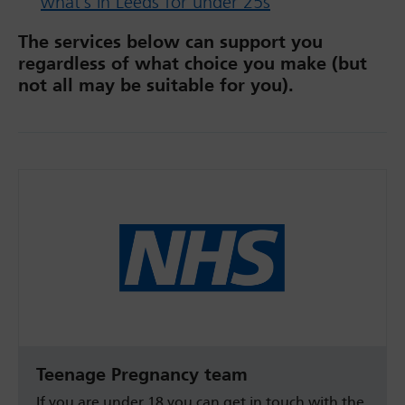
what’s in Leeds for under 25s
The services below can support you
regardless of what choice you make (but
not all may be suitable for you).
Teenage Pregnancy team
If you are under 18 you can get in touch with the