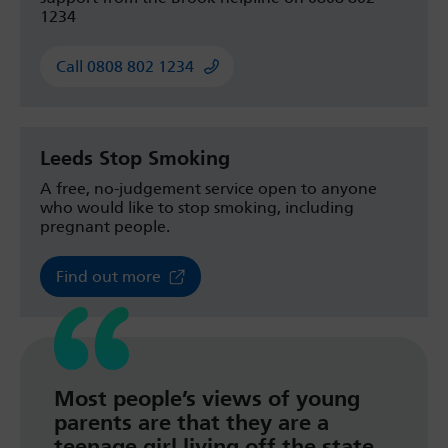
1234
Call 0808 802 1234
Leeds Stop Smoking
A free, no-judgement service open to anyone
who would like to stop smoking, including
pregnant people.
Find out more
Most people’s views of young
parents are that they are a
teenage girl living off the state,