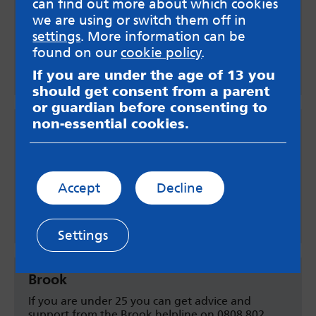
can find out more about which cookies
3-5pm Mondays and Wednesdays where you can
talk about your options, termination of
we are using or switch them off in
pregnancy, STI testing and contraception.
settings
. More information can be
found on our
cookie policy
.
Find out more
If you are under the age of 13 you
should get consent from a parent
or guardian before consenting to
non-essential cookies.
Family Planning Association helpline
Call the FPA helpline on 0845 122 8690. They can
talk to you confidentially and free of charge
about the pregnancy and your options.
Accept
Decline
Call 0845 122 8690
Settings
Brook
If you are under 25 you can get advice and
support from the Brook helpline on 0808 802