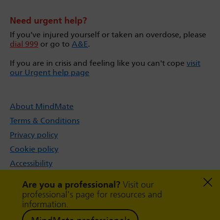
Need urgent help?
If you’ve injured yourself or taken an overdose, please
dial 999
or go to
A&E
.
If you are in crisis and feeling like you can't cope
visit
our Urgent help page
About MindMate
Terms & Conditions
Privacy policy
Cookie policy
Accessibility
Sitemap
Are you a professional?
Visit our
professional's page for resources and
information.