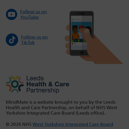
Follow us on
YouTube
Follow us on
TikTok
MindMate is a website brought to you by the Leeds
Health and Care Partnership, on behalf of NHS West
Yorkshire Integrated Care Board (Leeds office).
© 2026 NHS
West Yorkshire Integrated Care Board