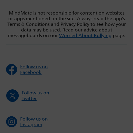
MindMate is not responsible for content on websites
or apps mentioned on the site. Always read the app’s
Terms & Conditions and Privacy Policy to see how your
data may be used. Read our advice about
messageboards on our
Worried About Bullying
page.
Follow us on
Facebook
Follow us on
Twitter
Follow us on
Instagram