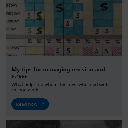
My tips for managing revision and
stress
What helps me when I feel overwhelmed with
college work.
Read now