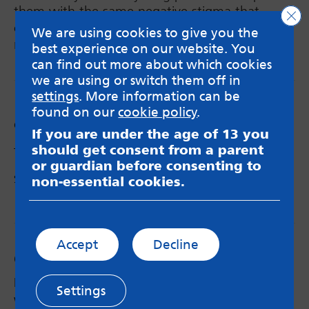
them with the same negative stigma that
Clo
comes with the term, as it isn’t the case for
We are using cookies to give you the
many of us.
best experience on our website. You
can find out more about which cookies
we are using or switch them off in
settings
. More information can be
found on our
cookie policy
.
Categories:
Blog
If you are under the age of 13 you
should get consent from a parent
Tags:
parenting
,
young mum
,
young parent
or guardian before consenting to
Share via:
non-essential cookies.
Email
X
Facebook
Accept
Decline
Comments
Megan
says:
Settings
What a moving and heartfelt blog, I have so