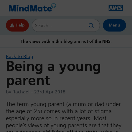
Search this website
Help
Menu
The views within this blog are not of the NHS.
Back to Blog
Being a young
parent
by Rachael – 23rd Apr 2018
The term young parent (a mum or dad under
the age of 25) comes with a lot of stigma
especially more so in recent years. Most
people’s views of young parents are that they