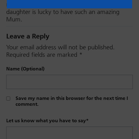
much admiration for you Rachael. Your
daughter is lucky to have such an amazing
Mum.
Leave a Reply
Your email address will not be published.
Required fields are marked
*
Name (Optional)
Save my name in this browser for the next time I
comment.
Let us know what you have to say
*