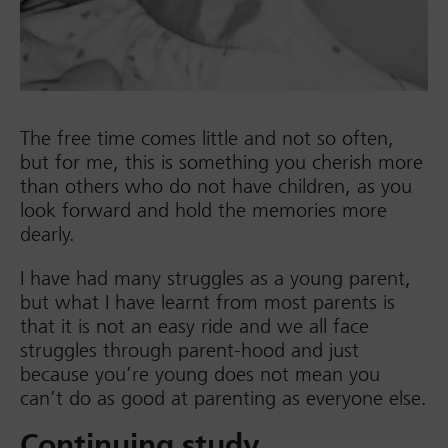
The free time comes little and not so often,
but for me, this is something you cherish more
than others who do not have children, as you
look forward and hold the memories more
dearly.
I have had many struggles as a young parent,
but what I have learnt from most parents is
that it is not an easy ride and we all face
struggles through parent-hood and just
because you’re young does not mean you
can’t do as good at parenting as everyone else.
Continuing study