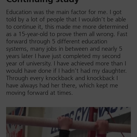
Education was the main factor for me. I got
told by a lot of people that I wouldn’t be able
to continue it, this made me more determined
as a 15-year-old to prove them all wrong. Fast
forward through 5 different education
systems, many jobs in between and nearly 5
years later I have just completed my second
year of university. I have achieved more than I
would have done if I hadn’t had my daughter.
Through every knockback and knockback I
have always had her there, which kept me
moving forward at times.