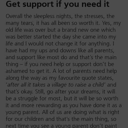
Get support if you need it
Overall the sleepless nights, the stresses, the
many tears, it has all been so worth it. Yes, my
old life was over but a brand new one which
was better started the day she came into my
life and I would not change it for anything. I
have had my ups and downs like all parents,
and support like most do and that’s the main
thing – if you need help or support don’t be
ashamed to get it. A lot of parents need help
along the way as my favourite quote states,
‘
and
after all it takes a village to raise a child’
that’s okay. Still, go after your dreams, it will
be a struggle for most, but it will be so worth
it and more rewarding as you have done it as a
young parent. All of us are doing what is right
for our children and that’s the main thing, so
next time you see a young parent don’t paint