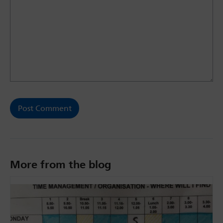
More from the blog