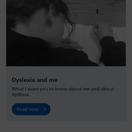
Dyslexia and me
What I want you to know about me and about
dyslexia.
Read now