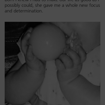
possibly could, she gave me a whole new focus
and determination.