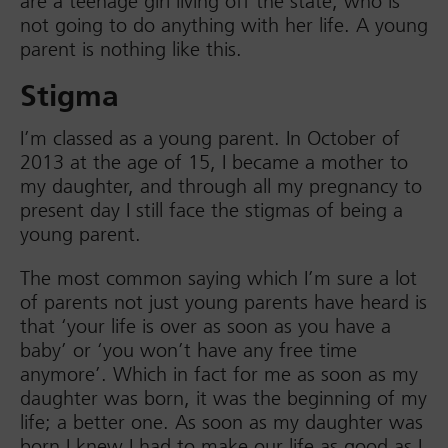
are a teenage girl living off the state, who is
not going to do anything with her life. A young
parent is nothing like this.
Stigma
I’m classed as a young parent. In October of
2013 at the age of 15, I became a mother to
my daughter, and through all my pregnancy to
present day I still face the stigmas of being a
young parent.
The most common saying which I’m sure a lot
of parents not just young parents have heard is
that ‘your life is over as soon as you have a
baby’ or ‘you won’t have any free time
anymore’. Which in fact for me as soon as my
daughter was born, it was the beginning of my
life; a better one. As soon as my daughter was
born I knew I had to make our life as good as I