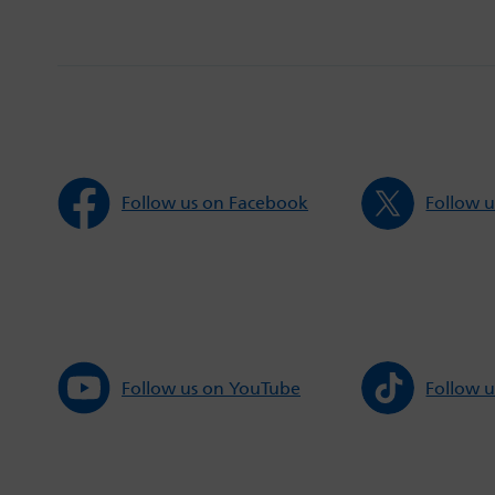
Follow us on Facebook
Follow u
Follow us on YouTube
Follow u