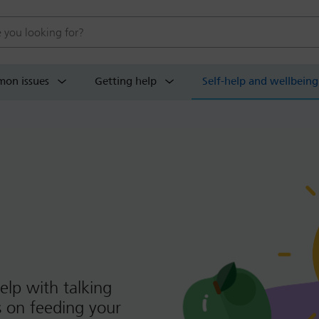
 website
on issues
Getting help
Self-help and wellbeing
elp with talking
ps on feeding your