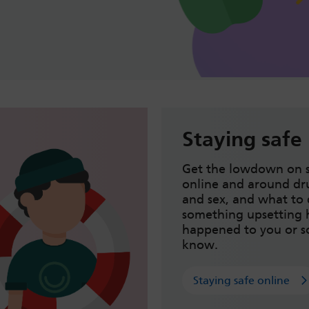
Staying safe
Get the lowdown on s
online and around dru
and sex, and what to 
something upsetting 
happened to you or 
know.
Staying safe online