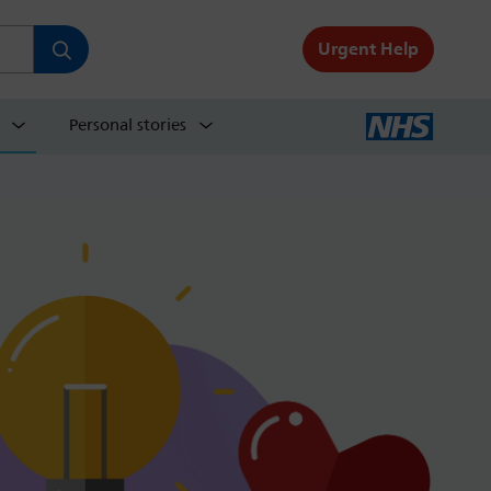
Urgent Help
Personal stories