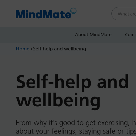
Search this
About MindMate
Comm
Home
›
Self-help and wellbeing
Self-help and
wellbeing
From why it’s good to get exercising, h
about your feelings, staying safe or ti