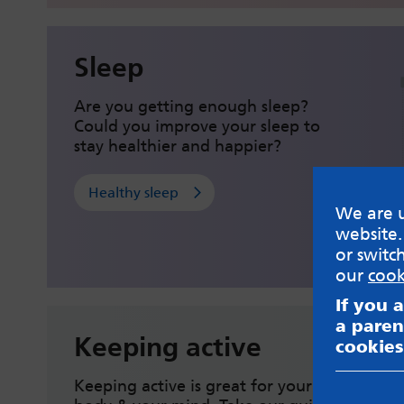
Sleep
Are you getting enough sleep?
Could you improve your sleep to
stay healthier and happier?
Healthy sleep
We are u
website.
or switc
our
cook
If you 
a paren
Keeping active
cookies
Keeping active is great for your