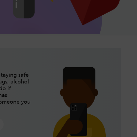
taying safe
gs, alcohol
do if
has
someone you