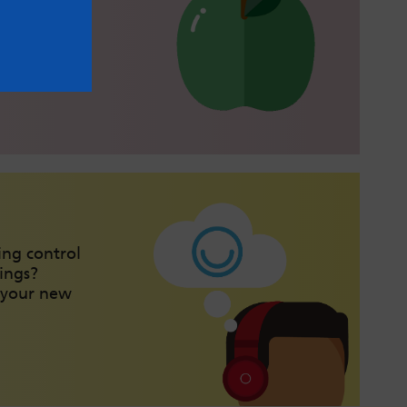
health with
lthy eating
ing control
ings?
 your new