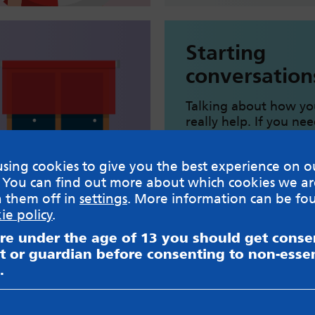
Starting
conversation
Talking about how yo
really help. If you ne
knowing how to get s
can help.
sing cookies to give you the best experience on o
 You can find out more about which cookies we ar
Starting helpful conve
h them off in
settings
. More information can be fo
ie policy
.
are under the age of 13 you should get cons
t or guardian before consenting to non-essen
Healthy eati
.
Boost your energy lev