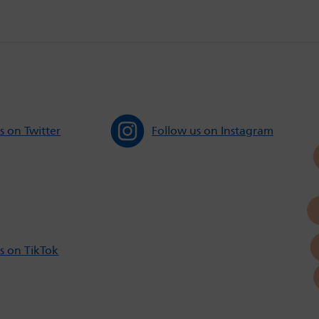
s on Twitter
Follow us on Instagram
s on TikTok