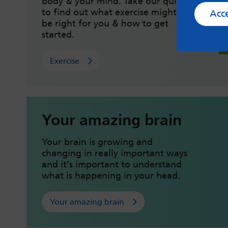
body & your mind. Take our quiz
to find out what exercise might
Acc
be right for you & how to get
started.
Exercise
Your amazing brain
Your brain is growing and
changing in really important ways
and it’s important to understand
what is happening in your head.
Your amazing brain