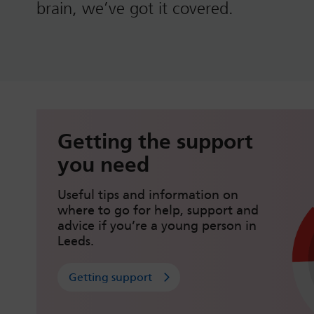
brain, we’ve got it covered.
Getting the support
you need
Useful tips and information on
where to go for help, support and
advice if you’re a young person in
Leeds.
Getting support