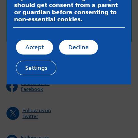
should get consent from a parent
More information for young adults who are have
or guardian before consenting to
a caring role.
non-essential cookies.
Support for young adult carers
Accept
Decline
Settings
Follow us on
Facebook
Follow us on
Twitter
Follow us on