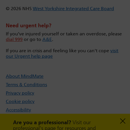
© 2026 NHS
West Yorkshire Integrated Care Board
Need urgent help?
If you’ve injured yourself or taken an overdose, please
dial 999
or go to
A&E
.
If you are in crisis and feeling like you can't cope
visit
our Urgent help page
About MindMate
Terms & Conditions
Privacy policy
Cookie policy
Accessibility
Sitemap
Are you a professional?
Visit our
professional's page for resources and