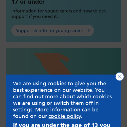
17 or under
Information for young carers and how to get
support if you need it.
Support & info for young carers
Clo
We are using cookies to give you the
best experience on our website. You
can find out more about which cookies
we are using or switch them off in
settings
. More information can be
found on our
cookie policy
.
18 to 25
If you are under the age of 13 you