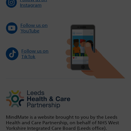
Instagram
Follow us on
YouTube
Follow us on
TikTok
MindMate is a website brought to you by the Leeds
Health and Care Partnership, on behalf of NHS West
Yorkshire Integrated Care Board (Leeds office).