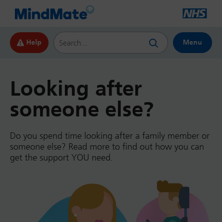
Search this website
Help
Menu
Looking after
someone else?
Do you spend time looking after a family member or
someone else? Read more to find out how you can
get the support YOU need.