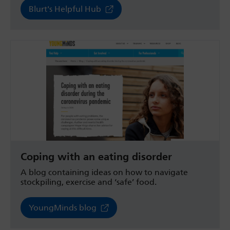
Blurt's Helpful Hub
Coping with an eating disorder
A blog containing ideas on how to navigate
stockpiling, exercise and ‘safe’ food.
YoungMinds blog