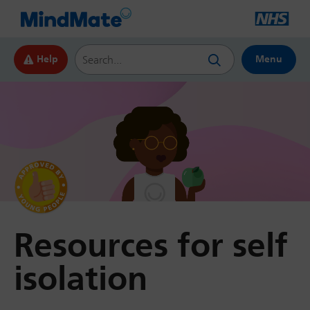
Search this website
Help
Menu
by Young
People
Resources for self
isolation