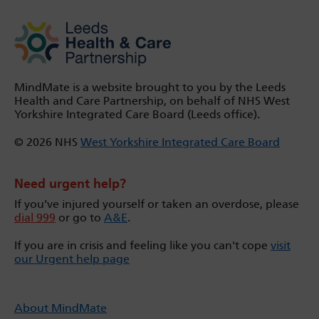
MindMate is a website brought to you by the Leeds
Health and Care Partnership, on behalf of NHS West
Yorkshire Integrated Care Board (Leeds office).
© 2026 NHS
West Yorkshire Integrated Care Board
Need urgent help?
If you’ve injured yourself or taken an overdose, please
dial 999
or go to
A&E
.
If you are in crisis and feeling like you can't cope
visit
our Urgent help page
About MindMate