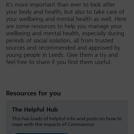
It’s more important than ever to look after
your body and health, but also to take care of
your wellbeing and mental health as well. Here
are some resources to help you manage your
wellbeing and mental health, especially during
periods of social isolation, all from trusted
sources and recommended and approved by
young people in Leeds. Give them a try and
feel free to share if you find them useful.
Resources for you
The Helpful Hub
This has loads of helpful info and posts on how to
cope with the impacts of Coronavirus