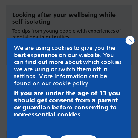
Looking after your wellbeing while
self-isolating
Top tips from young people with experiences of
mental health difficulties.
Clo
We are using cookies to give you the
YoungMinds on self-isolating
best experience on our website. You
can find out more about which cookies
we are using or switch them off in
settings
. More information can be
found on our
cookie policy
.
If you are under the age of 13 you
should get consent from a parent
or guardian before consenting to
non-essential cookies.