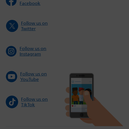
Facebook
Follow us on
Twitter
Follow us on
Instagram
Follow us on
YouTube
Follow us on
TikTok