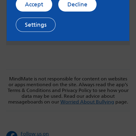
Managing anxiety
Accept
Decline
Loads of resources, all nicely listed and totally
downloadable.
Settings
Stem4
MindMate is not responsible for content on websites
or apps mentioned on the site. Always read the app’s
Terms & Conditions and Privacy Policy to see how your
data may be used. Read our advice about
messageboards on our
Worried About Bullying
page.
Follow us on