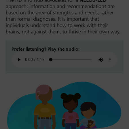
The ND Info Hub advocates for a
NEEDS-LED
approach; information and recommendations are
based on the area of strengths and needs, rather
than formal diagnoses. It is important that
individuals understand how to work with their
brains, not against them, to thrive in their own way.
Prefer listening? Play the audio: