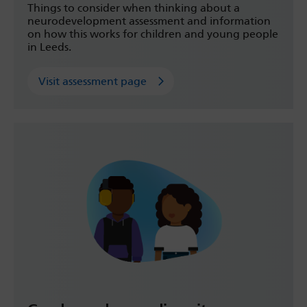
Things to consider when thinking about a
neurodevelopment assessment and information
on how this works for children and young people
in Leeds.
Visit assessment page