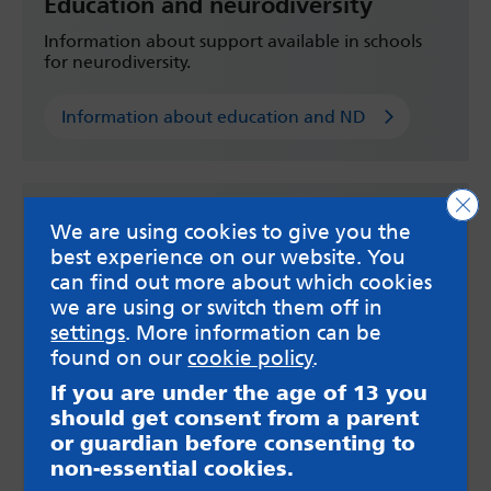
Education and neurodiversity
Information about support available in schools
for neurodiversity.
Information about education and ND
Clo
We are using cookies to give you the
best experience on our website. You
can find out more about which cookies
we are using or switch them off in
settings
. More information can be
found on our
cookie policy
.
If you are under the age of 13 you
should get consent from a parent
or guardian before consenting to
non-essential cookies.
Get support