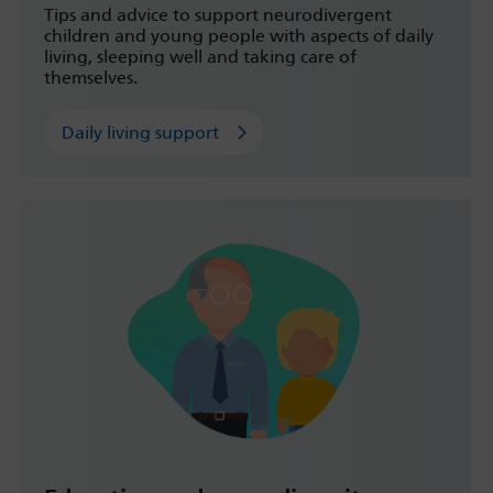
Tips and advice to support neurodivergent
children and young people with aspects of daily
living, sleeping well and taking care of
themselves.
Daily living support