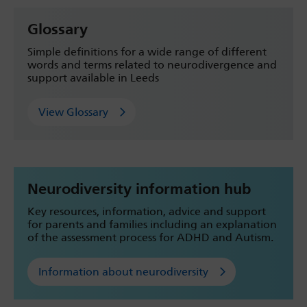
Glossary
Simple definitions for a wide range of different
words and terms related to neurodivergence and
support available in Leeds
View Glossary
Neurodiversity information hub
Key resources, information, advice and support
for parents and families including an explanation
of the assessment process for ADHD and Autism.
Information about neurodiversity