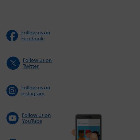
Follow us on
Facebook
Follow us on
Twitter
Follow us on
Instagram
Follow us on
YouTube