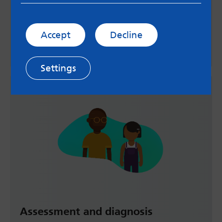
Helplines, support services and online help for
young children, young people and their families.
Accept
Decline
Visit support page
Settings
Assessment and diagnosis