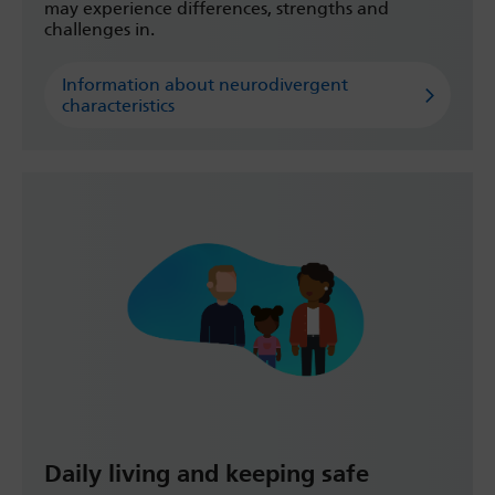
may experience differences, strengths and
challenges in.
Information about neurodivergent
characteristics
Daily living and keeping safe