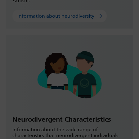
Autism.
Information about neurodiversity
Neurodivergent Characteristics
Information about the wide range of
characteristics that neurodivergent individuals