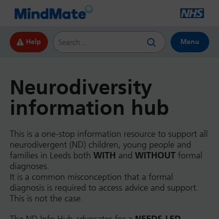
Search this website
Help
Menu
Neurodiversity
information hub
This is a one-stop information resource to support all
neurodivergent (ND) children, young people and
families in Leeds both
WITH
and
WITHOUT
formal
diagnoses.
It is a common misconception that a formal
diagnosis is required to access advice and support.
This is not the case.