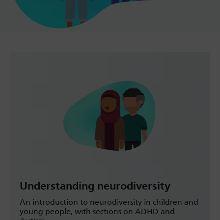
Understanding neurodiversity
An introduction to neurodiversity in children and
young people, with sections on ADHD and