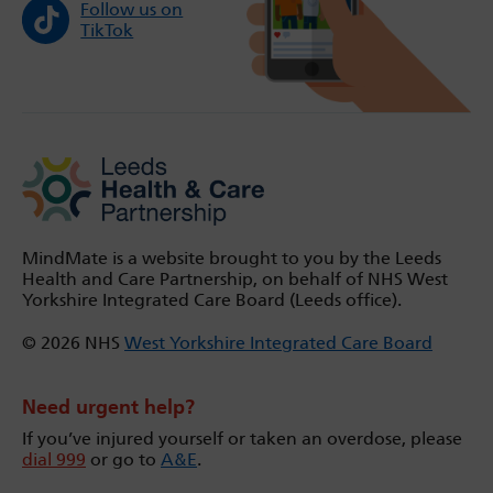
Follow us on
TikTok
MindMate is a website brought to you by the Leeds
Health and Care Partnership, on behalf of NHS West
Yorkshire Integrated Care Board (Leeds office).
© 2026 NHS
West Yorkshire Integrated Care Board
Need urgent help?
If you’ve injured yourself or taken an overdose, please
dial 999
or go to
A&E
.