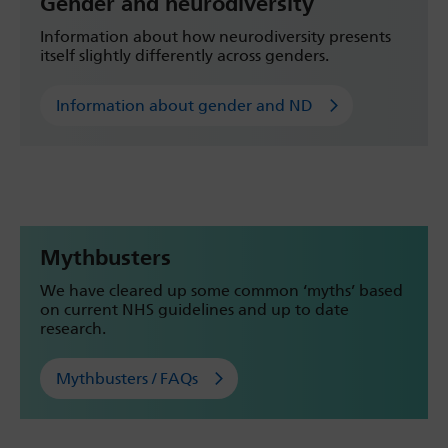
Gender and neurodiversity
Information about how neurodiversity presents
itself slightly differently across genders.
Information about gender and ND
Mythbusters
We have cleared up some common ‘myths’ based
on current NHS guidelines and up to date
research.
Mythbusters / FAQs