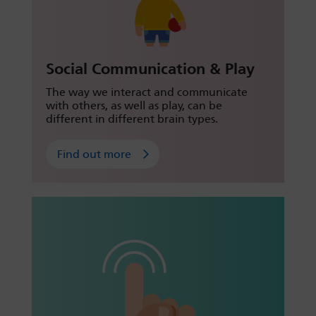
Social Communication & Play
The way we interact and communicate
with others, as well as play, can be
different in different brain types.
Find out more