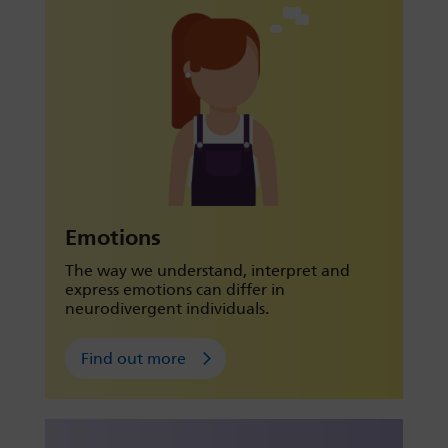
Emotions
The way we understand, interpret and
express emotions can differ in
neurodivergent individuals.
Find out more