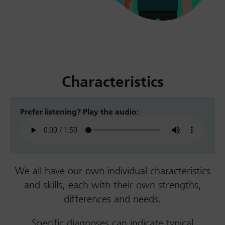
Characteristics
Prefer listening? Play the audio:
We all have our own individual characteristics
and skills, each with their own strengths,
differences and needs.
Specific diagnoses can indicate typical