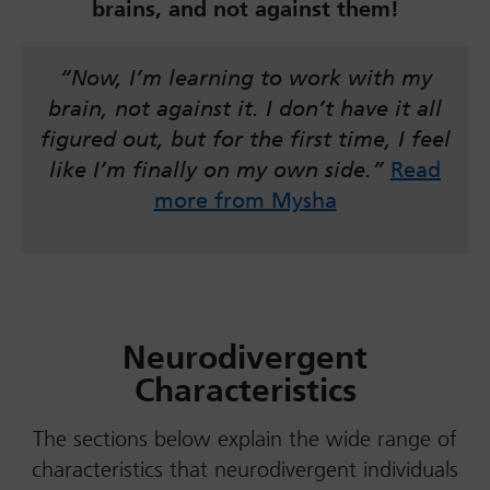
brains, and not against them!
“Now, I’m learning to work with my
brain, not against it. I don’t have it all
figured out, but for the first time, I feel
like I’m finally on my own side.”
Read
more from Mysha
Neurodivergent
Characteristics
The sections below explain the wide range of
characteristics that neurodivergent individuals