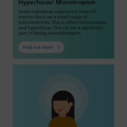
Hyperfocus/ Monotropism
Some individuals experience times of
intense focus on a small range of
topics/interests. This is called monotropism
and hyperfocus. This can be a significant
part of being neurodivergent.
Find out more