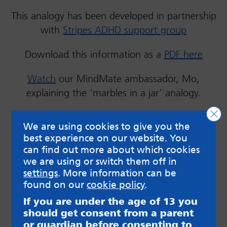
This analogy has been developed in partnership
with
Stripes ADHD support group
Download this information as a
PDF here
Watch
our MindMate ambassador, Mo,
explaining the ‘marbles in a jar’ analogy.
Clo
We are using cookies to give you the
best experience on our website. You
can find out more about which cookies
we are using or switch them off in
settings
. More information can be
found on our
cookie policy
.
If you are under the age of 13 you
Marbles in a jar analogy – formal
should get consent from a parent
or guardian before consenting to
diagnosis