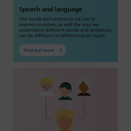
Speech and language
The words and sentences we use to
express ourselves, as well the way we
understand different words and sentences,
can be different in different brain types.
Find out more