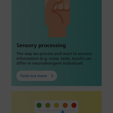
Sensory processing
The way we process and react to sensory
information (e.g. noise, taste, touch) can
differ in neurodivergent individuals.
Find out more