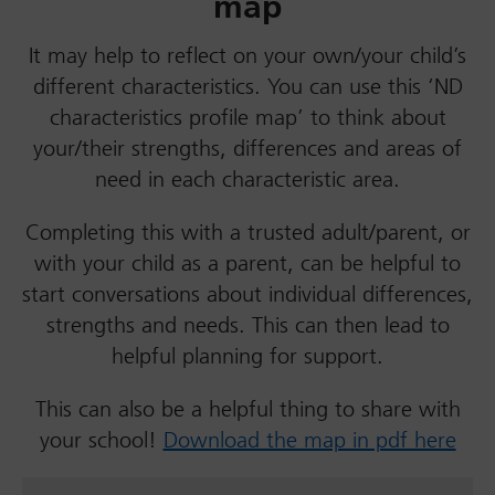
map
It may help to reflect on your own/your child’s
different characteristics. You can use this ‘ND
characteristics profile map’ to think about
your/their strengths, differences and areas of
need in each characteristic area.
Completing this with a trusted adult/parent, or
with your child as a parent, can be helpful to
start conversations about individual differences,
strengths and needs. This can then lead to
helpful planning for support.
This can also be a helpful thing to share with
your school!
Download the map in pdf here