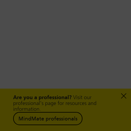
Are you a professional?
Visit our
professional's page for resources and
Help and support
information.
MindMate professionals
There is a wide range of support groups and
services available for neurodivergent children,