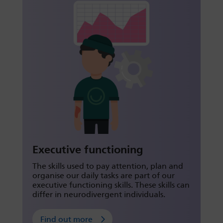
Executive functioning
The skills used to pay attention, plan and
organise our daily tasks are part of our
executive functioning skills. These skills can
differ in neurodivergent individuals.
Find out more