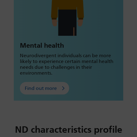
Mental health
Neurodivergent individuals can be more
likely to experience certain mental health
needs due to challenges in their
environments.
Find out more
ND characteristics profile