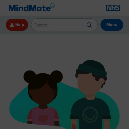
Search this website
Help
Menu