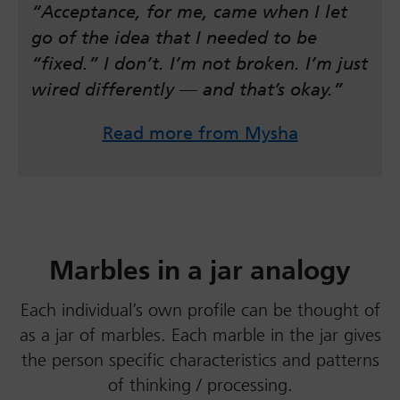
“Acceptance, for me, came when I let
go of the idea that I needed to be
“fixed.” I don’t. I’m not broken. I’m just
wired differently — and that’s okay.”
Read more from Mysha
Marbles in a jar analogy
Each individual’s own profile can be thought of
as a jar of marbles. Each marble in the jar gives
the person specific characteristics and patterns
of thinking / processing.