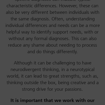
characteristic differences. However, these can
also be very different between individuals with
the same diagnosis. Often, understanding
individual differences and needs can be a more
helpful way to identify support needs, with or
without any formal diagnoses. This can also
reduce any shame about needing to process
and do things differently.
Although it can be challenging to have
neurodivergent thinking, in a neurotypical
world, it can lead to great strengths, such as,
thinking outside the box, being creative and a
strong drive for your passions.
It is important that we work with our