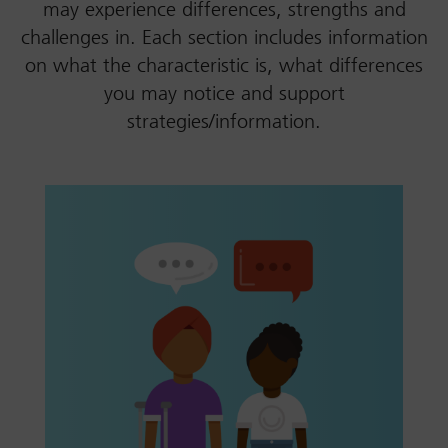
may experience differences, strengths and
challenges in. Each section includes information
on what the characteristic is, what differences
you may notice and support
strategies/information.