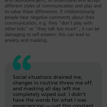
and neurodivergent, to understand and accept
different styles of communication and play and
to value these differences. If children/young
people hear negative comments about their
communication, e.g. they “don’t play with
other kids” or “they talk too much”, it can be
damaging to self-esteem; this can lead to
anxiety and masking.
Social situations drained me,
changes in routine threw me off,
and masking all day left me
completely wiped out. I didn’t
have the words for what I was
experiencing — just this constant