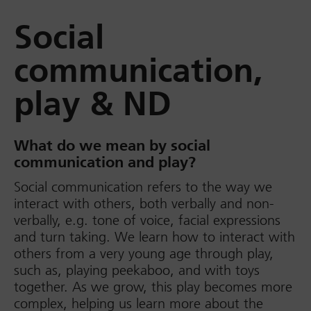
Social
communication,
play & ND
What do we mean by social
communication and play?
Social communication refers to the way we
interact with others, both verbally and non-
verbally, e.g. tone of voice, facial expressions
and turn taking. We learn how to interact with
others from a very young age through play,
such as, playing peekaboo, and with toys
together. As we grow, this play becomes more
complex, helping us learn more about the