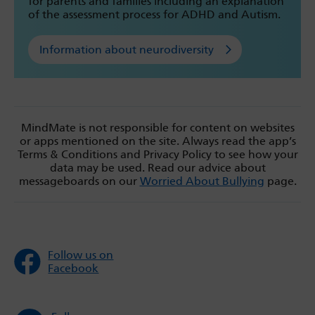
for parents and families including an explanation
of the assessment process for ADHD and Autism.
Information about neurodiversity
MindMate is not responsible for content on websites
or apps mentioned on the site. Always read the app’s
Terms & Conditions and Privacy Policy to see how your
data may be used. Read our advice about
messageboards on our
Worried About Bullying
page.
Follow us on
Facebook