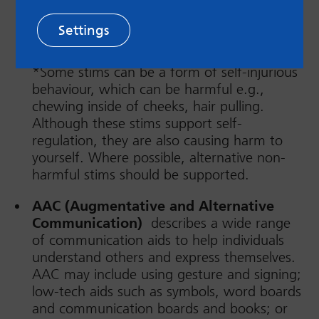
stimulation in their sensory systems. For
example, tapping fingers, bouncing or
Settings
swinging legs, biting pens/pencils, skin
picking, hair twiddling, vocal stims etc.
*Some stims can be a form of self-injurious
behaviour, which can be harmful e.g.,
chewing inside of cheeks, hair pulling.
Although these stims support self-
regulation, they are also causing harm to
yourself. Where possible, alternative non-
harmful stims should be supported.
AAC (Augmentative and Alternative
Communication)
describes a wide range
of communication aids to help individuals
understand others and express themselves.
AAC may include using gesture and signing;
low-tech aids such as symbols, word boards
and communication boards and books; or