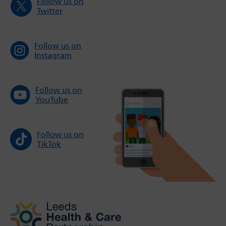
Follow us on
Twitter
Follow us on
Instagram
Follow us on
YouTube
Follow us on
TikTok