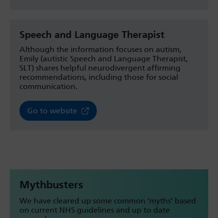
Speech and Language Therapist
Although the information focuses on autism,
Emily (autistic Speech and Language Therapist,
SLT) shares helpful neurodivergent affirming
recommendations, including those for social
communication.
Go to website
Mythbusters
We have cleared up some common ‘myths’ based
on current NHS guidelines and up to date