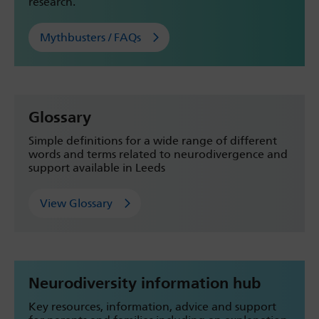
research.
Mythbusters / FAQs
Glossary
Simple definitions for a wide range of different
words and terms related to neurodivergence and
support available in Leeds
View Glossary
Neurodiversity information hub
Key resources, information, advice and support