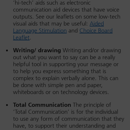
‘hi-tech’ aids such as electronic
communication aid devices that have voice
outputs. See our leaflets on some low-tech
visual aids that may be useful:
Aided
Language Stimulation
and
Choice Board
Leaflet
.
Writing/ drawing
Writing and/or drawing
out what you want to say can be a really
helpful tool in supporting your message or
to help you express something that is
complex to explain verbally alone. This can
be done with simple pen and paper,
whiteboards or on technology devices.
Total Communication
The principle of
‘Total Communication’ is for the individual
to use any form of communication that they
have, to support their understanding and