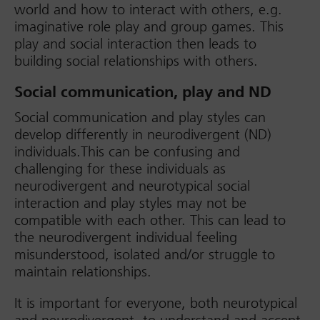
world and how to interact with others, e.g.
imaginative role play and group games. This
play and social interaction then leads to
building social relationships with others.
Social communication, play and ND
Social communication and play styles can
develop differently in neurodivergent (ND)
individuals.This can be confusing and
challenging for these individuals as
neurodivergent and neurotypical social
interaction and play styles may not be
compatible with each other. This can lead to
the neurodivergent individual feeling
misunderstood, isolated and/or struggle to
maintain relationships.
It is important for everyone, both neurotypical