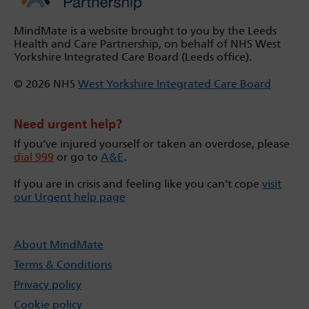
MindMate is a website brought to you by the Leeds
Health and Care Partnership, on behalf of NHS West
Yorkshire Integrated Care Board (Leeds office).
© 2026 NHS
West Yorkshire Integrated Care Board
Need urgent help?
If you’ve injured yourself or taken an overdose, please
dial 999
or go to
A&E
.
If you are in crisis and feeling like you can't cope
visit
our Urgent help page
About MindMate
Terms & Conditions
Privacy policy
Cookie policy