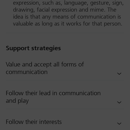
expression, such as, language, gesture, sign,
drawing, facial expression and mime. The
idea is that any means of communication is
valuable as long as it works for that person.
Support strategies
Value and accept all forms of
communication
Follow their lead in communication
and play
Follow their interests