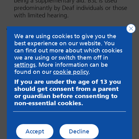
being a supplementary aid. BSL is used
predominantly by Deaf individuals or those
with limited hearing.
Clo
Stimming
, also known as self-stimulatory
We are using cookies to give you the
behaviour, is repetitive movements which
best experience on our website. You
help to regulate the nervous system.
can find out more about which cookies
Stimming can soothe the body when in
we are using or switch them off in
distress/dysregulated, or can help express
settings
. More information can be
joy or excitement. Everyone, including
found on our
cookie policy
.
neurotypical people, can ‘stim’. The
difference is that it is a lot more common
If you are under the age of 13 you
and frequent in neurodivergent people.
should get consent from a parent
Stimming should never be prevented (unless
or guardian before consenting to
it is self-injurious*), as it is a form of
non-essential cookies.
regulation/self-soothing, communication or
expression of neurodivergent joy! Stimming
and movement can also help concentration
Accept
Decline
and focus, having a higher need for more