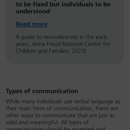
to be fixed but individuals to be
understood
Read more
A guide to neurodiversity in the early
years, Anna Freud National Centre for
Children and Families, 2023)
Types of communication
While many individuals use verbal language as
their main form of communication, there are
other ways to communicate that are just as
valid and meaningful. All types of
communication should be accepted and