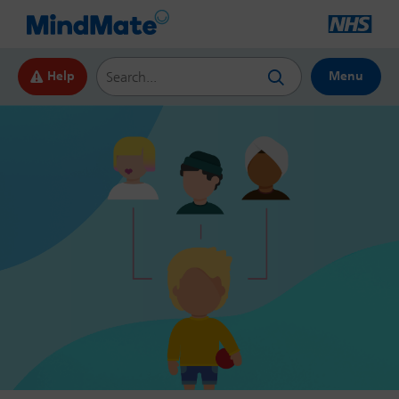
Search this website
Help
Menu