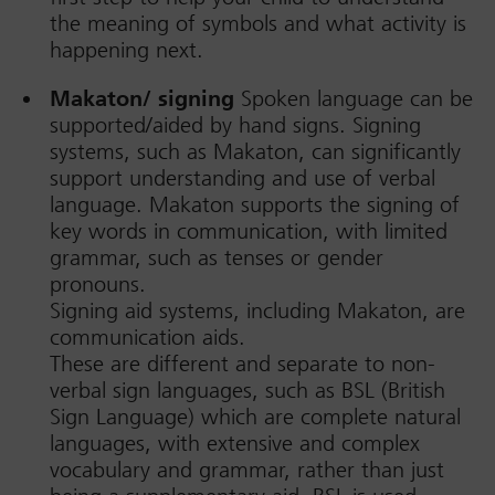
the meaning of symbols and what activity is
happening next.
Makaton/ signing
Spoken language can be
supported/aided by hand signs. Signing
systems, such as Makaton, can significantly
support understanding and use of verbal
language. Makaton supports the signing of
key words in communication, with limited
grammar, such as tenses or gender
pronouns.
Signing aid systems, including Makaton, are
communication aids.
These are different and separate to non-
verbal sign languages, such as BSL (British
Sign Language) which are complete natural
languages, with extensive and complex
vocabulary and grammar, rather than just