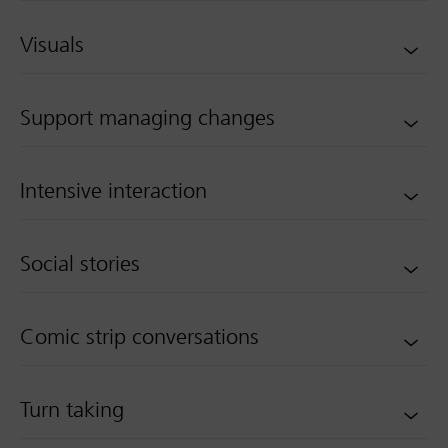
Visuals
Support managing changes
Intensive interaction
Social stories
Comic strip conversations
Turn taking