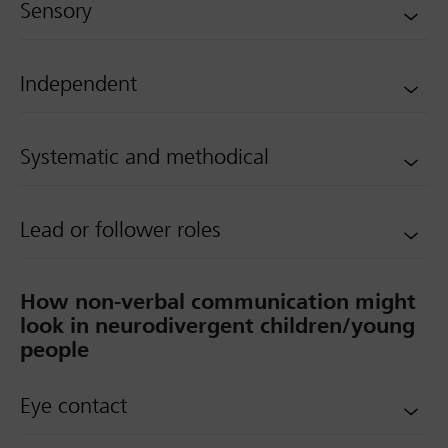
Sensory
Independent
Systematic and methodical
Lead or follower roles
How non-verbal communication might
look in neurodivergent children/young
people
Eye contact