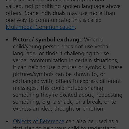
valued, not prioritising spoken language above
others. Some individuals may use more than
one way to communicate; this is called
Multimodal Communication
.
Picture/ symbol exchang
e When a
child/young person does not use verbal
language, or finds it challenging to use
verbal communication in certain situations,
it can help to use pictures or symbols. These
pictures/symbols can be shown to, or
exchanged with, others to express different
messages. This could include sharing
something they’re excited about, requesting
something, e.g. a snack, or a break, or to
express an idea, thought or emotion.
Objects of Reference
can also be used as a
first step to help your child to understand