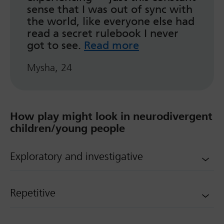
sense that I was out of sync with
the world, like everyone else had
read a secret rulebook I never
got to see.
Read more
Mysha, 24
How play might look in neurodivergent
children/young people
Exploratory and investigative
Repetitive