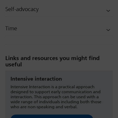
Self-advocacy
Time
Links and resources you might find
useful
Intensive interaction
Intensive Interaction is a practical approach
designed to support early communication and
interaction. This approach can be used with a
wide range of individuals including both those
who are non-speaking and verbal.