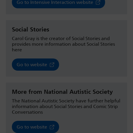
Go to Intensive Interaction website
Social Stories
Carol Gray is the creator of Social Stories and
provides more information about Social Stories
here
Go to website
More from National Autistic Society
The National Autistic Society have further helpful
information about Social Stories and Comic Strip
Conversations
Go to website