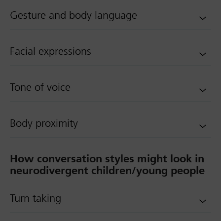
Gesture and body language
Facial expressions
Tone of voice
Body proximity
How conversation styles might look in
neurodivergent children/young people
Turn taking