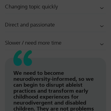
Changing topic quickly
Direct and passionate
Slower / need more time
We need to become
neurodiversity-informed, so we
can begin to disrupt ableist
practices and transform early
childhood experiences for
neurodivergent and disabled
children. They are not problems