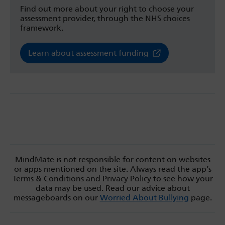
Find out more about your right to choose your
assessment provider, through the NHS choices
framework.
Learn about assessment funding
MindMate is not responsible for content on websites
or apps mentioned on the site. Always read the app’s
Terms & Conditions and Privacy Policy to see how your
data may be used. Read our advice about
messageboards on our
Worried About Bullying
page.