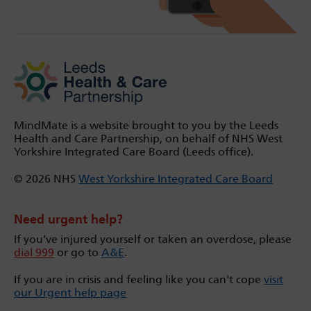
MindMate is a website brought to you by the Leeds
Health and Care Partnership, on behalf of NHS West
Yorkshire Integrated Care Board (Leeds office).
© 2026 NHS
West Yorkshire Integrated Care Board
Need urgent help?
If you’ve injured yourself or taken an overdose, please
dial 999
or go to
A&E
.
If you are in crisis and feeling like you can't cope
visit
our Urgent help page