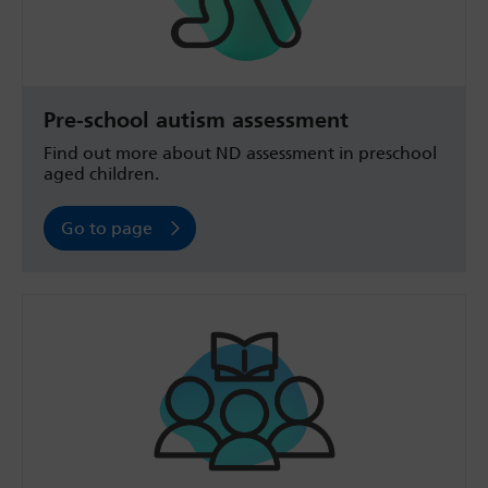
Pre-school autism assessment
Find out more about ND assessment in preschool
aged children.
Go to page