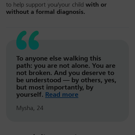
to help support you/your child
with or
without a formal diagnosis.
To anyone else walking this
path: you are not alone. You are
not broken. And you deserve to
be understood — by others, yes,
but most importantly, by
yourself.
Read more
Mysha, 24