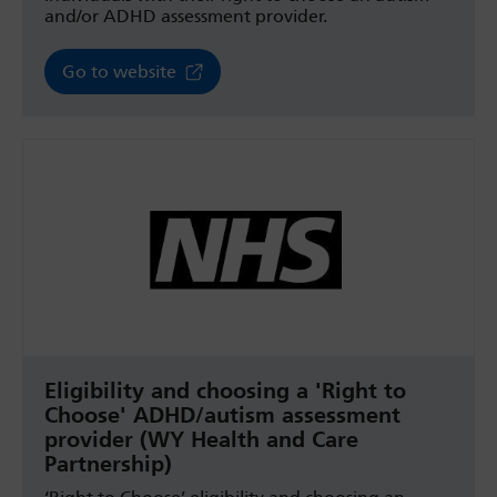
and/or ADHD assessment provider.
Go to website
Eligibility and choosing a 'Right to
Choose' ADHD/autism assessment
provider (WY Health and Care
Partnership)