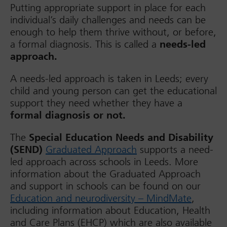
Putting appropriate support in place for each
individual’s daily challenges and needs can be
enough to help them thrive without, or before,
a formal diagnosis. This is called a
needs-led
approach.
A needs-led approach is taken in Leeds; every
child and young person can get the educational
support they need whether they have a
formal diagnosis or not.
The
Special Education Needs and Disability
(SEND)
Graduated Approach
supports a need-
led approach across schools in Leeds. More
information about the Graduated Approach
and support in schools can be found on our
Education and neurodiversity – MindMate
,
including information about Education, Health
and Care Plans (EHCP) which are also available