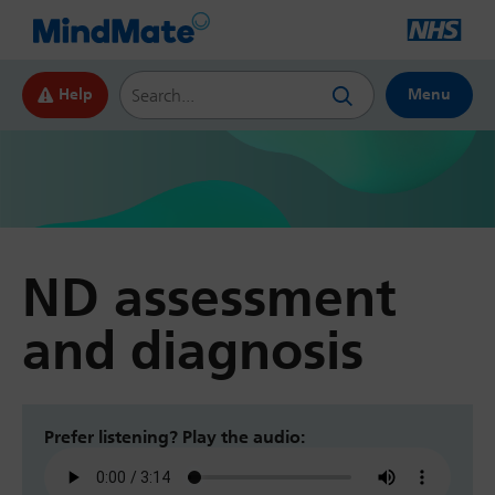
Search this website
Help
Menu
ND assessment
and diagnosis
Prefer listening? Play the audio: