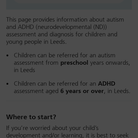
This page provides information about autism
and ADHD (neurodevelopmental (ND))
assessment and diagnosis for children and
young people in Leeds.
Children can be referred for an autism
assessment from
preschool
years onwards,
in Leeds
Children can be referred for an
ADHD
assessment aged
6 years or over
, in Leeds.
Where to start?
If you’re worried about your child’s
development and/or learning, it is best to seek