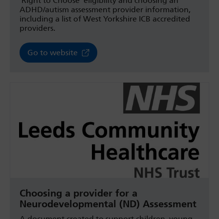
‘Right to Choose’ eligibility and choosing an
ADHD/autism assessment provider information,
including a list of West Yorkshire ICB accredited
providers.
Go to website
Choosing a provider for a
Neurodevelopmental (ND) Assessment
A document created to support children, young