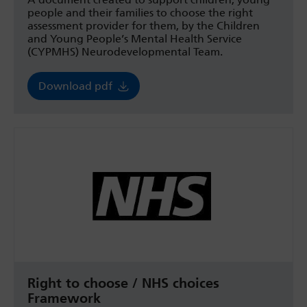
people and their families to choose the right
assessment provider for them, by the Children
and Young People’s Mental Health Service
(CYPMHS) Neurodevelopmental Team.
Download pdf
Right to choose / NHS choices
Framework