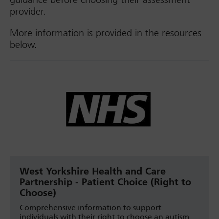
provider.
More information is provided in the resources
below.
West Yorkshire Health and Care
Partnership - Patient Choice (Right to
Choose)
Comprehensive information to support
individuals with their right to choose an autism