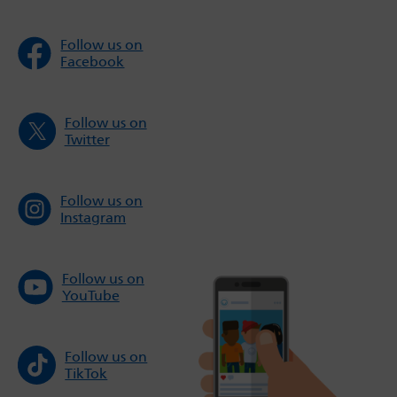
Follow us on
Facebook
Follow us on
Twitter
Follow us on
Instagram
Follow us on
YouTube
Follow us on
TikTok