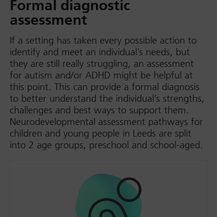
Formal diagnostic
assessment
If a setting has taken every possible action to
identify and meet an individual’s needs, but
they are still really struggling, an assessment
for autism and/or ADHD might be helpful at
this point. This can provide a formal diagnosis
to better understand the individual’s strengths,
challenges and best ways to support them.
Neurodevelopmental assessment pathways for
children and young people in Leeds are split
into 2 age groups, preschool and school-aged.