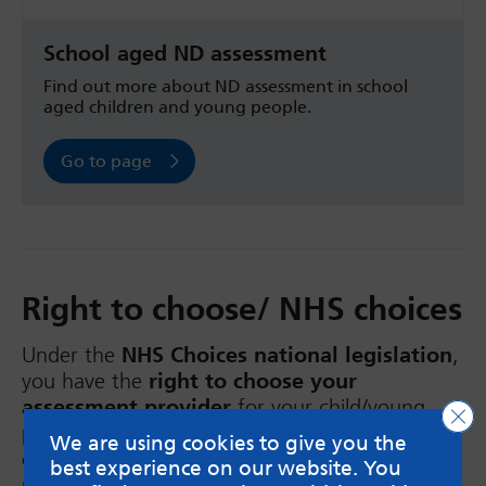
School aged ND assessment
Find out more about ND assessment in school
aged children and young people.
Go to page
Right to choose/ NHS choices
Under the
NHS Choices
national legislation
,
you have the
right to choose your
assessment provider
for your child/young
Clo
person’s neurodevelopmental assessment. The
We are using cookies to give you the
choices include private providers that already
best experience on our website. You
provide services to the NHS. Choosing your