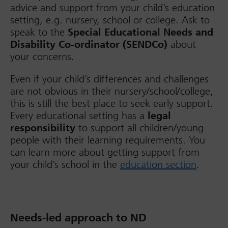
advice and support from your child’s education
setting, e.g. nursery, school or college. Ask to
speak to the
Special Educational Needs and
Disability Co-ordinator (SENDCo)
about
your concerns.
Even if your child’s differences and challenges
are not obvious in their nursery/school/college,
this is still the best place to seek early support.
Every educational setting has a
legal
responsibility
to support all children/young
people with their learning requirements. You
can learn more about getting support from
your child’s school in the
education section
.
Needs-led approach to ND