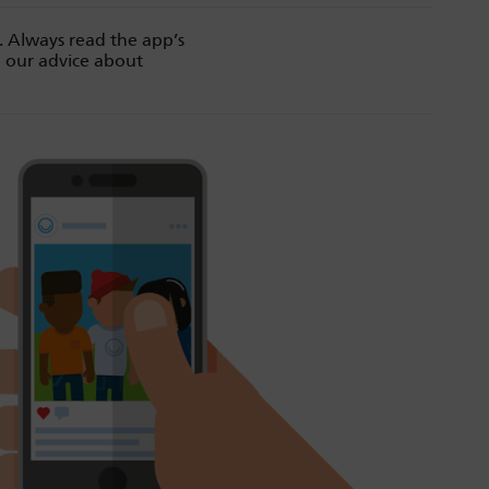
. Always read the app’s
d our advice about