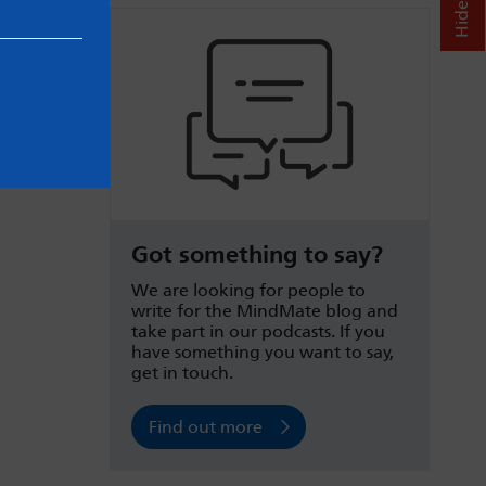
Got something to say?
We are looking for people to
write for the MindMate blog and
take part in our podcasts. If you
have something you want to say,
get in touch.
Find out more