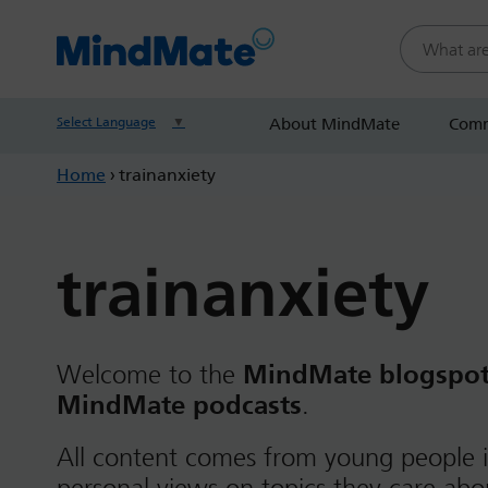
Search this
Select Language
▼
About MindMate
Comm
Home
›
trainanxiety
trainanxiety
Welcome to the
MindMate blogspo
MindMate podcasts
.
All content comes from young people i