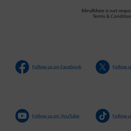
MindMate is not respon
Terms & Condition
Follow us on Facebook
Follow u
Follow us on YouTube
Follow u