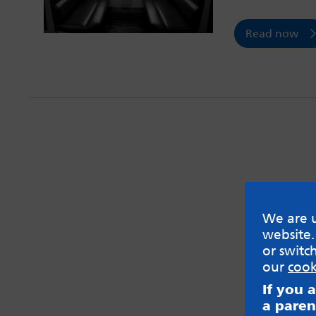
Read now
We are u
website.
or switc
our
cook
If you 
a paren