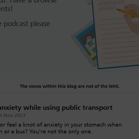
out. Have a browse
nts!
e podcast please
The views within this blog are not of the NHS.
nxiety while using public transport
th Nov 2023
or feel a knot of anxiety in your stomach when
n or a bus? You’re not the only one.