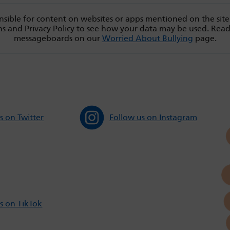
sible for content on websites or apps mentioned on the site
s and Privacy Policy to see how your data may be used. Rea
messageboards on our
Worried About Bullying
page.
s on Twitter
Follow us on Instagram
s on TikTok