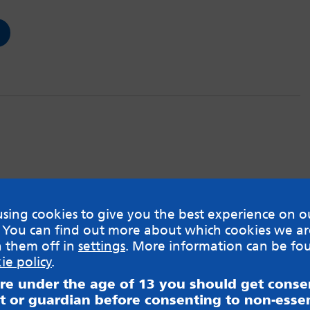
sing cookies to give you the best experience on o
 You can find out more about which cookies we ar
h them off in
settings
. More information can be fo
ie policy
.
are under the age of 13 you should get cons
t or guardian before consenting to non-essen