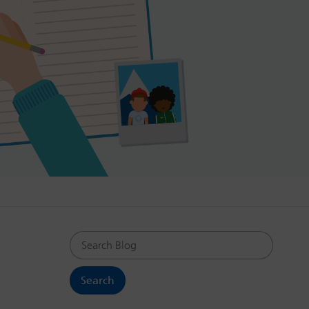
Search Blog