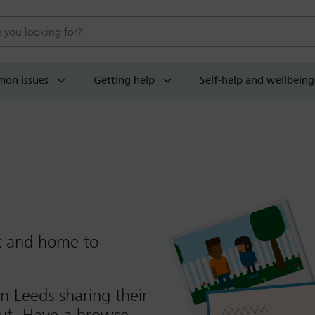
 website
on issues
Getting help
Self-help and wellbeing
t
and home to
n Leeds sharing their