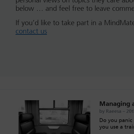
personal views on topics they care ab
below … and feel free to leave comme
If you’d like to take part in a MindMat
contact us
Managing a
by Raeesa – 20
Do you panic 
you use a trai