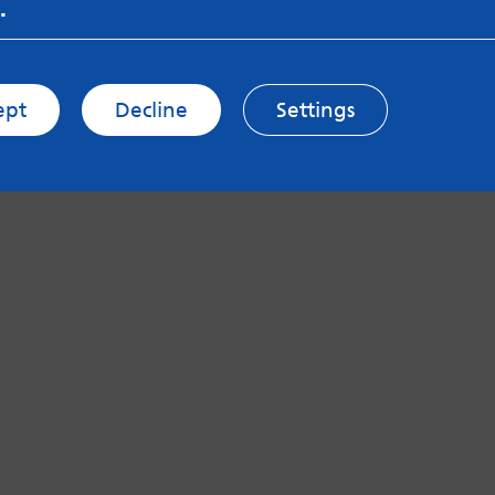
.
ept
Decline
Settings