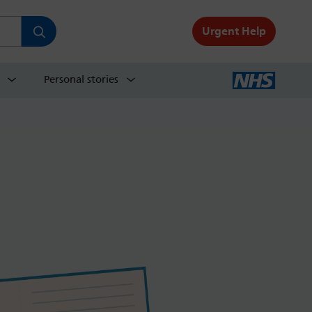
Urgent Help
Personal stories