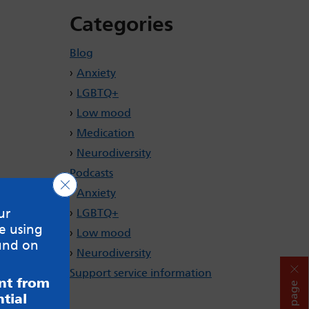
Categories
Blog
Anxiety
LGBTQ+
Low mood
Medication
Neurodiversity
Podcasts
Close GDPR Cookie Banner
Anxiety
ur
LGBTQ+
e using
Low mood
und on
Neurodiversity
Support service information
ent from
Hide page
tial