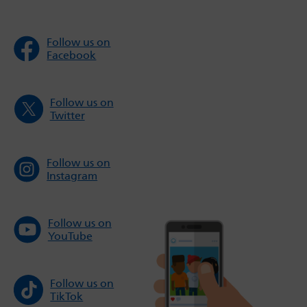
Follow us on
Facebook
Follow us on
Twitter
Follow us on
Instagram
Follow us on
YouTube
Follow us on
TikTok