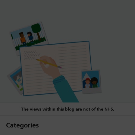
The views within this blog are not of the NHS.
Categories