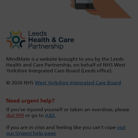
MindMate is a website brought to you by the Leeds
Health and Care Partnership, on behalf of NHS West
Yorkshire Integrated Care Board (Leeds office).
© 2026 NHS
West Yorkshire Integrated Care Board
Need urgent help?
If you’ve injured yourself or taken an overdose, please
dial 999
or go to
A&E
.
If you are in crisis and feeling like you can't cope
visit
our Urgent help page