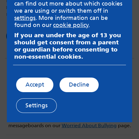
Do you panic or feel a knot of anxiety in your
can find out more about which cookies
stomach when you use a train or a bus? You’re
we are using or switch them off in
not the only one.
settings
. More information can be
found on our
cookie policy
.
If you are under the age of 13 you
Read now
should get consent from a parent
or guardian before consenting to
non-essential cookies.
Accept
Decline
MindMate is not responsible for content on websites
Settings
or apps mentioned on the site. Always read the app’s
Terms & Conditions and Privacy Policy to see how your
data may be used. Read our advice about
messageboards on our
Worried About Bullying
page.