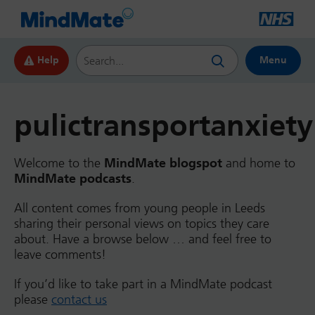
Search this website
Help
Menu
pulictransportanxiety
Welcome to the
MindMate blogspot
and home to
MindMate podcasts
.
All content comes from young people in Leeds
sharing their personal views on topics they care
about. Have a browse below … and feel free to
leave comments!
If you’d like to take part in a MindMate podcast
please
contact us