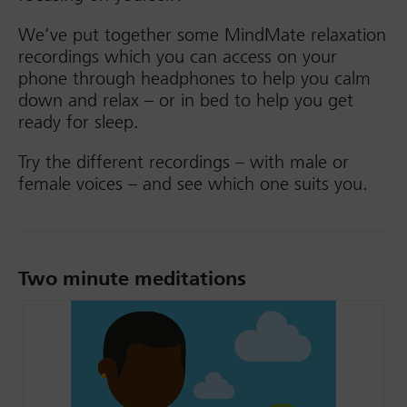
We’ve put together some MindMate relaxation
recordings which you can access on your
phone through headphones to help you calm
down and relax – or in bed to help you get
ready for sleep.
Try the different recordings – with male or
female voices – and see which one suits you.
Two minute meditations