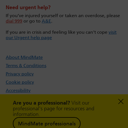
Need urgent help?
If you’ve injured yourself or taken an overdose, please
dial 999
or go to
A&E
.
If you are in crisis and feeling like you can't cope
visit
our Urgent help page
About MindMate
Terms & Conditions
Privacy policy
Cookie policy
Accessibility
Sitemap
Are you a professional?
Visit our
professional's page for resources and
information.
MindMate professionals