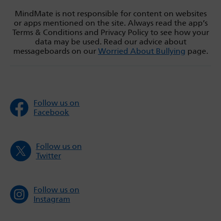
MindMate is not responsible for content on websites
or apps mentioned on the site. Always read the app’s
Terms & Conditions and Privacy Policy to see how your
data may be used. Read our advice about
messageboards on our
Worried About Bullying
page.
Follow us on
Facebook
Follow us on
Twitter
Follow us on
Instagram