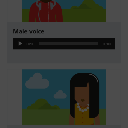
Male voice
Audio
00:00
00:00
Player