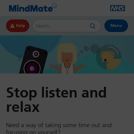
Search this website
Help
Menu
Stop listen and
relax
Need a way of taking some time out and
focusing on yourself?