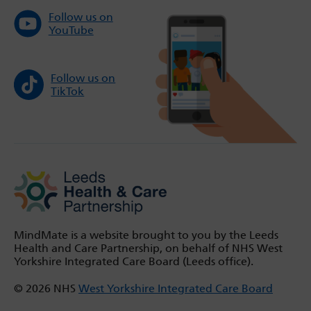
Follow us on
YouTube
Follow us on
TikTok
MindMate is a website brought to you by the Leeds
Health and Care Partnership, on behalf of NHS West
Yorkshire Integrated Care Board (Leeds office).
© 2026 NHS
West Yorkshire Integrated Care Board