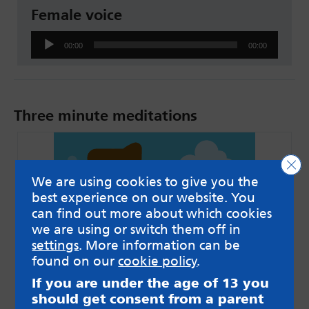
Female voice
Audio
00:00
00:00
Player
Three minute meditations
Clo
We are using cookies to give you the
best experience on our website. You
can find out more about which cookies
we are using or switch them off in
settings
. More information can be
found on our
cookie policy
.
If you are under the age of 13 you
Male voice
should get consent from a parent