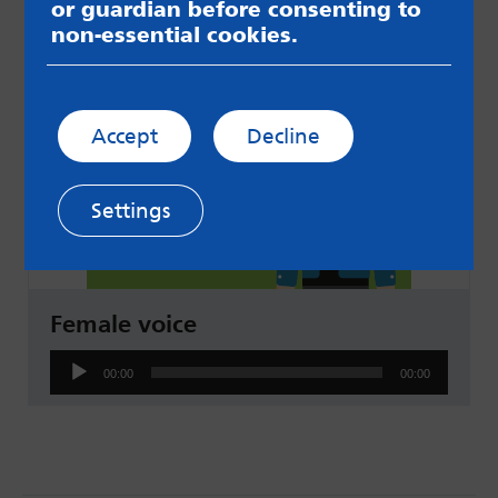
Audio
or guardian before consenting to
00:00
00:00
Player
non-essential cookies.
Accept
Decline
Settings
Female voice
Audio
00:00
00:00
Player