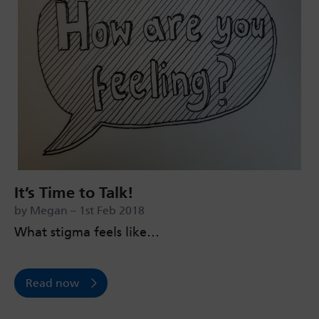
It’s Time to Talk!
by Megan – 1st Feb 2018
What stigma feels like…
Read now