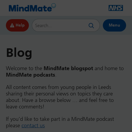
Search this website
Help
Menu
Blog
Welcome to the
MindMate blogspot
and home to
MindMate podcasts
.
All content comes from young people in Leeds
sharing their personal views on topics they care
about. Have a browse below … and feel free to
leave comments!
If you’d like to take part in a MindMate podcast
please
contact us