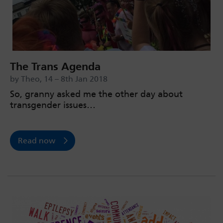
The Trans Agenda
by Theo, 14 – 8th Jan 2018
So, granny asked me the other day about
transgender issues…
Read now