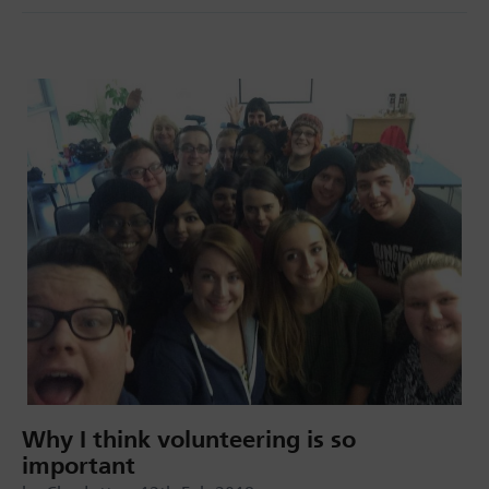
Why I think volunteering is so
important