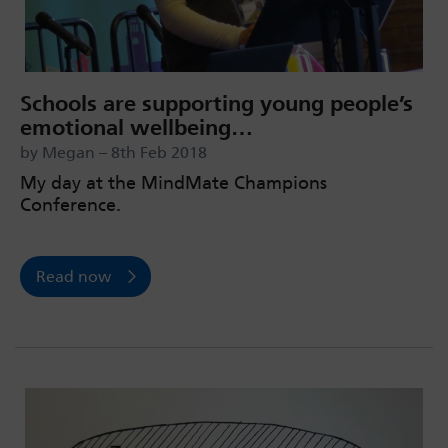
Schools are supporting young people’s
emotional wellbeing…
by Megan – 8th Feb 2018
My day at the MindMate Champions
Conference.
Read now