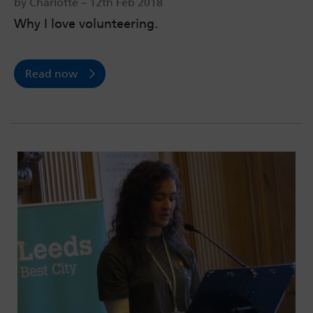
by Charlotte – 12th Feb 2018
Why I love volunteering.
Read now