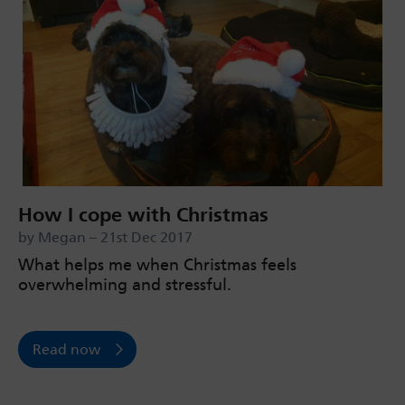
How I cope with Christmas
by Megan – 21st Dec 2017
What helps me when Christmas feels
overwhelming and stressful.
Read now