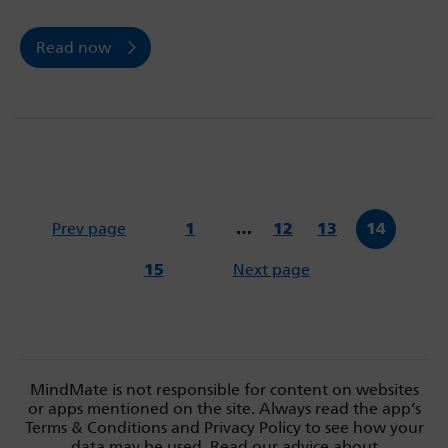
Read now
Prev page
1
…
12
13
14
15
Next page
MindMate is not responsible for content on websites
or apps mentioned on the site. Always read the app’s
Terms & Conditions and Privacy Policy to see how your
data may be used. Read our advice about