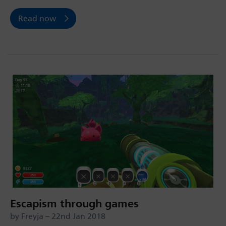
Read now
Escapism through games
by Freyja – 22nd Jan 2018