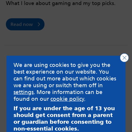
What I love about gaming and my top picks.
Read now
Clo
We are using cookies to give you the
best experience on our website. You
can find out more about which cookies
we are using or switch them off in
settings
. More information can be
found on our
cookie policy
.
If you are under the age of 13 you
should get consent from a parent
or guardian before consenting to
non-essential cookies.