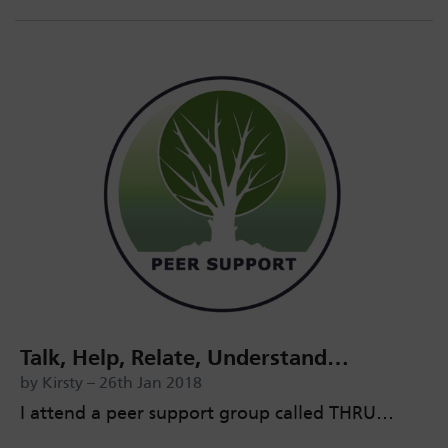
Talk, Help, Relate, Understand…
by Kirsty – 26th Jan 2018
I attend a peer support group called THRU…