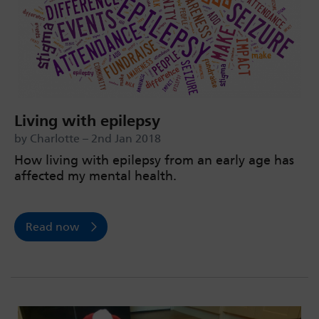
Living with epilepsy
by Charlotte – 2nd Jan 2018
How living with epilepsy from an early age has
affected my mental health.
Read now