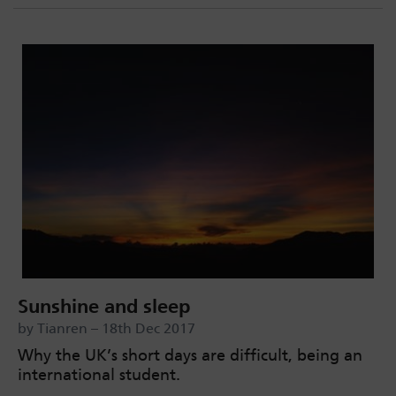
Sunshine and sleep
by Tianren – 18th Dec 2017
Why the UK’s short days are difficult, being an
international student.