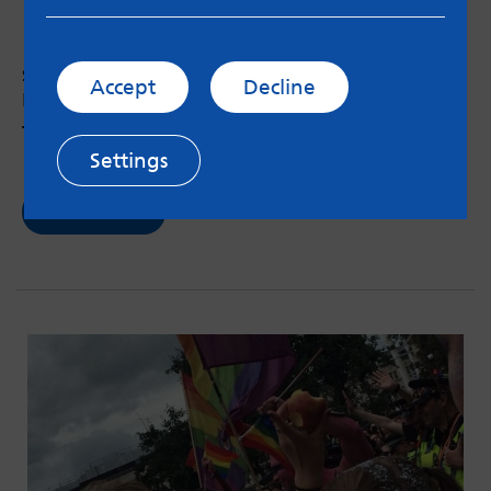
10 things that help me when I’m
struggling
Accept
Decline
by Kate – 15th Jan 2018
Things that make tough days a bit easier.
Settings
Read now