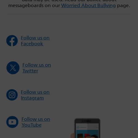
messageboards on our
Worried About Bullying
page.
Follow us on
Facebook
Follow us on
Twitter
Follow us on
Instagram
Follow us on
YouTube