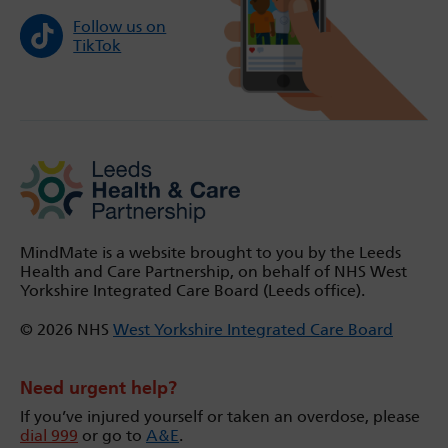
Follow us on
TikTok
MindMate is a website brought to you by the Leeds
Health and Care Partnership, on behalf of NHS West
Yorkshire Integrated Care Board (Leeds office).
© 2026 NHS
West Yorkshire Integrated Care Board
Need urgent help?
If you’ve injured yourself or taken an overdose, please
dial 999
or go to
A&E
.