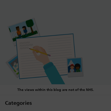
The views within this blog are not of the NHS.
Categories