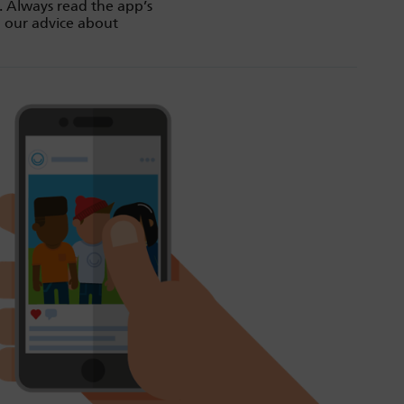
. Always read the app’s
d our advice about