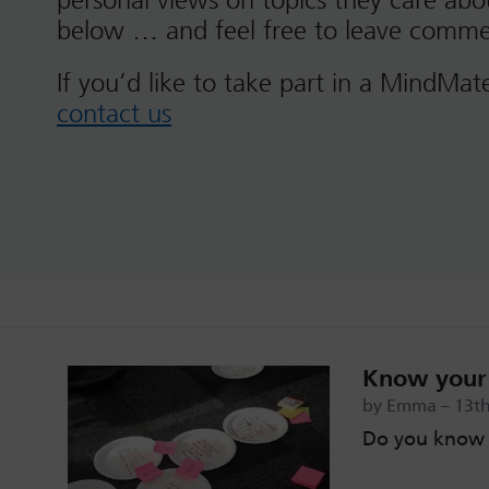
personal views on topics they care ab
below … and feel free to leave comme
If you’d like to take part in a MindMat
contact us
Know your 
by Emma – 13th
Do you know 