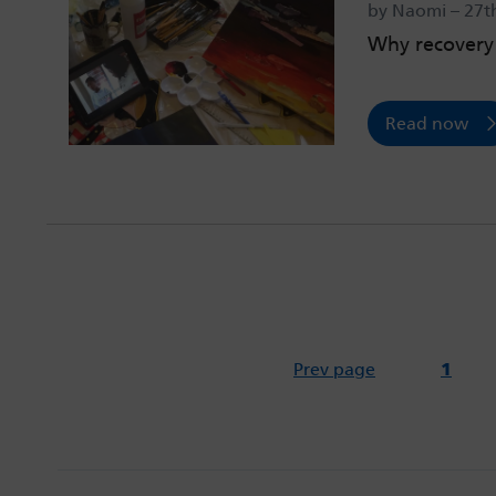
by Naomi – 27t
Why recovery 
Read now
Prev page
1