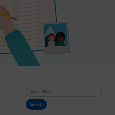
Search Blog