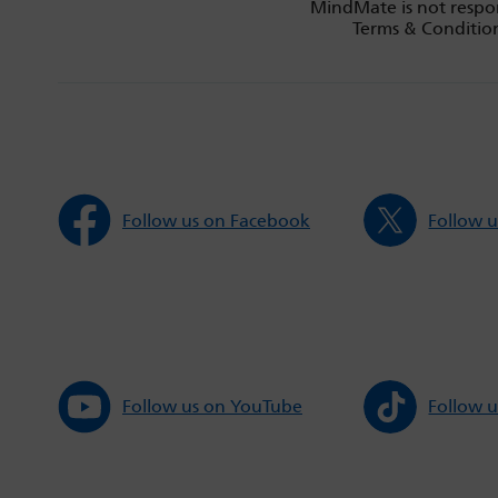
MindMate is not respon
Terms & Condition
Follow us on Facebook
Follow u
Follow us on YouTube
Follow u