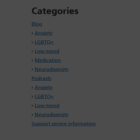
Categories
Blog
Anxiety
LGBTQ+
Low mood
Medication
Neurodiversity
Podcasts
Anxiety
LGBTQ+
Low mood
Neurodiversity
Support service information