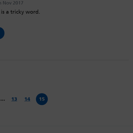
h Nov 2017
is a tricky word.
…
13
14
15