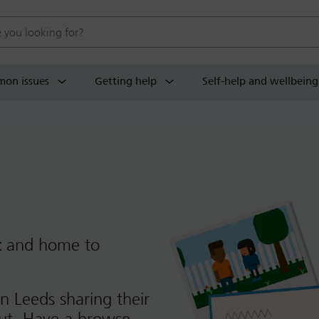
 website
on issues
Getting help
Self-help and wellbeing
t
and home to
n Leeds sharing their