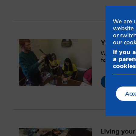
We are u
website.
or switc
YouthWatch
our
cook
If you 
We spoke to p
a paren
for Leeds you
cookies
Read now
Acc
Living your