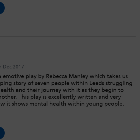
h Dec 2017
n emotive play by Rebecca Manley which takes us
pping story of seven people within Leeds struggling
ealth and their journey with it as they begin to
other. This play is excellently written and very
how it shows mental health within young people.