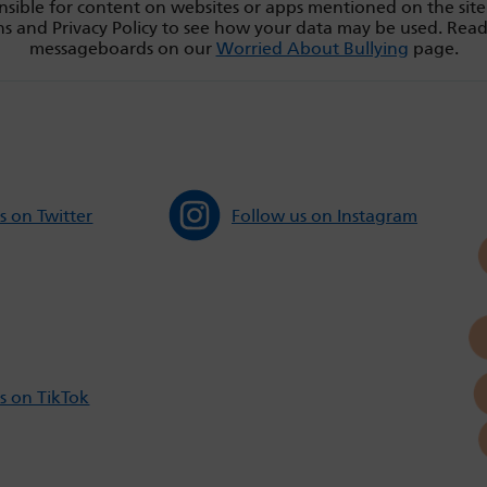
sible for content on websites or apps mentioned on the site
s and Privacy Policy to see how your data may be used. Rea
messageboards on our
Worried About Bullying
page.
s on Twitter
Follow us on Instagram
s on TikTok