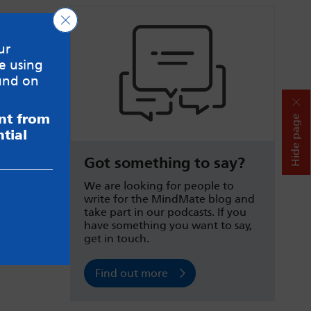
Close GDPR Cookie Banner
ur
e using
und on
ent from
Hide page
tial
Got something to say?
We are looking for people to
write for the MindMate blog and
take part in our podcasts. If you
have something you want to say,
get in touch.
Find out more