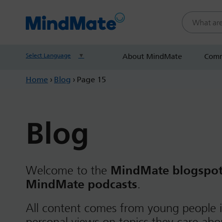
Search this
Select Language
▼
About MindMate
Comm
Home
›
Blog
›
Page 15
Blog
Welcome to the
MindMate blogspo
MindMate podcasts
.
All content comes from young people i