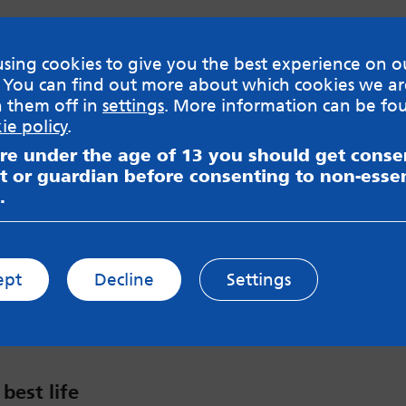
sing cookies to give you the best experience on o
 You can find out more about which cookies we ar
h them off in
settings
. More information can be fo
 takes over!
ie policy
.
are under the age of 13 you should get cons
eople in charge and grilled them about their plan
t or guardian before consenting to non-essen
ng peoples’ mental health services.
.
ept
Decline
Settings
 best life