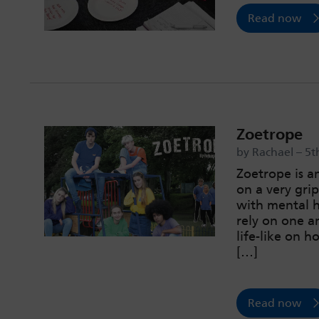
Read now
Zoetrope
by Rachael – 5t
Zoetrope is a
on a very gri
with mental h
rely on one an
life-like on 
[…]
Read now