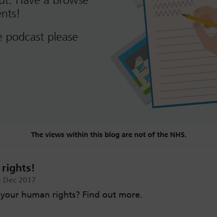
out. Have a browse
nts!
e podcast please
The views within this blog are not of the NHS.
rights!
 Dec 2017
your human rights? Find out more.