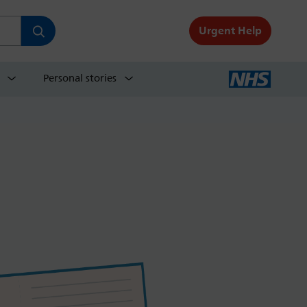
Urgent Help
Personal stories