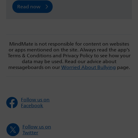
Read now
MindMate is not responsible for content on websites
or apps mentioned on the site. Always read the app’s
Terms & Conditions and Privacy Policy to see how your
data may be used. Read our advice about
messageboards on our
Worried About Bullying
page.
Follow us on
Facebook
Follow us on
Twitter