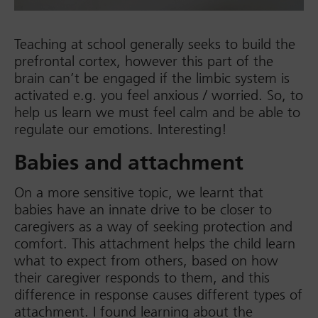
Teaching at school generally seeks to build the
prefrontal cortex, however this part of the
brain can’t be engaged if the limbic system is
activated e.g. you feel anxious / worried. So, to
help us learn we must feel calm and be able to
regulate our emotions. Interesting!
Babies and attachment
On a more sensitive topic, we learnt that
babies have an innate drive to be closer to
caregivers as a way of seeking protection and
comfort. This attachment helps the child learn
what to expect from others, based on how
their caregiver responds to them, and this
difference in response causes different types of
attachment. I found learning about the