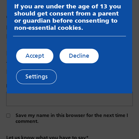
If you are under the age of 13 you
should get consent from a parent
Comments
or guardian before consenting to
non-essential cookies.
Megan
says:
Looks like an interesting day 🙂
Leave a Reply
Accept
Decline
Your email address will not be published.
Required fields are marked
*
Settings
Name (Optional)
Save my name in this browser for the next time I
comment.
Let us know what you have to say
*