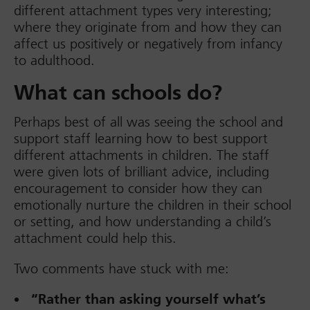
different attachment types very interesting;
where they originate from and how they can
affect us positively or negatively from infancy
to adulthood.
What can schools do?
Perhaps best of all was seeing the school and
support staff learning how to best support
different attachments in children. The staff
were given lots of brilliant advice, including
encouragement to consider how they can
emotionally nurture the children in their school
or setting, and how understanding a child’s
attachment could help this.
Two comments have stuck with me:
“Rather than asking yourself what’s