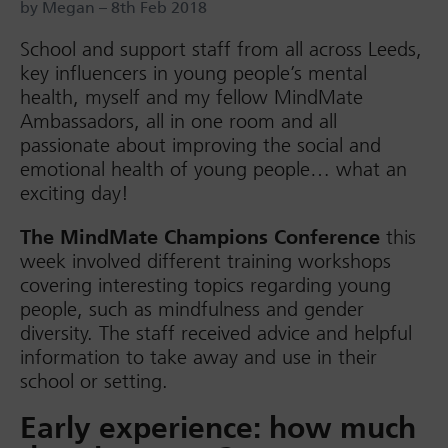
by Megan – 8th Feb 2018
School and support staff from all across Leeds,
key influencers in young people’s mental
health, myself and my fellow MindMate
Ambassadors, all in one room and all
passionate about improving the social and
emotional health of young people… what an
exciting day!
The MindMate Champions Conference
this
week involved different training workshops
covering interesting topics regarding young
people, such as mindfulness and gender
diversity. The staff received advice and helpful
information to take away and use in their
school or setting.
Early experience: how much