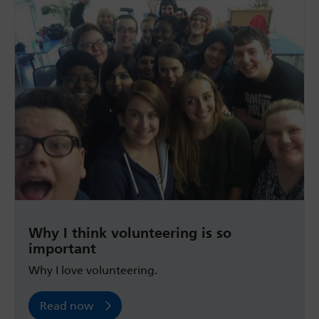
Why I think volunteering is so
important
Why I love volunteering.
Read now