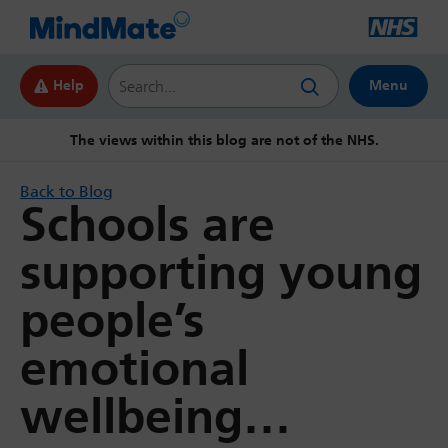
Search this website
Help
Menu
The views within this blog are not of the NHS.
Back to Blog
Schools are
supporting young
people’s
emotional
wellbeing…