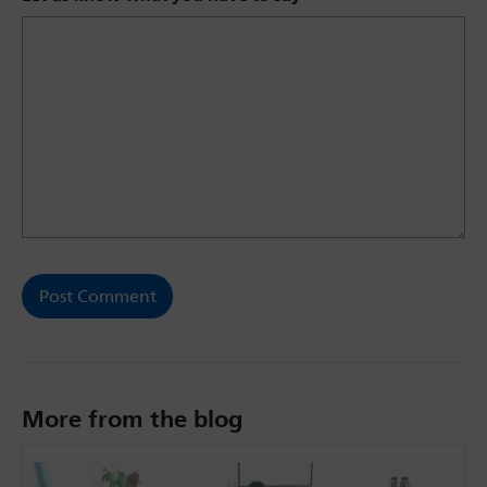
More from the blog