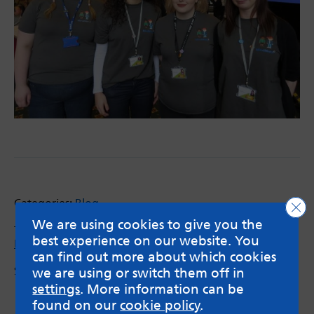
Categories:
Blog
Clo
We are using cookies to give you the
Tags:
brain development
,
Infant mental health
,
best experience on our website. You
MindMate Champions
,
Schools
can find out more about which cookies
Share via:
we are using or switch them off in
Email
X
Facebook
settings
. More information can be
found on our
cookie policy
.