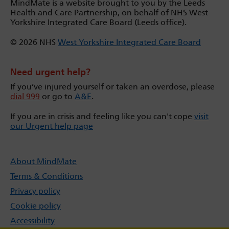
MindMate is a website brought to you by the Leeds
Health and Care Partnership, on behalf of NHS West
Yorkshire Integrated Care Board (Leeds office).
© 2026 NHS
West Yorkshire Integrated Care Board
Need urgent help?
If you’ve injured yourself or taken an overdose, please
dial 999
or go to
A&E
.
If you are in crisis and feeling like you can't cope
visit
our Urgent help page
About MindMate
Terms & Conditions
Privacy policy
Cookie policy
Accessibility