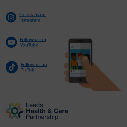
Follow us on
Instagram
Follow us on
YouTube
Follow us on
TikTok