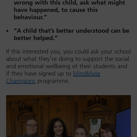
wrong with this child, ask what might
have happened, to cause this
behaviour.”
“A child that’s better understood can be
better helped.”
If this interested you, you could ask your school
about what they’re doing to support the social
and emotional wellbeing of their students and
if they have signed up to
MindMate
Champions
programme.