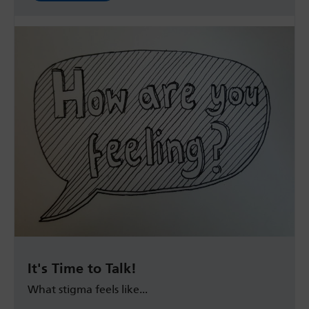
It's Time to Talk!
What stigma feels like...