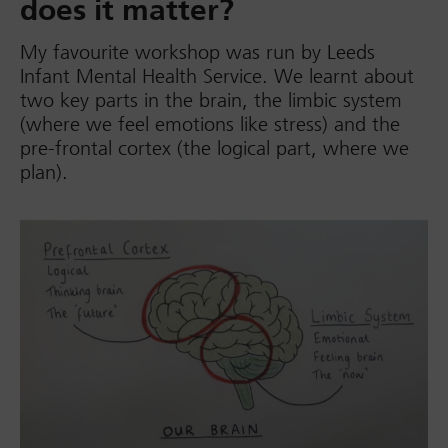
does it matter?
My favourite workshop was run by Leeds
Infant Mental Health Service. We learnt about
two key parts in the brain, the limbic system
(where we feel emotions like stress) and the
pre-frontal cortex (the logical part, where we
plan).