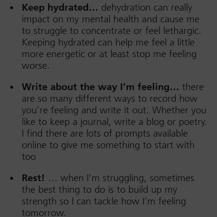
Keep hydrated…
dehydration can really
impact on my mental health and cause me
to struggle to concentrate or feel lethargic.
Keeping hydrated can help me feel a little
more energetic or at least stop me feeling
worse.
Write about the way I’m feeling…
there
are so many different ways to record how
you’re feeling and write it out. Whether you
like to keep a journal, write a blog or poetry.
I find there are lots of prompts available
online to give me something to start with
too
Rest!
… when I’m struggling, sometimes
the best thing to do is to build up my
strength so I can tackle how I’m feeling
tomorrow.