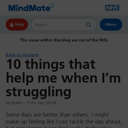
Search this website
Help
Menu
The views within this blog are not of the NHS.
Back to Anxiety
10 things that
help me when I’m
struggling
by Kate – 15th Jan 2018
Some days are better than others. I might
wake up feeling like I can tackle the day ahead,