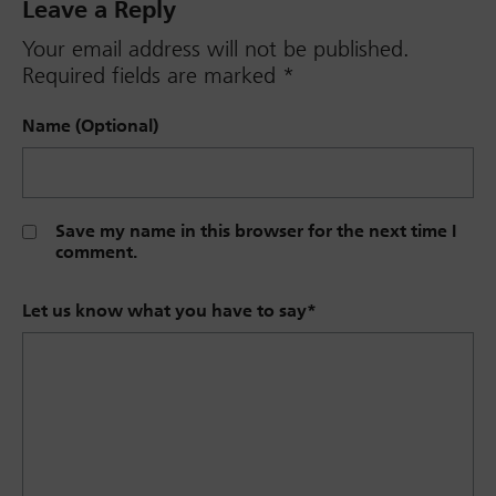
Leave a Reply
Your email address will not be published.
Required fields are marked
*
Name (Optional)
Save my name in this browser for the next time I
comment.
Let us know what you have to say
*