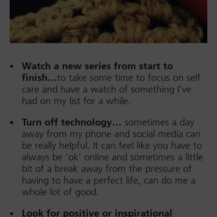
Watch a new series from start to
finish…
to take some time to focus on self
care and have a watch of something I’ve
had on my list for a while.
Turn off technology…
sometimes a day
away from my phone and social media can
be really helpful. It can feel like you have to
always be ‘ok’ online and sometimes a little
bit of a break away from the pressure of
having to have a perfect life, can do me a
whole lot of good.
Look for positive or inspirational