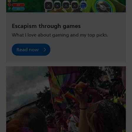
Escapism through games
What I love about gaming and my top picks.
Read now