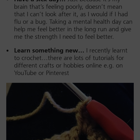
brain that’s feeling poorly, doesn’t mean
that I can’t look after it, as I would if I had
flu or a bug. Taking a mental health day can
help me feel better in the long run and give
me the strength I need to feel better.
Learn something new…
I recently learnt
to crochet…there are lots of tutorials for
different crafts or hobbies online e.g. on
YouTube or Pinterest