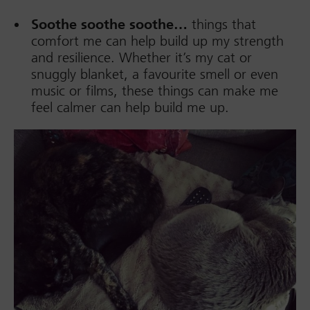
Soothe soothe soothe…
things that
comfort me can help build up my strength
and resilience. Whether it’s my cat or
snuggly blanket, a favourite smell or even
music or films, these things can make me
feel calmer can help build me up.