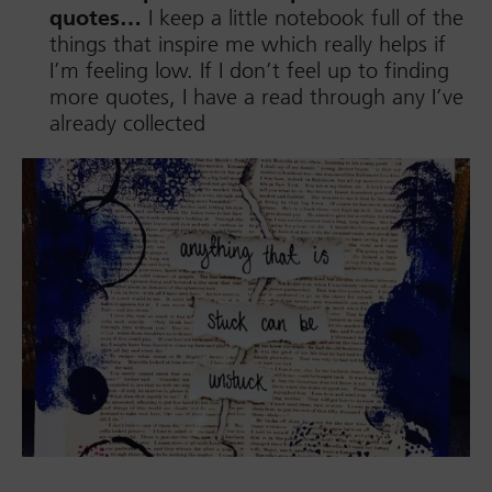
quotes…
I keep a little notebook full of the
things that inspire me which really helps if
I’m feeling low. If I don’t feel up to finding
more quotes, I have a read through any I’ve
already collected