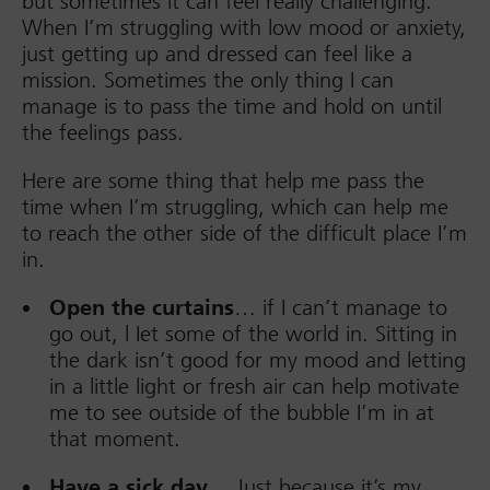
but sometimes it can feel really challenging.
When I’m struggling with low mood or anxiety,
just getting up and dressed can feel like a
mission. Sometimes the only thing I can
manage is to pass the time and hold on until
the feelings pass.
Here are some thing that help me pass the
time when I’m struggling, which can help me
to reach the other side of the difficult place I’m
in.
Open the curtains
… if I can’t manage to
go out, l Iet some of the world in. Sitting in
the dark isn’t good for my mood and letting
in a little light or fresh air can help motivate
me to see outside of the bubble I’m in at
that moment.
Have a sick day…
Just because it’s my