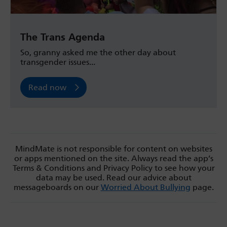
The Trans Agenda
So, granny asked me the other day about
transgender issues...
Read now
MindMate is not responsible for content on websites
or apps mentioned on the site. Always read the app’s
Terms & Conditions and Privacy Policy to see how your
data may be used. Read our advice about
messageboards on our
Worried About Bullying
page.