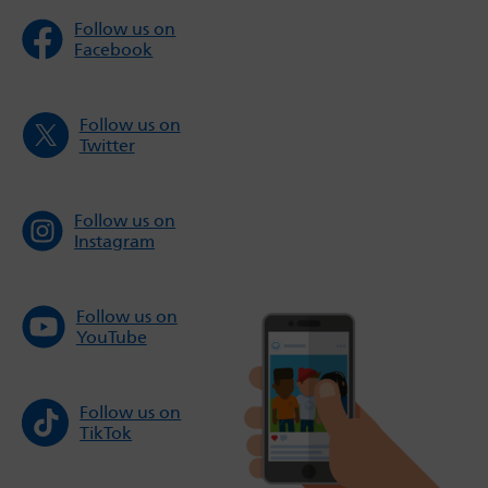
Follow us on
Facebook
Follow us on
Twitter
Follow us on
Instagram
Follow us on
YouTube
Follow us on
TikTok