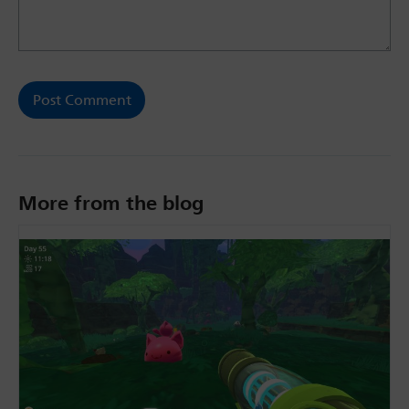
More from the blog