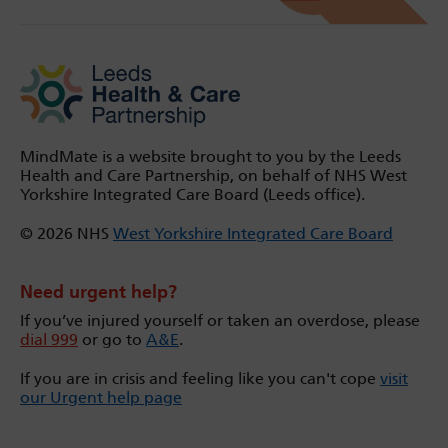
MindMate is a website brought to you by the Leeds
Health and Care Partnership, on behalf of NHS West
Yorkshire Integrated Care Board (Leeds office).
© 2026 NHS
West Yorkshire Integrated Care Board
Need urgent help?
If you’ve injured yourself or taken an overdose, please
dial 999
or go to
A&E
.
If you are in crisis and feeling like you can't cope
visit
our Urgent help page