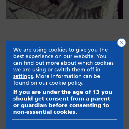
Clo
We are using cookies to give you the
Categories:
Anxiety
,
Blog
,
Low mood
best experience on our website. You
can find out more about which cookies
Tags:
anxiety
,
depression
,
quotes
,
rest
we are using or switch them off in
settings
. More information can be
Share via:
Email
X
Facebook
found on our
cookie policy
.
If you are under the age of 13 you
should get consent from a parent
or guardian before consenting to
Comments
non-essential cookies.
Christy Mark
says:
Very good and helpful, some I expected and