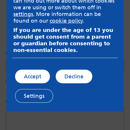
can find out more about which cookies
the young women and girls of today.
we are using or switch them off in
settings
. More information can be
found on our
cookie policy
.
Leave a Reply
If you are under the age of 13 you
Your email address will not be published.
should get consent from a parent
Required fields are marked
*
or guardian before consenting to
non-essential cookies.
Name (Optional)
Accept
Decline
Save my name in this browser for the next time I
comment.
Settings
Let us know what you have to say
*