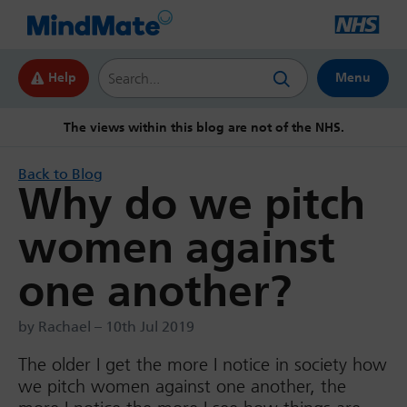
Search this website
Help
Menu
The views within this blog are not of the NHS.
Back to Blog
Why do we pitch
women against
one another?
by Rachael – 10th Jul 2019
The older I get the more I notice in society how
we pitch women against one another, the