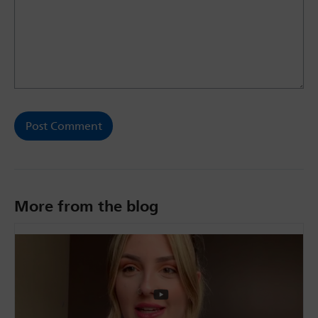
More from the blog