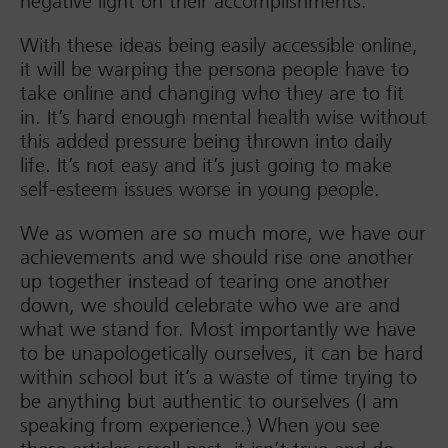
negative light on their accomplishments.
With these ideas being easily accessible online,
it will be warping the persona people have to
take online and changing who they are to fit
in. It’s hard enough mental health wise without
this added pressure being thrown into daily
life. It’s not easy and it’s just going to make
self-esteem issues worse in young people.
We as women are so much more, we have our
achievements and we should rise one another
up together instead of tearing one another
down, we should celebrate who we are and
what we stand for. Most importantly we have
to be unapologetically ourselves, it can be hard
within school but it’s a waste of time trying to
be anything but authentic to ourselves (I am
speaking from experience.) When you see