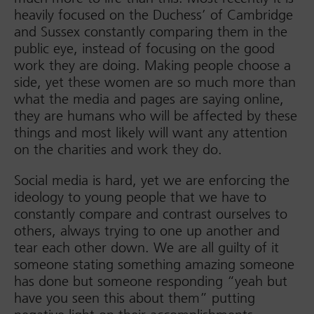
heavily focused on the Duchess’ of Cambridge
and Sussex constantly comparing them in the
public eye, instead of focusing on the good
work they are doing. Making people choose a
side, yet these women are so much more than
what the media and pages are saying online,
they are humans who will be affected by these
things and most likely will want any attention
on the charities and work they do.
Social media is hard, yet we are enforcing the
ideology to young people that we have to
constantly compare and contrast ourselves to
others, always trying to one up another and
tear each other down. We are all guilty of it
someone stating something amazing someone
has done but someone responding “yeah but
have you seen this about them” putting