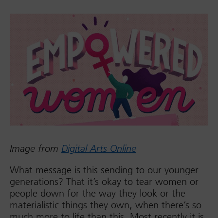
Image from
Digital Arts Online
What message is this sending to our younger
generations? That it’s okay to tear women or
people down for the way they look or the
materialistic things they own, when there’s so
much more to life than this. Most recently it is