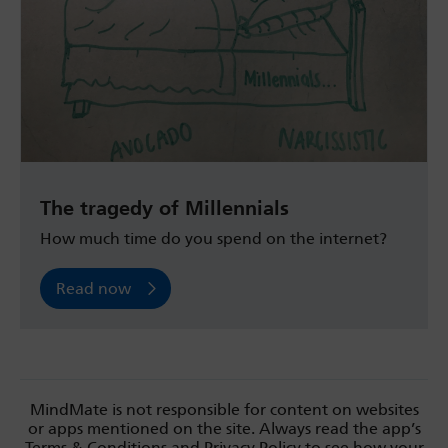
The tragedy of Millennials
How much time do you spend on the internet?
Read now
MindMate is not responsible for content on websites
or apps mentioned on the site. Always read the app’s
Terms & Conditions and Privacy Policy to see how your