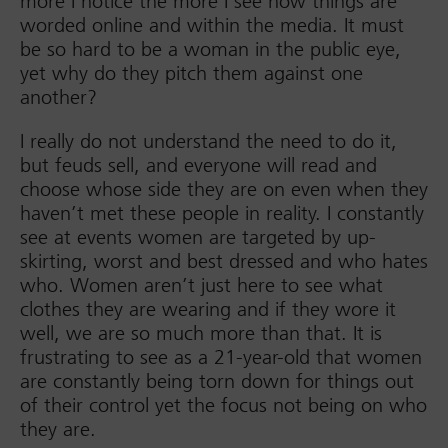
more I notice the more I see how things are
worded online and within the media. It must
be so hard to be a woman in the public eye,
yet why do they pitch them against one
another?
I really do not understand the need to do it,
but feuds sell, and everyone will read and
choose whose side they are on even when they
haven’t met these people in reality. I constantly
see at events women are targeted by up-
skirting, worst and best dressed and who hates
who. Women aren’t just here to see what
clothes they are wearing and if they wore it
well, we are so much more than that. It is
frustrating to see as a 21-year-old that women
are constantly being torn down for things out
of their control yet the focus not being on who
they are.