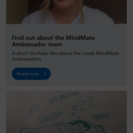
Find out about the MindMate
Ambassador team
A short YouTube film about the Leeds MindMate
Ambassadors
Read now