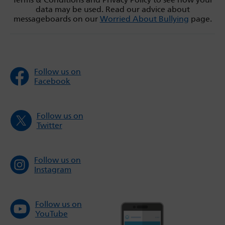
data may be used. Read our advice about
messageboards on our
Worried About Bullying
page.
Follow us on
Facebook
Follow us on
Twitter
Follow us on
Instagram
Follow us on
YouTube