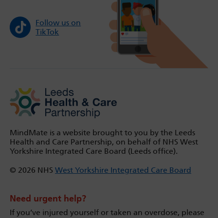
Follow us on
TikTok
MindMate is a website brought to you by the Leeds
Health and Care Partnership, on behalf of NHS West
Yorkshire Integrated Care Board (Leeds office).
© 2026 NHS
West Yorkshire Integrated Care Board
Need urgent help?
If you’ve injured yourself or taken an overdose, please