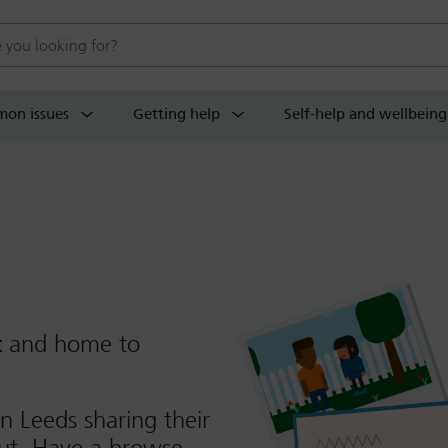
 website
on issues
Getting help
Self-help and wellbeing
t
and home to
n Leeds sharing their