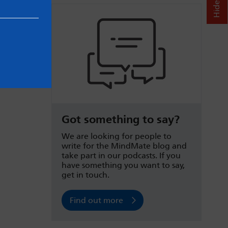
Got something to say?
We are looking for people to
write for the MindMate blog and
take part in our podcasts. If you
have something you want to say,
get in touch.
Find out more