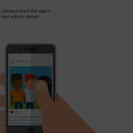
. Always read the app’s
d our advice about