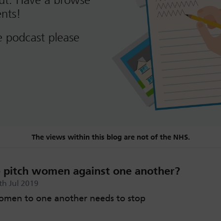
out. Have a browse
nts!
e podcast please
The views within this blog are not of the NHS.
pitch women against one another?
th Jul 2019
men to one another needs to stop