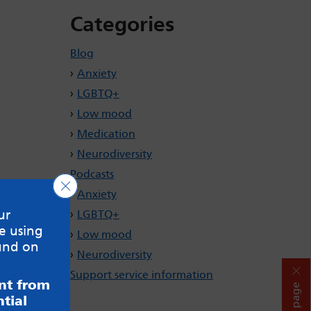
Categories
Blog
Anxiety
LGBTQ+
Low mood
Medication
Neurodiversity
Podcasts
Close GDPR Cookie Banner
Anxiety
ur
LGBTQ+
e using
Low mood
und on
Neurodiversity
Support service information
ent from
Hide page
tial