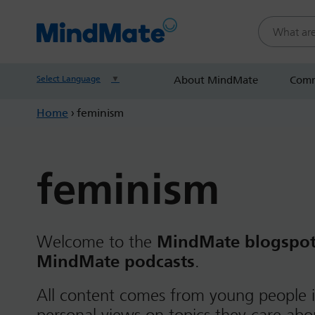
Search this
Select Language
▼
About MindMate
Comm
Home
›
feminism
feminism
Welcome to the
MindMate blogspo
MindMate podcasts
.
All content comes from young people i