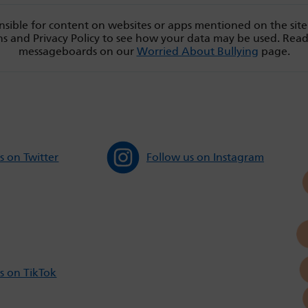
sible for content on websites or apps mentioned on the site
s and Privacy Policy to see how your data may be used. Rea
messageboards on our
Worried About Bullying
page.
s on Twitter
Follow us on Instagram
s on TikTok