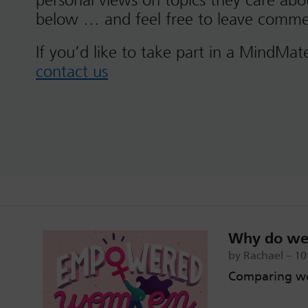
personal views on topics they care ab
below … and feel free to leave comme
If you’d like to take part in a MindMat
contact us
Why do we 
by Rachael – 10
Comparing wo