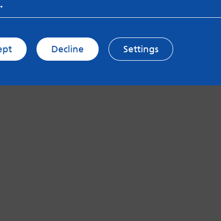
.
ept
Decline
Settings