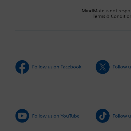
MindMate is not respon
Terms & Condition
Follow us on Facebook
Follow u
Follow us on YouTube
Follow u