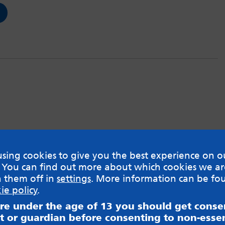
sing cookies to give you the best experience on o
 You can find out more about which cookies we ar
h them off in
settings
. More information can be fo
ie policy
.
are under the age of 13 you should get cons
t or guardian before consenting to non-essen