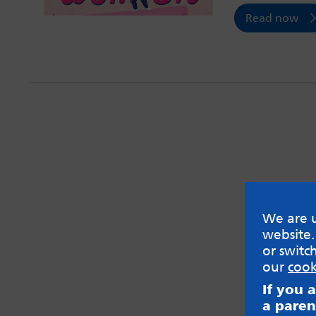
Read now
We are u
website.
or switc
our
cook
If you 
a paren