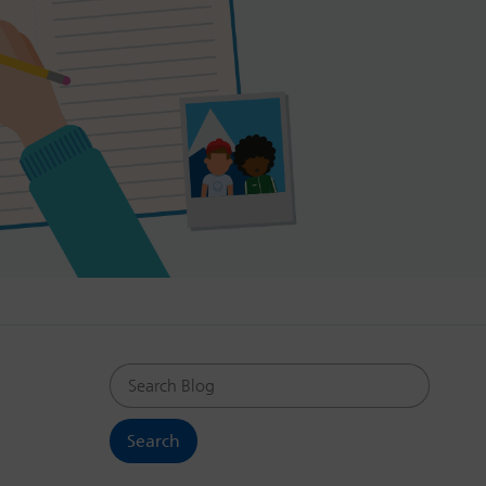
Search Blog