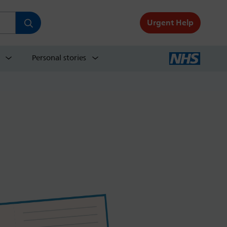
Urgent Help
Personal stories