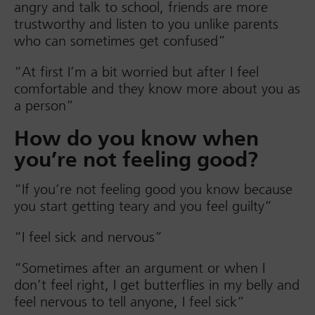
angry and talk to school, friends are more
trustworthy and listen to you unlike parents
who can sometimes get confused”
“At first I’m a bit worried but after I feel
comfortable and they know more about you as
a person”
How do you know when
you’re not feeling good?
“If you’re not feeling good you know because
you start getting teary and you feel guilty”
“I feel sick and nervous”
“Sometimes after an argument or when I
don’t feel right, I get butterflies in my belly and
feel nervous to tell anyone, I feel sick”