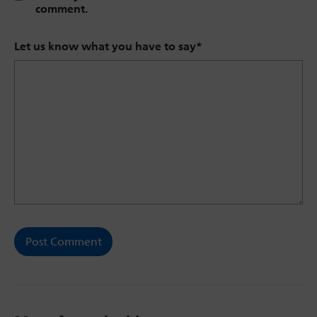
comment.
Let us know what you have to say
*