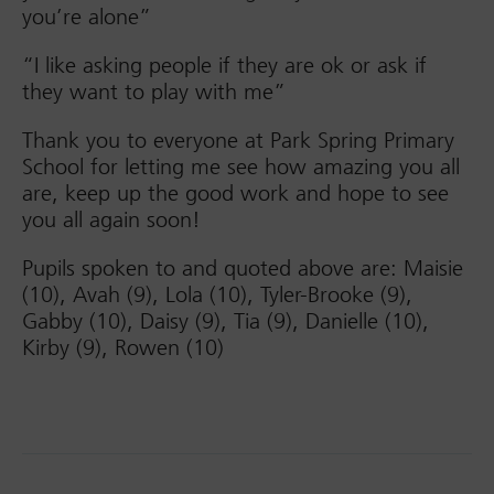
you’re alone”
“I like asking people if they are ok or ask if
they want to play with me”
Thank you to everyone at Park Spring Primary
School for letting me see how amazing you all
are, keep up the good work and hope to see
you all again soon!
Pupils spoken to and quoted above are: Maisie
(10), Avah (9), Lola (10), Tyler-Brooke (9),
Gabby (10), Daisy (9), Tia (9), Danielle (10),
Kirby (9), Rowen (10)