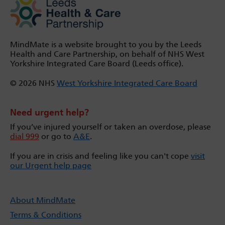
MindMate is a website brought to you by the Leeds
Health and Care Partnership, on behalf of NHS West
Yorkshire Integrated Care Board (Leeds office).
© 2026 NHS
West Yorkshire Integrated Care Board
Need urgent help?
If you’ve injured yourself or taken an overdose, please
dial 999
or go to
A&E
.
If you are in crisis and feeling like you can't cope
visit
our Urgent help page
About MindMate
Terms & Conditions