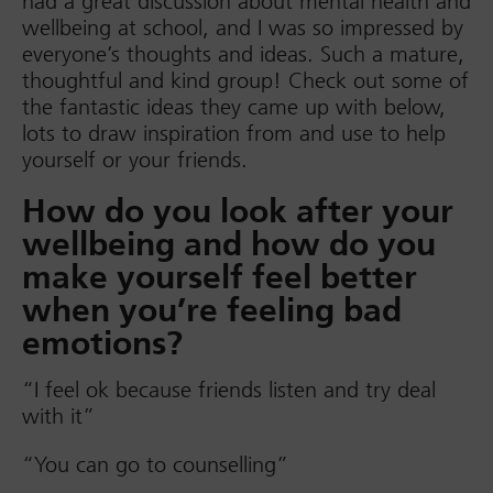
had a great discussion about mental health and
wellbeing at school, and I was so impressed by
everyone’s thoughts and ideas. Such a mature,
thoughtful and kind group! Check out some of
the fantastic ideas they came up with below,
lots to draw inspiration from and use to help
yourself or your friends.
How do you look after your
wellbeing and how do you
make yourself feel better
when you’re feeling bad
emotions?
“I feel ok because friends listen and try deal
with it”
“You can go to counselling”