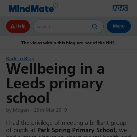
Search this website
Help
Menu
The views within this blog are not of the NHS.
Back to Blog
Wellbeing in a
Leeds primary
school
by Megan – 29th Mar 2019
I had the privilege of meeting a brilliant group
of pupils at
Park Spring Primary School,
we