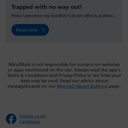
Trapped with no way out!
How I perceive my brother's brain who is autistic.
Read now
MindMate is not responsible for content on websites
or apps mentioned on the site. Always read the app’s
Terms & Conditions and Privacy Policy to see how your
data may be used. Read our advice about
messageboards on our
Worried About Bullying
page.
Follow us on
Facebook