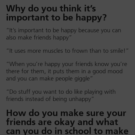
Why do you think it’s
important to be happy?
“It’s important to be happy because you can
also make friends happy”
“It uses more muscles to frown than to smile!”
“When you’re happy your friends know you’re
there for them, it puts them in a good mood
and you can make people giggle”
“Do stuff you want to do like playing with
friends instead of being unhappy”
How do you make sure your
friends are okay and what
can you do in school to make