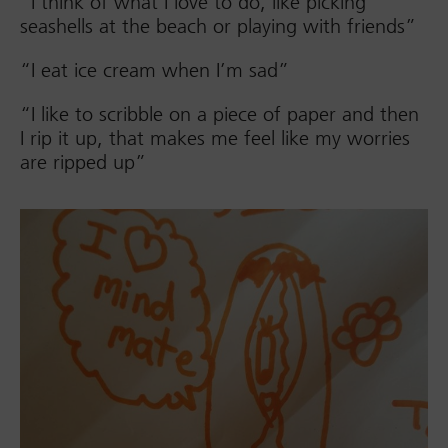
“I think of what I love to do, like picking
seashells at the beach or playing with friends”
“I eat ice cream when I’m sad”
“I like to scribble on a piece of paper and then
I rip it up, that makes me feel like my worries
are ripped up”