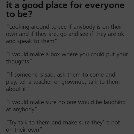
it a good place for everyone
to be?
“Looking around to see if anybody is on their
own and if they are, go and see if they are ok
and speak to them”
“I would make a box where you could put your
thoughts”
“If someone is sad, ask them to come and
play, tell a teacher or grownup, talk to them
about it”
“I would make sure no one would be laughing
at anybody”
“Try talk to them and make sure they’re not
on their own”