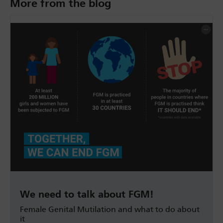
More from the blog
We need to talk about FGM!
Female Genital Mutilation and what to do about
it