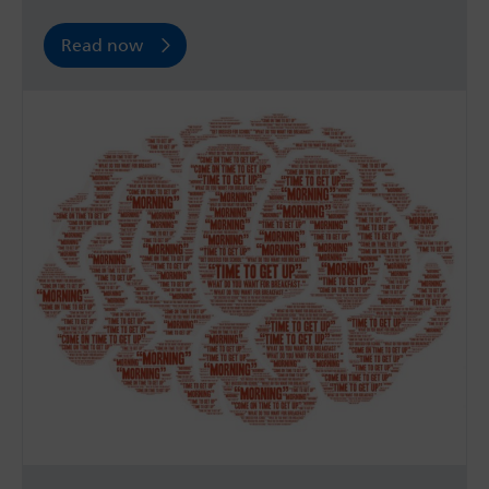
Read now