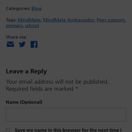
Categories:
Blog
Tags:
MindMate
,
MindMate Ambassador
,
Peer support
,
primary
,
school
Share via:
Email
X
Facebook
Leave a Reply
Your email address will not be published.
Required fields are marked
*
Name (Optional)
Save my name in this browser for the next time I