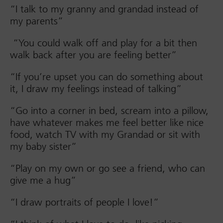
“I talk to my granny and grandad instead of
my parents”
“You could walk off and play for a bit then
walk back after you are feeling better”
“If you’re upset you can do something about
it, I draw my feelings instead of talking”
“Go into a corner in bed, scream into a pillow,
have whatever makes me feel better like nice
food, watch TV with my Grandad or sit with
my baby sister”
“Play on my own or go see a friend, who can
give me a hug”
“I draw portraits of people I love!”