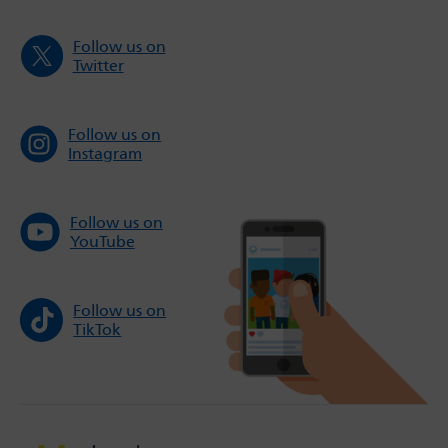
Follow us on
Twitter
Follow us on
Instagram
Follow us on
YouTube
Follow us on
TikTok