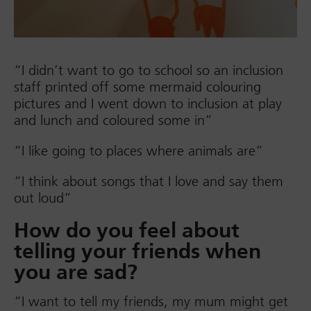
“I didn’t want to go to school so an inclusion
staff printed off some mermaid colouring
pictures and I went down to inclusion at play
and lunch and coloured some in”
“I like going to places where animals are”
“I think about songs that I love and say them
out loud”
How do you feel about
telling your friends when
you are sad?
“I want to tell my friends, my mum might get