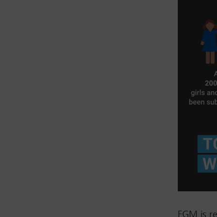
FGM is re