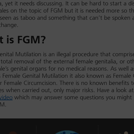
, yet it needs discussing. It can be hard to start a di
les on the topic of FGM but it is needed more so th
 seen as taboo and something that can’t be spoken a
change.
 is FGM?
nital Mutilation is an illegal procedure that compris
r total removal of the external female genitalia, or ot
le’s genital organs for no medical reasons. As well a
Female Genital Mutilation it also known as Female 
r Female Circumcision. There is no known benefits t
s when carried out, only major risks. Have a look at
video
which may answer some questions you might
GM.