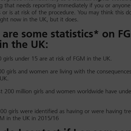
 that needs reporting immediately if you or anyone
or is at risk of the procedure. You may think this d
ght now in the UK, but it does.
 are some statistics* on F
in the UK:
 girls under 15 are at risk of FGM in the UK.
0 girls and women are living with the consequence
 UK.
st 200 million girls and women worldwide have und
00 girls were identified as having or were having t
M in the UK in 2015/16