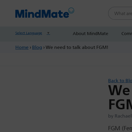
Search this
Select Language
▼
About MindMate
Comm
Home
›
Blog
›
We need to talk about FGM!
Back to Bl
We 
FG
by Rachael
FGM (Fema