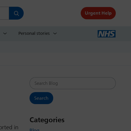
Urgent Help
Personal stories
Search Blog
Categories
orted in
Blog