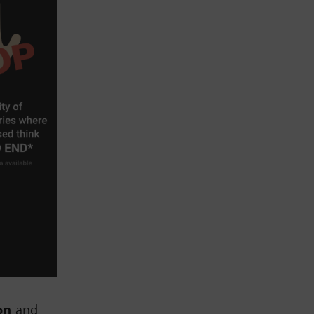
on
and