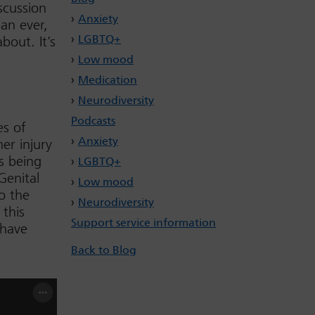
scussion
Anxiety
an ever,
LGBTQ+
bout. It’s
Low mood
Medication
Neurodiversity
Podcasts
es of
Anxiety
her injury
s being
LGBTQ+
Genital
Low mood
o the
Neurodiversity
 this
Support service information
 have
Back to Blog