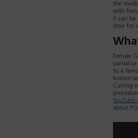
the media
with fema
it can be
time for 
What
Female Ge
partial o
to a fema
known as 
Cutting o
procedure
YouTube 
about F