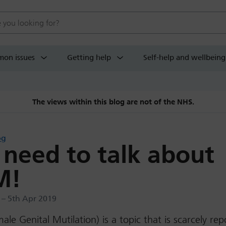
 website
on issues
Getting help
Self-help and wellbeing
The views within this blog are not of the NHS.
og
need to talk about
M!
 – 5th Apr 2019
le Genital Mutilation) is a topic that is scarcely rep