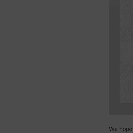
We hope 