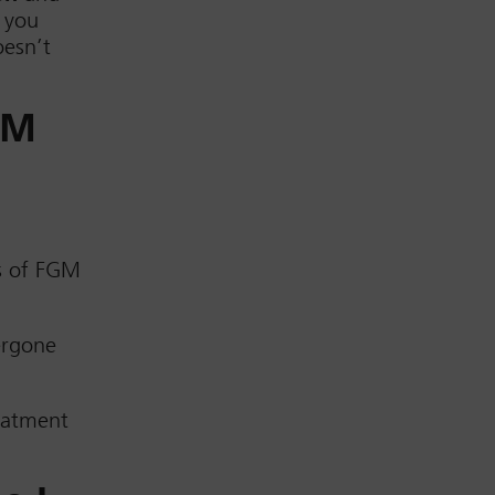
 you
oesn’t
GM
s of FGM
ergone
reatment