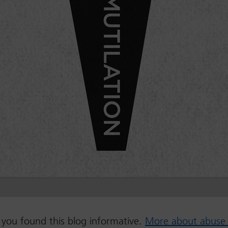
you found this blog informative.
More about abuse