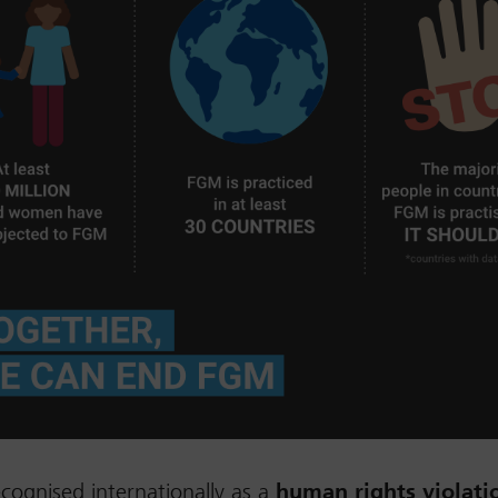
cognised internationally as a
human rights violati