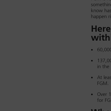
something
know has 
happen ri
Here
with
60,000
137,00
in the
At lea
FGM.
Over 1
for FG