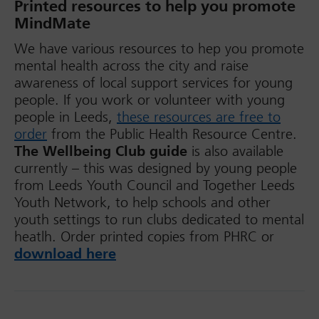
Printed resources to help you promote
MindMate
We have various resources to hep you promote
mental health across the city and raise
awareness of local support services for young
people. If you work or volunteer with young
people in Leeds,
these resources are free to
order
from the Public Health Resource Centre.
The Wellbeing Club guide
is also available
currently – this was designed by young people
from Leeds Youth Council and Together Leeds
Youth Network, to help schools and other
youth settings to run clubs dedicated to mental
heatlh. Order printed copies from PHRC or
download here