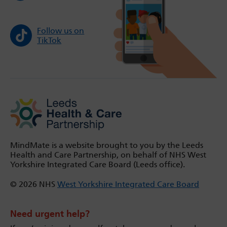
Follow us on
TikTok
MindMate is a website brought to you by the Leeds
Health and Care Partnership, on behalf of NHS West
Yorkshire Integrated Care Board (Leeds office).
© 2026 NHS
West Yorkshire Integrated Care Board
Need urgent help?