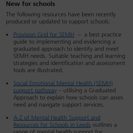
New for schools
The following resources have been recently
produced or updated to support schools:
Provision Grid for SEMH
– a best practice
guide to implementing and evidencing a
graduated approach to identify and meet
SEMH needs. Suitable teaching and learning
strategies and identification and assessment
tools are illustrated.
Social Emotional Mental Health (SEMH)
support pathway
– utilising a Graduated
Approach to explain how schools can asses
need and navigate support services.
A-Z of Mental Health Support and
Resources for Schools in Leeds
outlines a
range of mental health support for