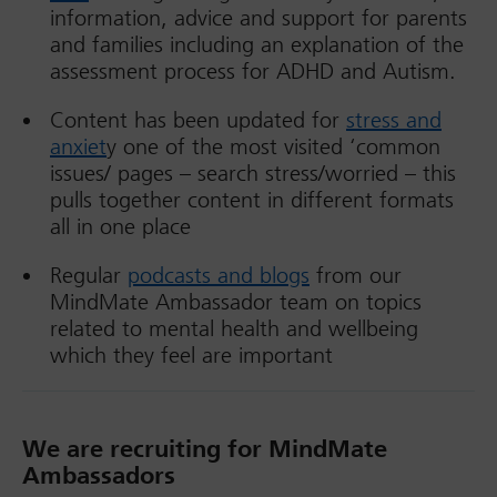
information, advice and support for parents
and families including an explanation of the
assessment process for ADHD and Autism.
Content has been updated for
stress and
anxiet
y one of the most visited ‘common
issues/ pages – search stress/worried – this
pulls together content in different formats
all in one place
Regular
podcasts and blogs
from our
MindMate Ambassador team on topics
related to mental health and wellbeing
which they feel are important
We are recruiting for MindMate
Ambassadors