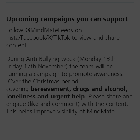
Upcoming campaigns you can support
Follow @MindMateLeeds on
Insta/Facebook/X/TikTok to view and share
content.
During Anti-Bullying week (Monday 13th –
Friday 17th November) the team will be
running a campaign to promote awareness.
Over the Christmas period
covering
bereavement, drugs and alcohol,
loneliness and urgent help
. Please share and
engage (like and comment) with the content.
This helps improve visibility of MindMate.