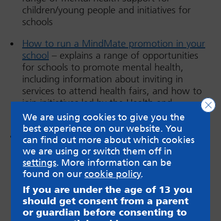
children/young people and initiatives for
schools
How to run a MindMate promotion in your
school
– explains a range of opportunities
for schools to promote mental health,
including information about inviting in
services to attend health fairs, and how to
join initiatives led by the Health and
Clo
Wellbeing Service.
We are using cookies to give you the
best experience on our website. You
The
MindMate Lessons
teaching resource
can find out more about which cookies
has been recently updated; this is a set of
we are using or switch them off in
Social, Emotional and Mental Health (SEMH)
settings
. More information can be
lesson plans, PowerPoints and resources
found on our
cookie policy
.
which prioritise the key skills of self-
If you are under the age of 13 you
awareness, self-regulation, motivation,
should get consent from a parent
empathy, and social skills. Schools, with an
or guardian before consenting to
SLA with the Health and Wellbeing Service,