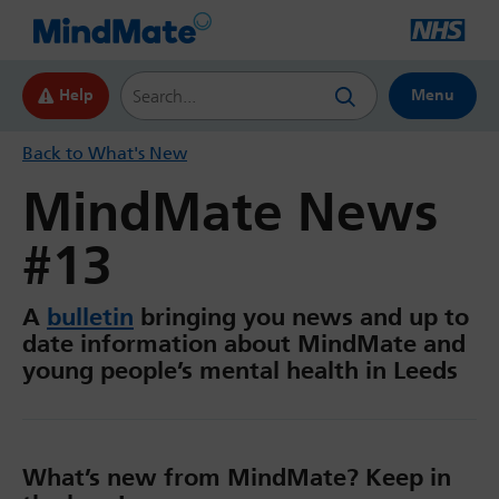
Search this website
Help
Menu
Back to What's New
MindMate News
#13
A
bulletin
bringing you news and up to
date information about MindMate and
young people’s mental health in Leeds
What’s new from MindMate? Keep in