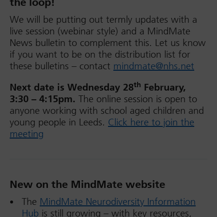
the loop!
We will be putting out termly updates with a
live session (webinar style) and a MindMate
News bulletin to complement this. Let us know
if you want to be on the distribution list for
these bulletins – contact
mindmate@nhs.net
th
Next date is Wednesday 28
February,
3:30 – 4:15pm.
The online session is open to
anyone working with school aged children and
young people in Leeds.
Click here to join the
meeting
New on the MindMate website
The
MindMate Neurodiversity Information
Hub
is still growing – with key resources,