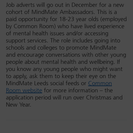
Job adverts will go out in December for a new
cohort of MindMate Ambassadors. This is a
paid opportunity for 18-23 year olds (employed
by Common Room) who have lived experience
of mental health issues and/or accessing
support services. The role includes going into
schools and colleges to promote MindMate
and encourage conversations with other young
people about mental health and wellbeing. If
you know any young people who might want
to apply, ask them to keep their eye on the
MindMate Leeds social feeds or
Common
Room website
for more information – the
application period will run over Christmas and
New Year.