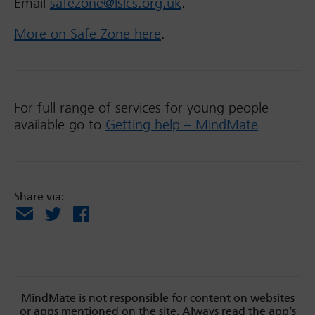
Email
safezone@lslcs.org.uk
.
More on Safe Zone here
.
For full range of services for young people
available go to
Getting help – MindMate
Share via:
Email
X
Facebook
MindMate is not responsible for content on websites
or apps mentioned on the site. Always read the app’s