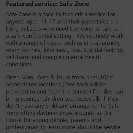
Featured service: Safe Zone
Safe Zone is a face to face crisis service for
anyone aged 11-17 and their parents/carers
living in Leeds who need someone to talk to in
a safe confidential setting. We routinely work
with a range of issues such as stress, anxiety,
exam worries, loneliness, loss, suicidal feelings,
self-harm and complex mental health
conditions.
Open Mon, Wed & Thurs from 5pm-10pm
across three locations (Free taxis will be
provided to and from the service) Families can
bring younger children too, especially if they
don’t have any childcare arrangements. Safe
Zone offers daytime show arounds at Dial
House for young people, parents and
professionals to learn more about the service.