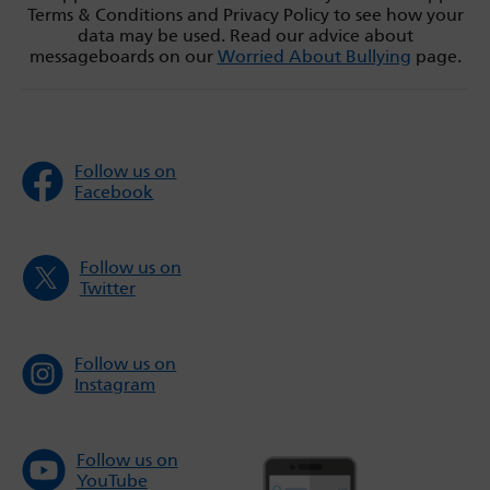
Terms & Conditions and Privacy Policy to see how your
data may be used. Read our advice about
messageboards on our
Worried About Bullying
page.
Follow us on
Facebook
Follow us on
Twitter
Follow us on
Instagram
Follow us on
YouTube