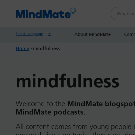
Search this
Select Language
▼
About MindMate
Comm
Home
›
mindfulness
mindfulness
Welcome to the
MindMate blogspo
MindMate podcasts
.
All content comes from young people i