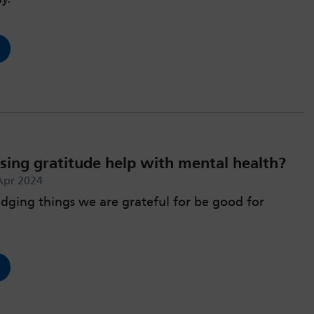
sing gratitude help with mental health?
Apr 2024
ging things we are grateful for be good for