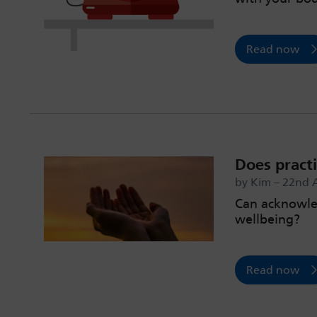
Read now
Does practi
by Kim – 22nd 
Can acknowled
wellbeing?
Read now