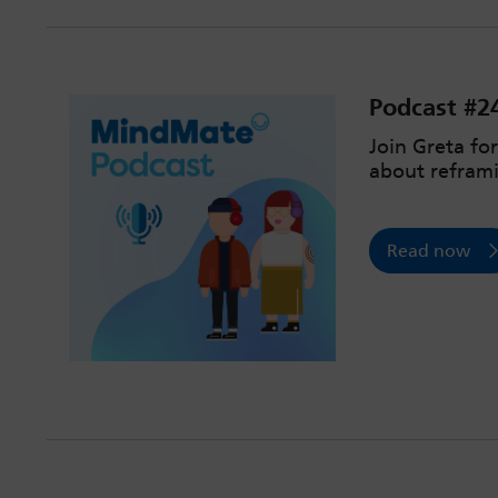
Podcast #2
Join Greta fo
about reframi
Read now