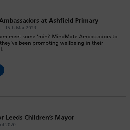
mbassadors at Ashfield Primary
a – 15th Mar 2023
iham meet some ‘mini’ MindMate Ambassadors to
they’ve been promoting wellbeing in their
l.
or Leeds Children’s Mayor
Jul 2020