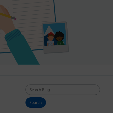
Search Blog