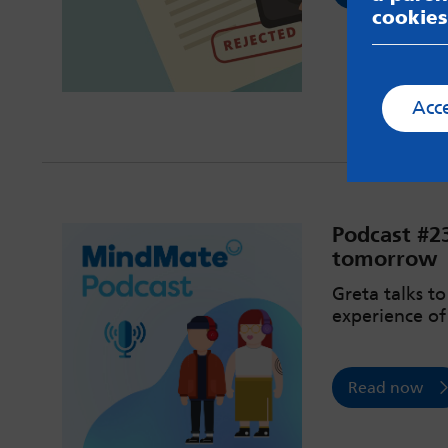
cookies
Acc
Podcast #2
tomorrow
Greta talks t
experience of
Read now