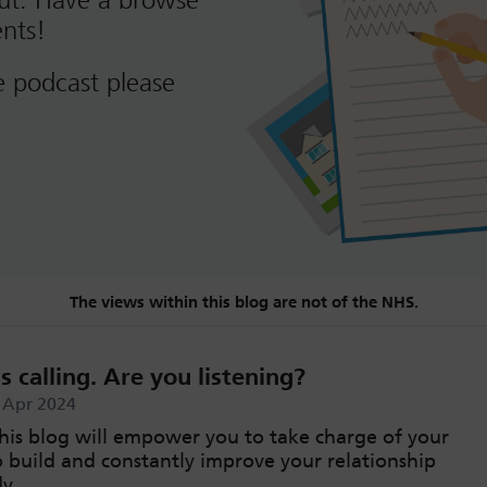
out. Have a browse
nts!
e podcast please
The views within this blog are not of the NHS.
s calling. Are you listening?
h Apr 2024
his blog will empower you to take charge of your
o build and constantly improve your relationship
y.