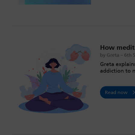
How medita
by Greta – 6th 
Greta explain
addiction to 
Read now