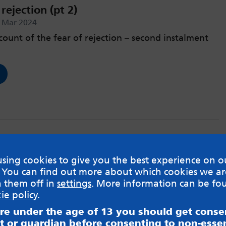
rejection (pt 2)
h Mar 2024
count of the fear of rejection – second instalment
rejection (pt 1)
sing cookies to give you the best experience on o
rd Feb 2024
 You can find out more about which cookies we ar
h them off in
settings
. More information can be fo
ount of the fear of rejection.
ie policy
.
are under the age of 13 you should get cons
t or guardian before consenting to non-essen