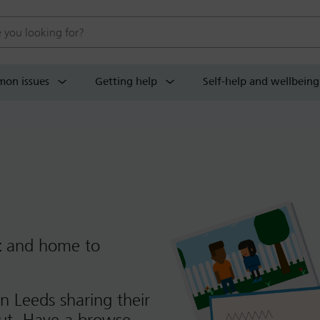
 website
on issues
Getting help
Self-help and wellbeing
t
and home to
n Leeds sharing their