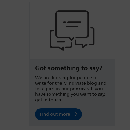
Got something to say?
We are looking for people to
write for the MindMate blog and
take part in our podcasts. If you
have something you want to say,
get in touch.
Find out more