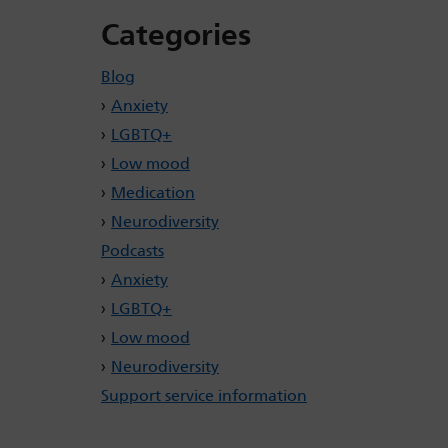
Categories
Blog
Anxiety
LGBTQ+
Low mood
Medication
Neurodiversity
Podcasts
Anxiety
LGBTQ+
Low mood
Neurodiversity
Support service information