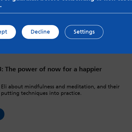
.
ept
Decline
Settings
3: The power of now for a happier
o Eli about mindfulness and meditation, and their
 putting techniques into practice.