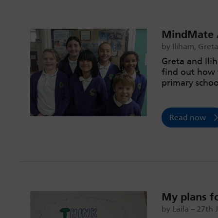
MindMate A
by Iliham, Gret
Greta and Il
find out how 
primary schoo
Read now
My plans f
by Laila – 27th 