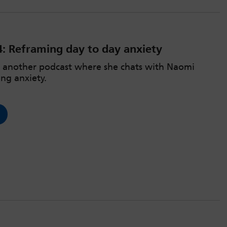
4: Reframing day to day anxiety
r another podcast where she chats with Naomi
ng anxiety.