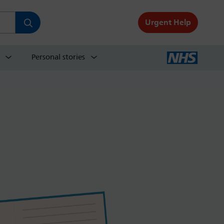
Urgent Help
Personal stories