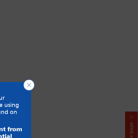
Close GDPR Cookie Banner
ur
e using
und on
Hide page
ent from
tial