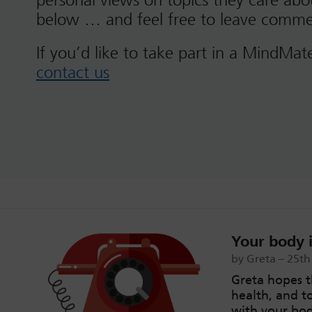
personal views on topics they care ab
below … and feel free to leave comme
If you’d like to take part in a MindMat
contact us
Your body i
by Greta – 25t
Greta hopes t
health, and t
with your bod