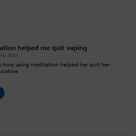
tion helped me quit vaping
Sep 2023
s how using meditation helped her quit her
nicotine