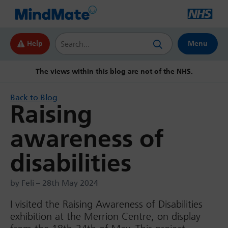
Search this website
Help
Menu
The views within this blog are not of the NHS.
Back to Blog
Raising
awareness of
disabilities
by Feli – 28th May 2024
I visited the Raising Awareness of Disabilities
exhibition at the Merrion Centre, on display