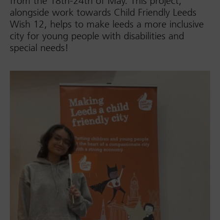
from the 18th-24th of May. This project,
alongside work towards Child Friendly Leeds
Wish 12, helps to make leeds a more inclusive
city for young people with disabilities and
special needs!