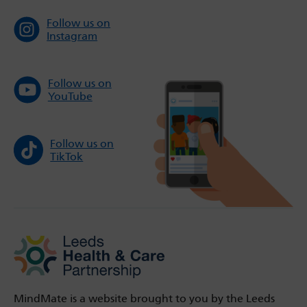
Follow us on
Instagram
Follow us on
YouTube
Follow us on
TikTok
MindMate is a website brought to you by the Leeds