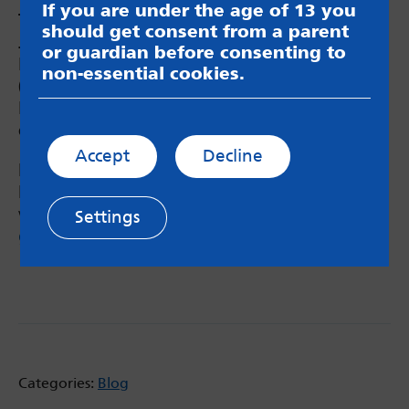
If you are under the age of 13 you
Thank you to the young people from John
should get consent from a parent
Jamieson East SILC, St John’s School,
or guardian before consenting to
Horsforth School, Brigshaw Academy
non-essential cookies.
(16+), the SEND Youth Council and Child
Friendly Leeds for collating such a brilliant
exhibition!
Accept
Decline
FURTHER RESOURCES
If you would like to check out some of the
work and information surrounding the project,
Settings
go here
Categories:
Blog