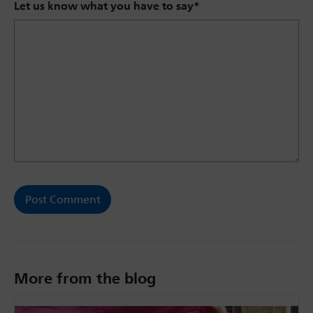
Let us know what you have to say
*
More from the blog