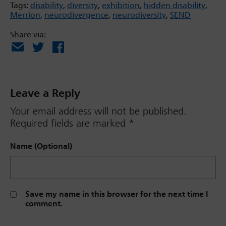
Tags:
disability
,
diversity
,
exhibition
,
hidden disability
,
Merrion
,
neurodivergence
,
neurodiversity
,
SEND
Share via:
Email
X
Facebook
Leave a Reply
Your email address will not be published.
Required fields are marked
*
Name (Optional)
Save my name in this browser for the next time I
comment.