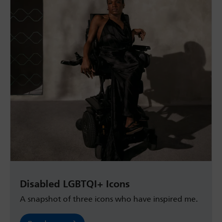
Disabled LGBTQI+ Icons
A snapshot of three icons who have inspired me.