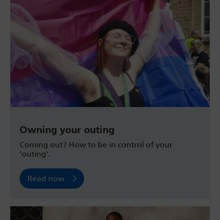
Owning your outing
Coming out? How to be in control of your
'outing'.
Read now