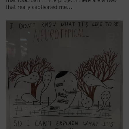
that really captivated me…