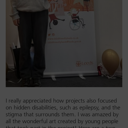
I really appreciated how projects also focused
on hidden disabilities, such as epilepsy, and the
stigma that surrounds them. I was amazed by
all the wonderful art created by young people
that took part in the project! Here are a two