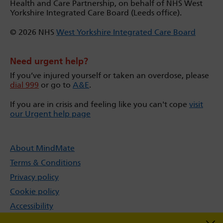
Health and Care Partnership, on behalf of NHS West
Yorkshire Integrated Care Board (Leeds office).
© 2026 NHS
West Yorkshire Integrated Care Board
Need urgent help?
If you’ve injured yourself or taken an overdose, please
dial 999
or go to
A&E
.
If you are in crisis and feeling like you can't cope
visit
our Urgent help page
About MindMate
Terms & Conditions
Privacy policy
Cookie policy
Accessibility
Sitemap