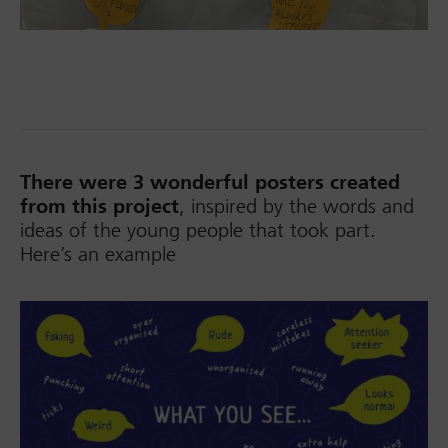
There were 3 wonderful posters created
from this project
, inspired by the words and
ideas of the young people that took part.
Here’s an example