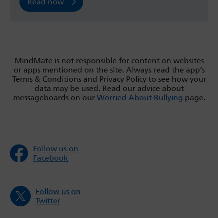
Read now
MindMate is not responsible for content on websites
or apps mentioned on the site. Always read the app’s
Terms & Conditions and Privacy Policy to see how your
data may be used. Read our advice about
messageboards on our
Worried About Bullying
page.
Follow us on
Facebook
Follow us on
Twitter