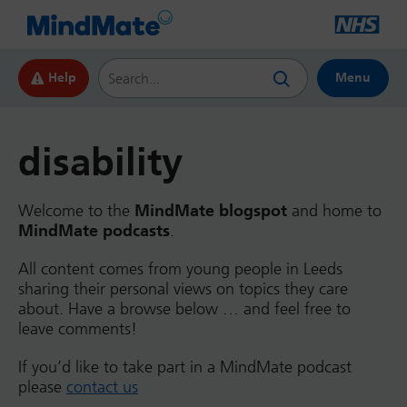
Search this website
Help
Menu
disability
Welcome to the
MindMate blogspot
and home to
MindMate podcasts
.
All content comes from young people in Leeds
sharing their personal views on topics they care
about. Have a browse below … and feel free to
leave comments!
If you’d like to take part in a MindMate podcast
please
contact us