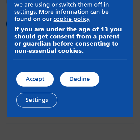
Disabilities exhibition in Leeds last week.
we are using or switch them off in
settings
. More information can be
found on our
cookie policy
.
Read now
If you are under the age of 13 you
should get consent from a parent
or guardian before consenting to
non-essential cookies.
Accept
Decline
MindMate is not responsible for content on websites
or apps mentioned on the site. Always read the app’s
Settings
Terms & Conditions and Privacy Policy to see how your
data may be used. Read our advice about
messageboards on our
Worried About Bullying
page.