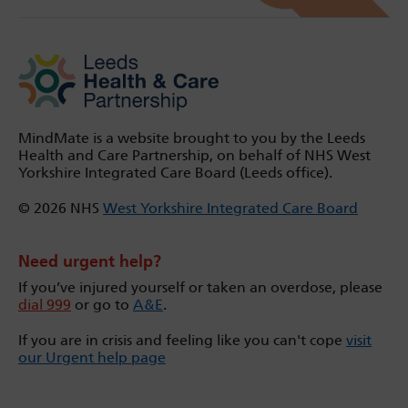
MindMate is a website brought to you by the Leeds
Health and Care Partnership, on behalf of NHS West
Yorkshire Integrated Care Board (Leeds office).
© 2026 NHS
West Yorkshire Integrated Care Board
Need urgent help?
If you’ve injured yourself or taken an overdose, please
dial 999
or go to
A&E
.
If you are in crisis and feeling like you can't cope
visit
our Urgent help page