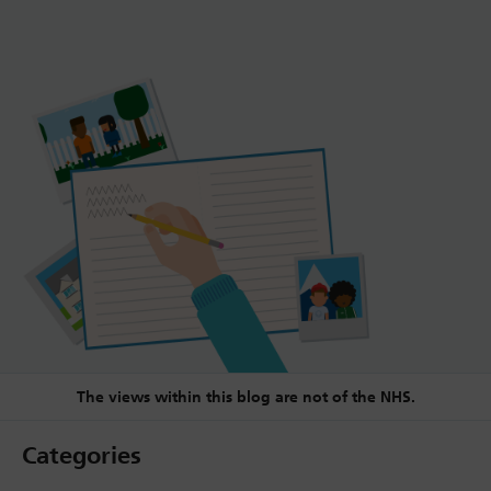
The views within this blog are not of the NHS.
Categories