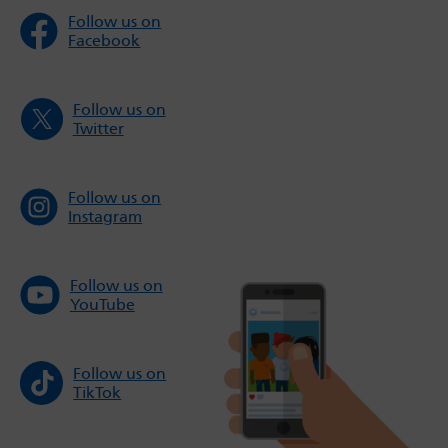
Follow us on
Facebook
Follow us on
Twitter
Follow us on
Instagram
Follow us on
YouTube
Follow us on
TikTok