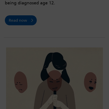
being diagnosed age 12.
Read now