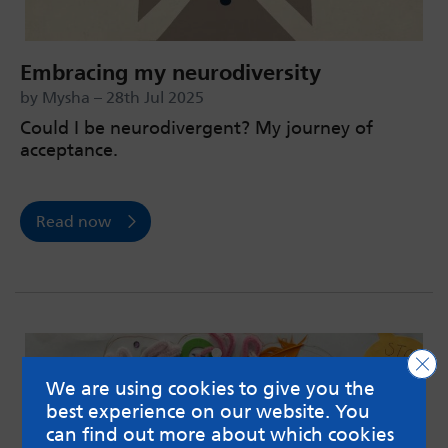
Embracing my neurodiversity
by Mysha – 28th Jul 2025
Could I be neurodivergent? My journey of
acceptance.
Read now
Clo
We are using cookies to give you the
best experience on our website. You
can find out more about which cookies