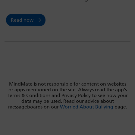
Read now
MindMate is not responsible for content on websites
or apps mentioned on the site. Always read the app’s
Terms & Conditions and Privacy Policy to see how your
data may be used. Read our advice about
messageboards on our
Worried About Bullying
page.