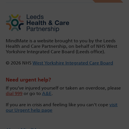
MindMate is a website brought to you by the Leeds
Health and Care Partnership, on behalf of NHS West
Yorkshire Integrated Care Board (Leeds office).
© 2026 NHS
West Yorkshire Integrated Care Board
Need urgent help?
If you’ve injured yourself or taken an overdose, please
dial 999
or go to
A&E
.
If you are in crisis and feeling like you can't cope
visit
our Urgent help page