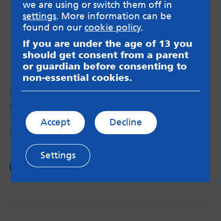
we are using or switch them off in
settings
. More information can be
found on our
cookie policy
.
If you are under the age of 13 you
should get consent from a parent
or guardian before consenting to
non-essential cookies.
Raising awareness of disabilities
by Feli – 28th May 2024
My visit to the amazing Raising Awareness of
Accept
Decline
Disabilities exhibition in Leeds last week.
Settings
Read now