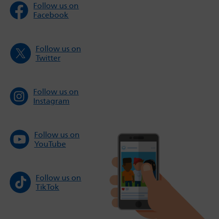
Follow us on
Facebook
Follow us on
Twitter
Follow us on
Instagram
Follow us on
YouTube
Follow us on
TikTok