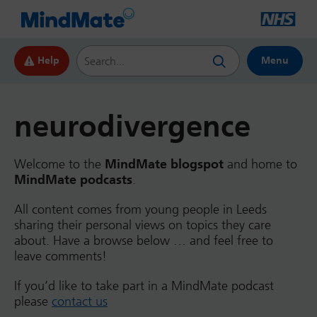
Search this website
Help
Menu
neurodivergence
Welcome to the
MindMate blogspot
and home to
MindMate podcasts
.
All content comes from young people in Leeds
sharing their personal views on topics they care
about. Have a browse below … and feel free to
leave comments!
If you’d like to take part in a MindMate podcast
please
contact us