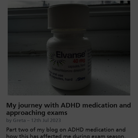
My journey with ADHD medication and
approaching exams
by Greta – 12th Jul 2023
Part two of my blog on ADHD medication and
how this has affected me during exam season.