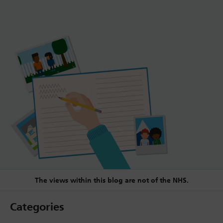
The views within this blog are not of the NHS.
Categories