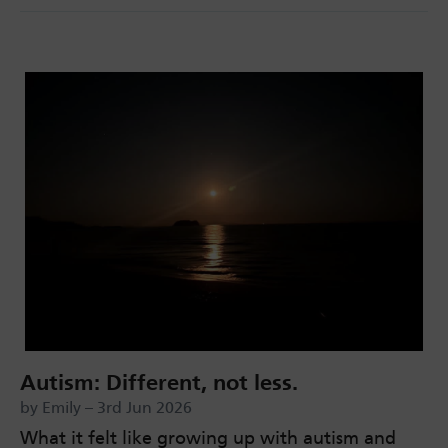
Autism: Different, not less.
by Emily – 3rd Jun 2026
What it felt like growing up with autism and