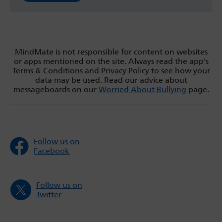
MindMate is not responsible for content on websites
or apps mentioned on the site. Always read the app’s
Terms & Conditions and Privacy Policy to see how your
data may be used. Read our advice about
messageboards on our
Worried About Bullying
page.
Follow us on
Facebook
Follow us on
Twitter