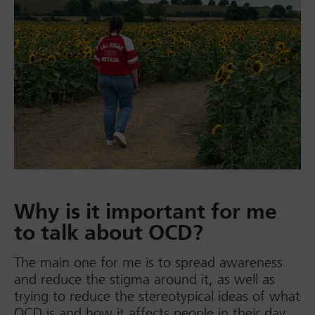
Why is it important for me
to talk about OCD?
The main one for me is to spread awareness
and reduce the stigma around it, as well as
trying to reduce the stereotypical ideas of what
OCD is and how it affects people in their day