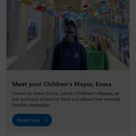
Meet your Children's Mayor, Esosa
I went to meet Esosa, Leeds Children's Mayor, at
her primary school to find out about her mental
health campaign.
Read now