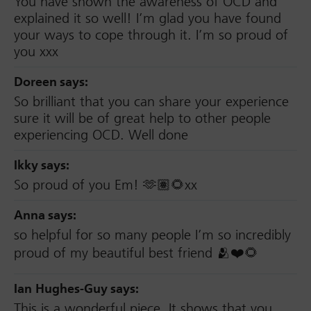
You have shown the awareness of OCD and
explained it so well! I’m glad you have found
your ways to cope through it. I’m so proud of
you xxx
Doreen
says:
So brilliant that you can share your experience
sure it will be of great help to other people
experiencing OCD. Well done
Ikky
says:
So proud of you Em! 🫶🏽🌻xx
Anna
says:
so helpful for so many people I’m so incredibly
proud of my beautiful best friend 🫂❤️🌻
Ian Hughes-Guy
says:
This is a wonderful piece. It shows that you