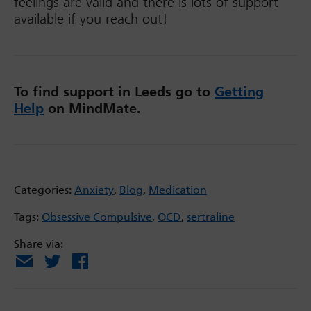
feelings are valid and there is lots of support
available if you reach out!
To find support in Leeds go to
Getting
Help
on MindMate.
Categories:
Anxiety
,
Blog
,
Medication
Tags:
Obsessive Compulsive
,
OCD
,
sertraline
Share via:
Email
X
Facebook