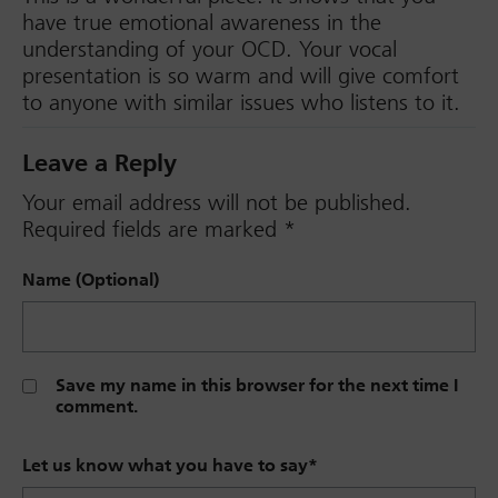
have true emotional awareness in the
understanding of your OCD. Your vocal
presentation is so warm and will give comfort
to anyone with similar issues who listens to it.
Leave a Reply
Your email address will not be published.
Required fields are marked
*
Name (Optional)
Save my name in this browser for the next time I
comment.
Let us know what you have to say
*