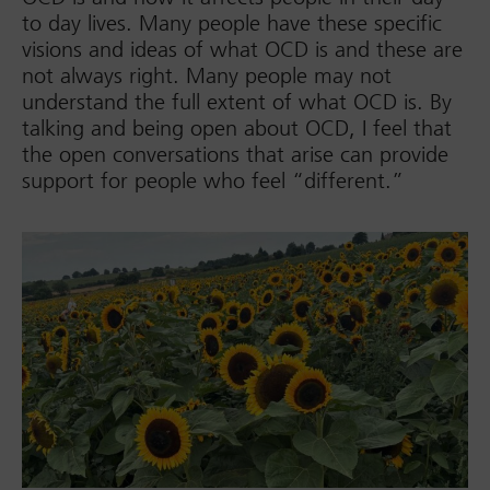
to day lives. Many people have these specific
visions and ideas of what OCD is and these are
not always right. Many people may not
understand the full extent of what OCD is. By
talking and being open about OCD, I feel that
the open conversations that arise can provide
support for people who feel “different.”