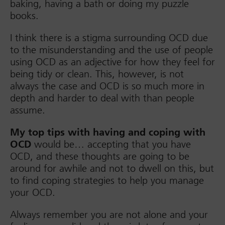
baking, having a bath or doing my puzzle
books.
I think there is a stigma surrounding OCD due
to the misunderstanding and the use of people
using OCD as an adjective for how they feel for
being tidy or clean. This, however, is not
always the case and OCD is so much more in
depth and harder to deal with than people
assume.
My top tips with having and coping with
OCD
would be… accepting that you have
OCD, and these thoughts are going to be
around for awhile and not to dwell on this, but
to find coping strategies to help you manage
your OCD.
Always remember you are not alone and your