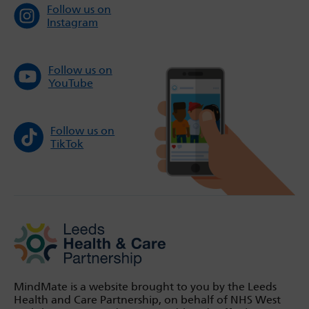
Follow us on
Instagram
Follow us on
YouTube
Follow us on
TikTok
MindMate is a website brought to you by the Leeds
Health and Care Partnership, on behalf of NHS West