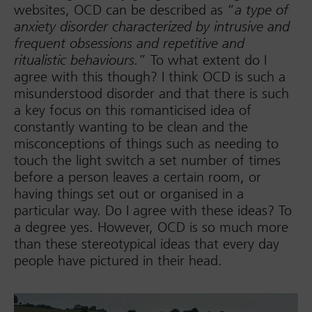
websites, OCD can be described as “
a type of
anxiety disorder characterized by intrusive and
frequent obsessions and repetitive and
” To what extent do I
ritualistic behaviours.
agree with this though? I think OCD is such a
misunderstood disorder and that there is such
a key focus on this romanticised idea of
constantly wanting to be clean and the
misconceptions of things such as needing to
touch the light switch a set number of times
before a person leaves a certain room, or
having things set out or organised in a
particular way. Do I agree with these ideas? To
a degree yes. However, OCD is so much more
than these stereotypical ideas that every day
people have pictured in their head.