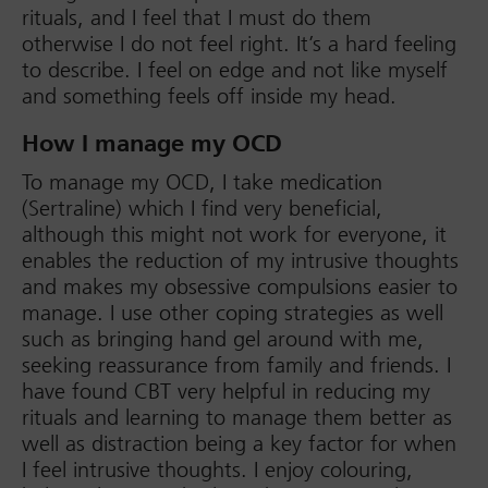
rituals, and I feel that I must do them
otherwise I do not feel right. It’s a hard feeling
to describe. I feel on edge and not like myself
and something feels off inside my head.
How I manage my OCD
To manage my OCD, I take medication
(Sertraline) which I find very beneficial,
although this might not work for everyone, it
enables the reduction of my intrusive thoughts
and makes my obsessive compulsions easier to
manage. I use other coping strategies as well
such as bringing hand gel around with me,
seeking reassurance from family and friends. I
have found CBT very helpful in reducing my
rituals and learning to manage them better as
well as distraction being a key factor for when
I feel intrusive thoughts. I enjoy colouring,