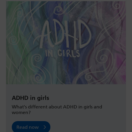
ADHD in girls
What's different about ADHD in girls and
women?
Read now