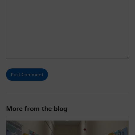
More from the blog