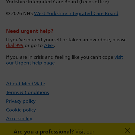
Yorkshire Integrated Care Board (Leeds office).
© 2026 NHS
West Yorkshire Integrated Care Board
Need urgent help?
If you’ve injured yourself or taken an overdose, please
dial 999
or go to
A&E
.
If you are in crisis and feeling like you can't cope
visit
our Urgent help page
About MindMate
Terms & Conditions
Privacy policy
Cookie policy
Accessibility
Sitemap
Are you a professional?
Visit our