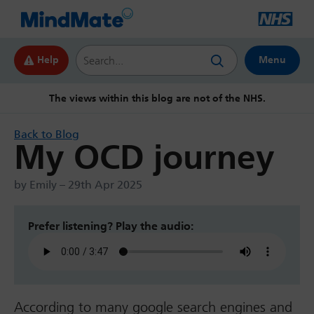
Search this website
Help
Menu
The views within this blog are not of the NHS.
Back to Blog
My OCD journey
by Emily – 29th Apr 2025
Prefer listening? Play the audio:
According to many google search engines and