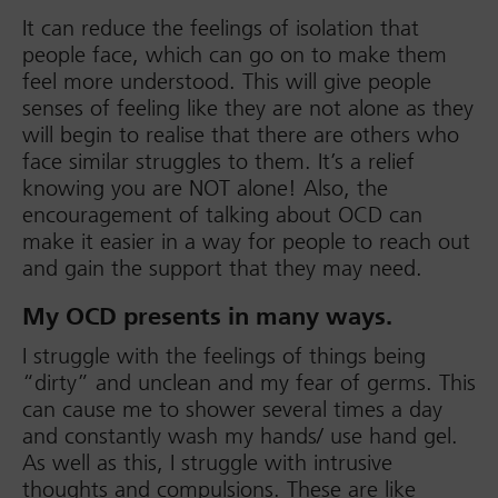
It can reduce the feelings of isolation that
people face, which can go on to make them
feel more understood. This will give people
senses of feeling like they are not alone as they
will begin to realise that there are others who
face similar struggles to them. It’s a relief
knowing you are NOT alone! Also, the
encouragement of talking about OCD can
make it easier in a way for people to reach out
and gain the support that they may need.
My OCD presents in many ways.
I struggle with the feelings of things being
“dirty” and unclean and my fear of germs. This
can cause me to shower several times a day
and constantly wash my hands/ use hand gel.
As well as this, I struggle with intrusive
thoughts and compulsions. These are like