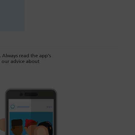
. Always read the app’s
d our advice about