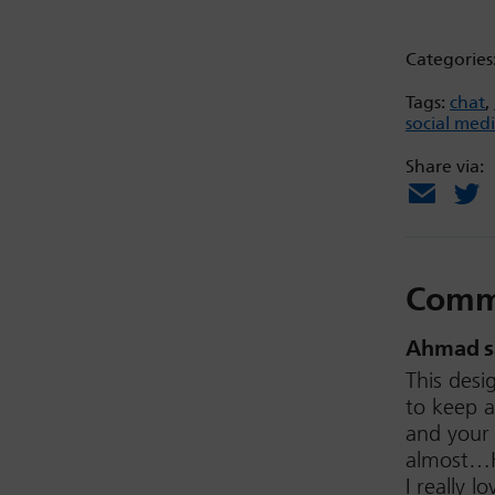
Categories
Tags:
chat
,
social med
Share via:
Email
X
Comm
Ahmad
s
This desi
to keep a
and your 
almost…H
I really 