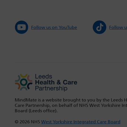
Follow us on YouTube
Follow u
MindMate is a website brought to you by the Leeds 
Care Partnership, on behalf of NHS West Yorkshire In
Board (Leeds office).
© 2026 NHS
West Yorkshire Integrated Care Board