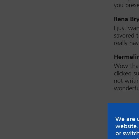
you prese
Rena Br
I just wa
savored t
really ha
Hermeli
Wow that 
clicked 
not writi
wonderfu
Leave
We are u
Your emai
website.
or switc
Name (Opt