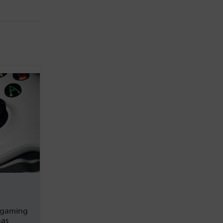
 gaming
has