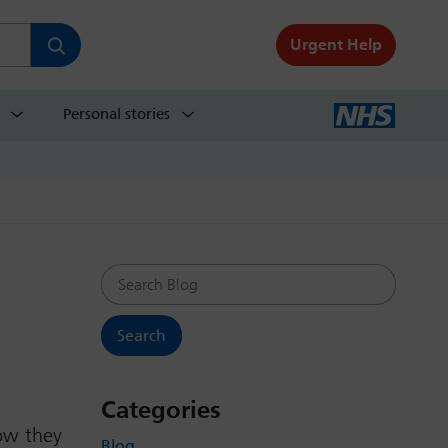
Urgent Help
Personal stories
Search Blog
Categories
how they
Blog