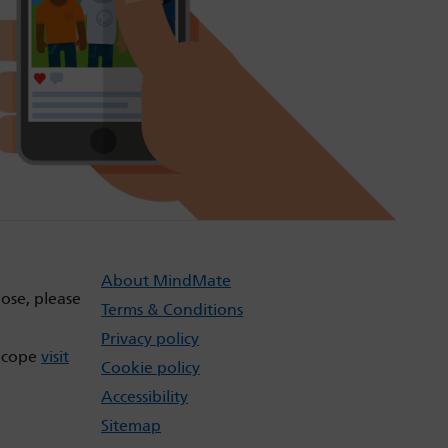
About MindMate
dose, please
Terms & Conditions
Privacy policy
t cope
visit
Cookie policy
Accessibility
Sitemap