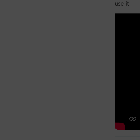
use it