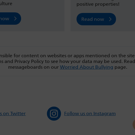
ulture
positive properties!
 now
Read now
sible for content on websites or apps mentioned on the site
s and Privacy Policy to see how your data may be used. Rea
messageboards on our
Worried About Bullying
page.
s on Twitter
Follow us on Instagram