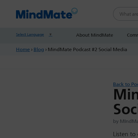
Search this
Select Language
▼
About MindMate
Comm
Home
›
Blog
›
MindMate Podcast #2 Social Media
Back to Po
Min
Soc
by MIndMat
Listen to