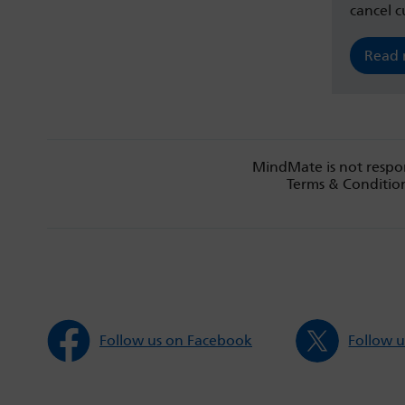
cancel c
Read
MindMate is not respon
Terms & Condition
Follow us on Facebook
Follow u