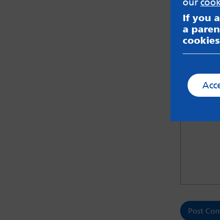
our
cook
If you 
a paren
cookies
Save m
Let us kno
Acc