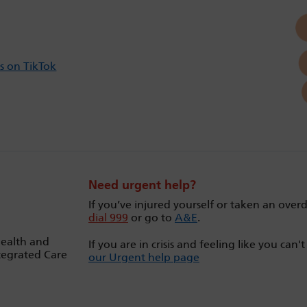
s on TikTok
Need urgent help?
If you’ve injured yourself or taken an over
dial 999
or go to
A&E
.
Health and
If you are in crisis and feeling like you can'
tegrated Care
our Urgent help page