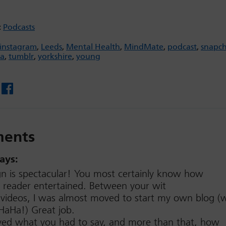
:
Podcasts
instagram
,
Leeds
,
Mental Health
,
MindMate
,
podcast
,
snapc
ia
,
tumblr
,
yorkshire
,
young
Facebook
ents
ays:
gn is spectacular! You most certainly know how
 reader entertained. Between your wit
videos, I was almost moved to start my own blog (w
aHa!) Great job.
loved what you had to say, and more than that, how