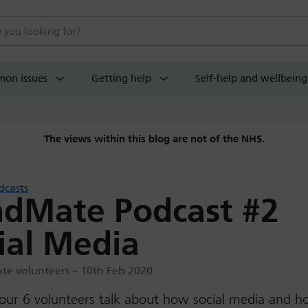
 website
on issues
Getting help
Self-help and wellbeing
The views within this blog are not of the NHS.
dcasts
dMate Podcast #2
ial Media
e volunteers – 10th Feb 2020
 our 6 volunteers talk about how social media and 