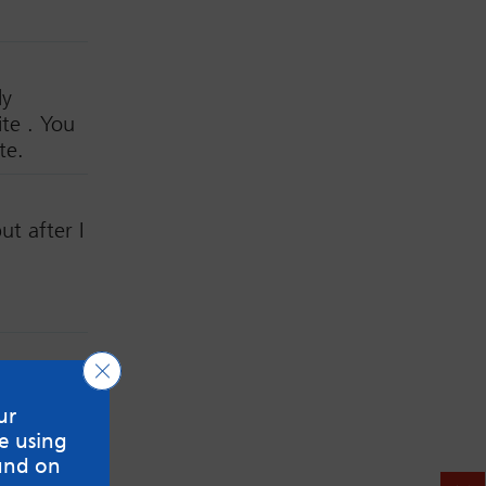
ly
te . You
te.
t after I
Close GDPR Cookie Banner
ur
 marked
*
e using
und on