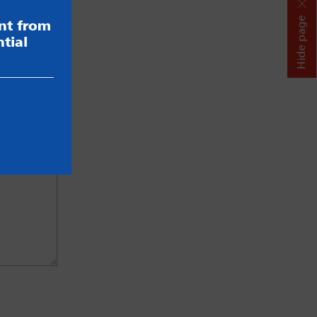
Hide page
ent from
tial