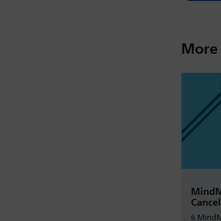
More 
MindM
Cancel
6 MindM