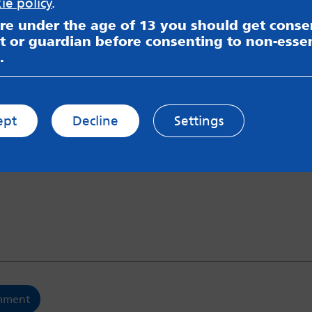
ie policy
.
are under the age of 13 you should get cons
t or guardian before consenting to non-essen
.
y name in this browser for the next time I comment.
w what you have to say
*
ept
Decline
Settings