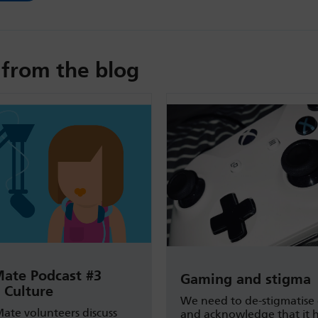
from the blog
ate Podcast #3
Gaming and stigma
 Culture
We need to de-stigmatise
ate volunteers discuss
and acknowledge that it 