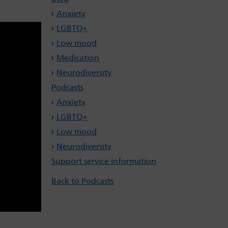
Anxiety
LGBTQ+
Low mood
Medication
Neurodiversity
Podcasts
Anxiety
LGBTQ+
Low mood
Neurodiversity
Support service information
Back to Podcasts