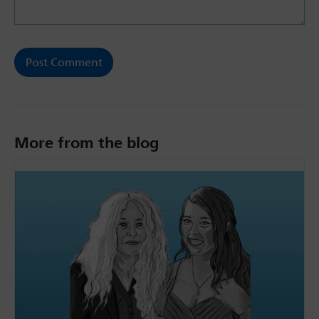
More from the blog