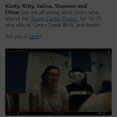
Kirsty, Kitty, Selina, Shannon and
Chloe
(we are all young adult carers who
attend the
Young Carers Project
for 16-25
year olds at Carers Leeds @YACarersleeds)
Are you a
carer
?