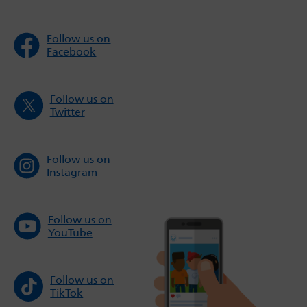
Follow us on
Facebook
Follow us on
Twitter
Follow us on
Instagram
Follow us on
YouTube
Follow us on
TikTok