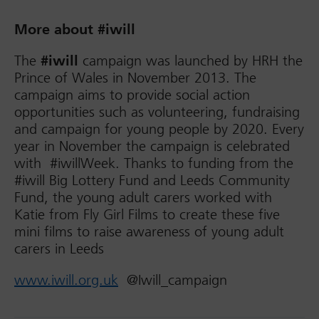
More about #iwill
The
#iwill
campaign was launched by HRH the
Prince of Wales in November 2013. The
campaign aims to provide social action
opportunities such as volunteering, fundraising
and campaign for young people by 2020. Every
year in November the campaign is celebrated
with #iwillWeek. Thanks to funding from the
#iwill Big Lottery Fund and Leeds Community
Fund, the young adult carers worked with
Katie from Fly Girl Films to create these five
mini films to raise awareness of young adult
carers in Leeds
www.iwill.org.uk
@Iwill_campaign