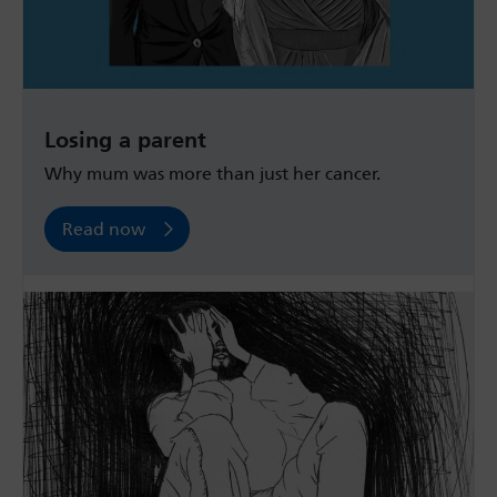
Losing a parent
Why mum was more than just her cancer.
Read now