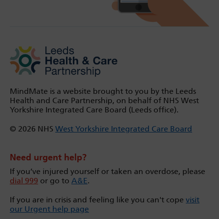
MindMate is a website brought to you by the Leeds
Health and Care Partnership, on behalf of NHS West
Yorkshire Integrated Care Board (Leeds office).
© 2026 NHS
West Yorkshire Integrated Care Board
Need urgent help?
If you’ve injured yourself or taken an overdose, please
dial 999
or go to
A&E
.
If you are in crisis and feeling like you can't cope
visit
our Urgent help page