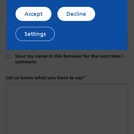
Your email address will not be published.
Required fields are marked
*
Accept
Decline
Name (Optional)
Settings
Save my name in this browser for the next time I
comment.
Let us know what you have to say
*