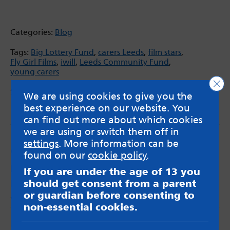
Categories:
Blog
Tags:
Big Lottery Fund
,
carers Leeds
,
film stars
,
Fly Girl Films
,
iwill
,
Leeds Community Fund
,
young carers
Clo
Share via:
We are using cookies to give you the
Email
X
Facebook
best experience on our website. You
can find out more about which cookies
we are using or switch them off in
settings
. More information can be
Comments
found on our
cookie policy
.
MindMate Ambassador
says:
If you are under the age of 13 you
Loving the films!! Great way of raising
should get consent from a parent
awareness
or guardian before consenting to
non-essential cookies.
Leave a Reply