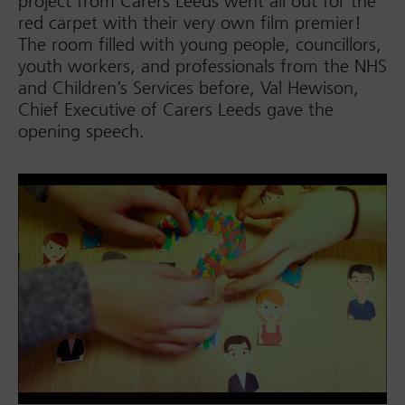
project from Carers Leeds went all out for the
red carpet with their very own film premier!
The room filled with young people, councillors,
youth workers, and professionals from the NHS
and Children’s Services before, Val Hewison,
Chief Executive of Carers Leeds gave the
opening speech.