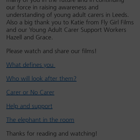
our force in raising awareness and
understanding of young adult carers in Leeds.
Also a big thank you to Katie from Fly Girl Films
and our Young Adult Carer Support Workers
Hazell and Grace.
Please watch and share our films!
What defines you
Who will look after them?
Carer or No Carer
Help and support
The elephant in the room
Thanks for reading and watching!