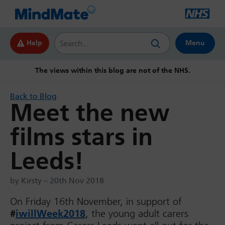
Search this website
Help
Menu
The views within this blog are not of the NHS.
Back to Blog
Meet the new
films stars in
Leeds!
by Kirsty – 20th Nov 2018
On Friday 16th November, in support of
#
iwillWeek2018
, the young adult carers