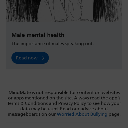
Male mental health
The importance of males speaking out.
Read now
MindMate is not responsible for content on websites
or apps mentioned on the site. Always read the app’s
Terms & Conditions and Privacy Policy to see how your
data may be used. Read our advice about
messageboards on our
Worried About Bullying
page.