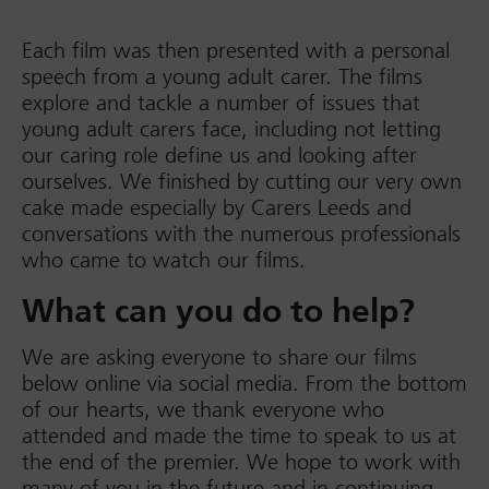
Each film was then presented with a personal
speech from a young adult carer. The films
explore and tackle a number of issues that
young adult carers face, including not letting
our caring role define us and looking after
ourselves. We finished by cutting our very own
cake made especially by Carers Leeds and
conversations with the numerous professionals
who came to watch our films.
What can you do to help?
We are asking everyone to share our films
below online via social media. From the bottom
of our hearts, we thank everyone who
attended and made the time to speak to us at
the end of the premier. We hope to work with
many of you in the future and in continuing