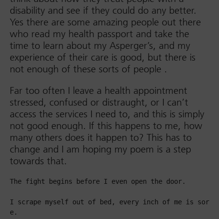
disability and see if they could do any better.
Yes there are some amazing people out there
who read my health passport and take the
time to learn about my Asperger’s, and my
experience of their care is good, but there is
not enough of these sorts of people .
Far too often I leave a health appointment
stressed, confused or distraught, or I can’t
access the services I need to, and this is simply
not good enough. If this happens to me, how
many others does it happen to? This has to
change and I am hoping my poem is a step
towards that.
The fight begins before I even open the door.

I scrape myself out of bed, every inch of me is sor
e.
