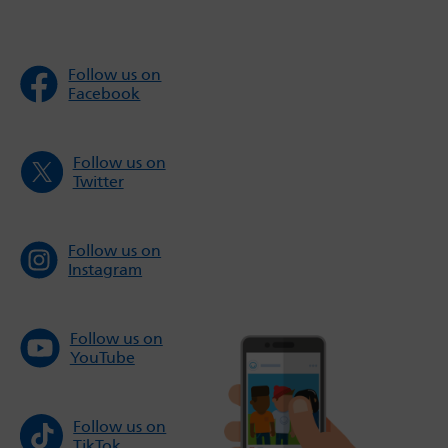
Follow us on
Facebook
Follow us on
Twitter
Follow us on
Instagram
Follow us on
YouTube
Follow us on
TikTok