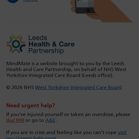
MindMate is a website brought to you by the Leeds
Health and Care Partnership, on behalf of NHS West
Yorkshire Integrated Care Board (Leeds office).
© 2026 NHS
West Yorkshire Integrated Care Board
Need urgent help?
If you’ve injured yourself or taken an overdose, please
dial 999
or go to
A&E
.
If you are in crisis and feeling like you can't cope
visit
our Urgent help page