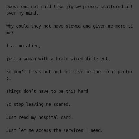
Questions not said like jigsaw pieces scattered all 
over my mind.

Why could they not have slowed and given me more ti
me?

I am no alien,

just a woman with a brain wired different.

So don’t freak out and not give me the right pictur
e.

Things don’t have to be this hard

So stop leaving me scared.

Just read my hospital card.

Just let me access the services I need.
