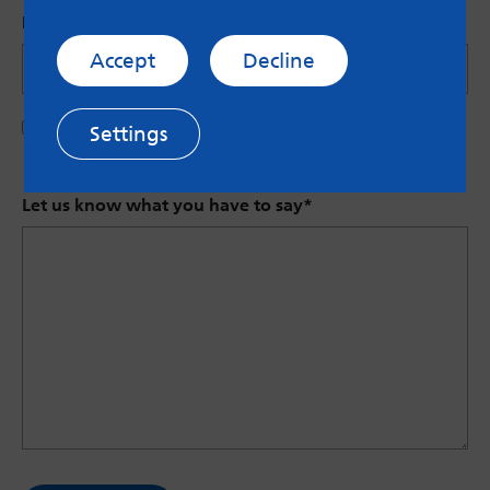
Name (Optional)
Accept
Decline
Save my name in this browser for the next time I
Settings
comment.
Let us know what you have to say
*