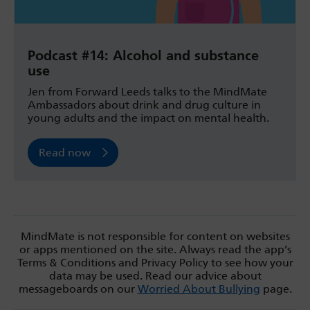
Podcast #14: Alcohol and substance
use
Jen from Forward Leeds talks to the MindMate
Ambassadors about drink and drug culture in
young adults and the impact on mental health.
Read now
MindMate is not responsible for content on websites
or apps mentioned on the site. Always read the app’s
Terms & Conditions and Privacy Policy to see how your
data may be used. Read our advice about
messageboards on our
Worried About Bullying
page.