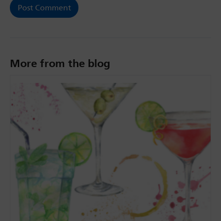
More from the blog