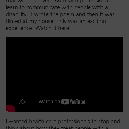
that will help over 300 health professionals
learn to communicate with people with a
disability. I wrote the poem and then it was
filmed at my house. This was an exciting
experience. Watch it here.
I wanted health care professionals to stop and
think about how they treat people with a