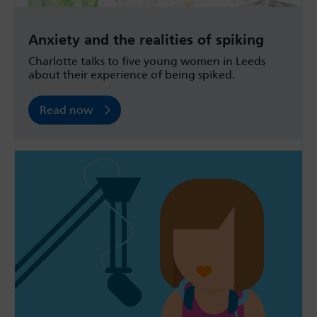
Anxiety and the realities of spiking
Charlotte talks to five young women in Leeds
about their experience of being spiked.
Read now