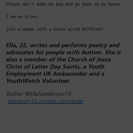
Please don't make me beg and go down on my knees.

I am no alien,

just a woman with a brain wired different.

Ella, 22, writes and performs poetry and
advocates for people with Autism. She is
also a member of the Church of Jesus
Christ of Latter Day Saints, a Youth
Employment UK Ambassador and a
YouthWatch Volunteer.
Twitter @EllaSanderson18
ellasandy16.wixsite.com/aspie