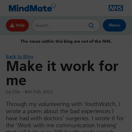
Search this website
Help
Menu
The views within this blog are not of the NHS.
Back to Blog
Make it work for
me
by Ella – 8th Feb 2022
Through my volunteering with YouthWatch, I
wrote a poem about the bad experiences I
have had with doctors’ surgeries. I wrote it for
the ‘Work with me communication training’