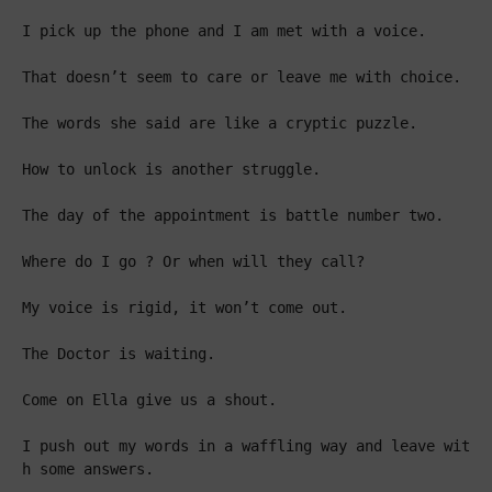
I pick up the phone and I am met with a voice.

That doesn’t seem to care or leave me with choice.

The words she said are like a cryptic puzzle.

How to unlock is another struggle.

The day of the appointment is battle number two.

Where do I go ? Or when will they call?

My voice is rigid, it won’t come out.

The Doctor is waiting.

Come on Ella give us a shout.

I push out my words in a waffling way and leave wit
h some answers.
