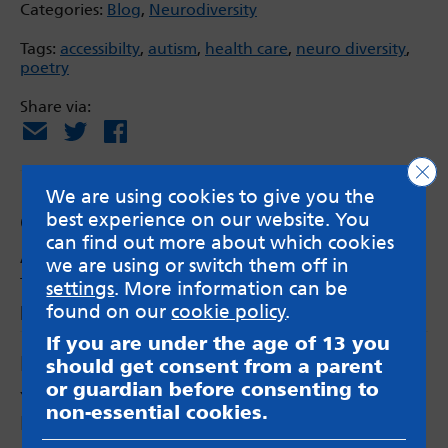
Categories:
Blog
,
Neurodiversity
Tags:
accessibilty
,
autism
,
health care
,
neuro diversity
,
poetry
Share via:
Email
X
Facebook
Clo
We are using cookies to give you the
best experience on our website. You
Comments
can find out more about which cookies
Anonymous
says:
we are using or switch them off in
This is amazing. Beautifully written with a
settings
. More information can be
powerful message.
found on our
cookie policy
.
If you are under the age of 13 you
Leave a Reply
should get consent from a parent
or guardian before consenting to
Your email address will not be published.
non-essential cookies.
Required fields are marked
*