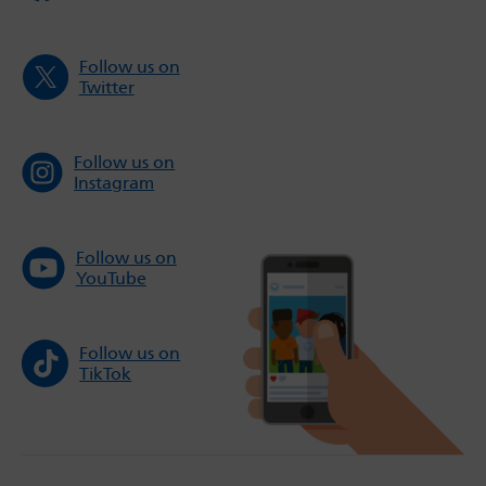
Follow us on
Twitter
Follow us on
Instagram
Follow us on
YouTube
Follow us on
TikTok