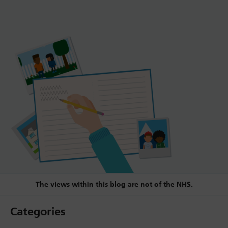
The views within this blog are not of the NHS.
Categories