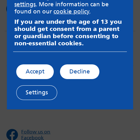
settings
. More information can be
Read now
found on our
cookie policy
.
If you are under the age of 13 you
should get consent from a parent
or guardian before consenting to
non-essential cookies.
Accept
Decline
MindMate is not responsible for content on websites
or apps mentioned on the site. Always read the app’s
Terms & Conditions and Privacy Policy to see how your
Settings
data may be used. Read our advice about
messageboards on our
Worried About Bullying
page.
Follow us on
Facebook