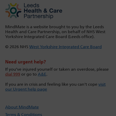
MindMate is a website brought to you by the Leeds
Health and Care Partnership, on behalf of NHS West
Yorkshire Integrated Care Board (Leeds office).
© 2026 NHS
West Yorkshire Integrated Care Board
Need urgent help?
If you’ve injured yourself or taken an overdose, please
dial 999
or go to
A&E
.
If you are in crisis and feeling like you can't cope
visit
our Urgent help page
About MindMate
Terms & Conditions