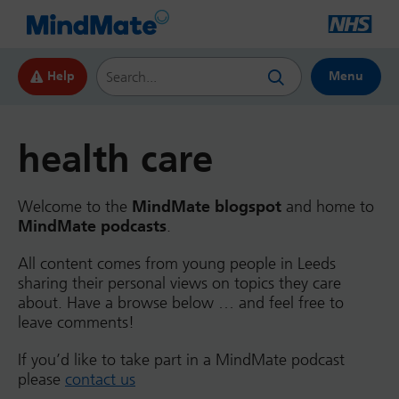
Search this website
Help
Menu
health care
Welcome to the
MindMate blogspot
and home to
MindMate podcasts
.
All content comes from young people in Leeds
sharing their personal views on topics they care
about. Have a browse below … and feel free to
leave comments!
If you’d like to take part in a MindMate podcast
please
contact us