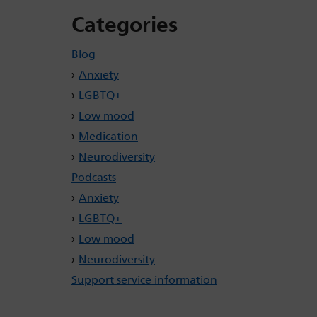
Categories
Blog
Anxiety
LGBTQ+
Low mood
Medication
Neurodiversity
Podcasts
Anxiety
LGBTQ+
Low mood
Neurodiversity
Support service information