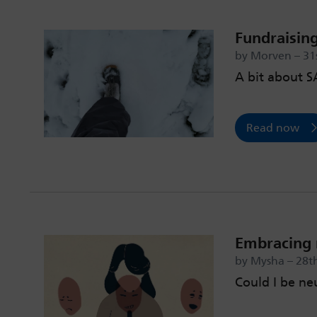
Fundraising
by Morven – 31s
A bit about 
Read now
Embracing 
by Mysha – 28th
Could I be ne