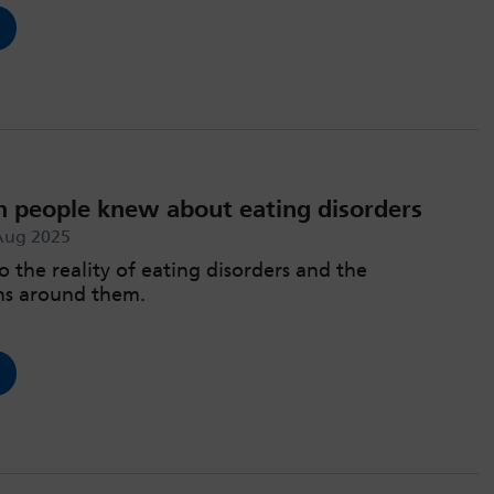
h people knew about eating disorders
Aug 2025
o the reality of eating disorders and the
ns around them.