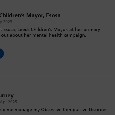
Children’s Mayor, Esosa
ay 2025
t Esosa, Leeds Children’s Mayor, at her primary
d out about her mental health campaign.
urney
 Apr 2025
help me manage my Obsessive Compulsive Disorder