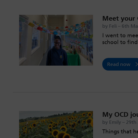
Meet your 
by Feli – 6th M
I went to mee
school to fin
Read now
My OCD jo
by Emily – 29th
Things that 