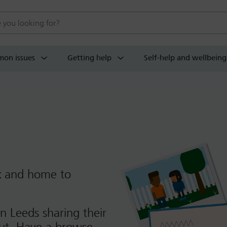
 website
on issues
Getting help
Self-help and wellbeing
t
and home to
n Leeds sharing their