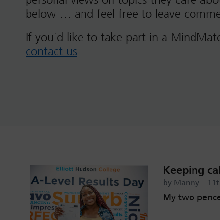
personal views on topics they care ab
below … and feel free to leave comme
If you’d like to take part in a MindMat
contact us
Keeping cal
by Manny – 11
My two pence 