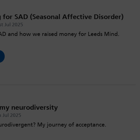
 for SAD (Seasonal Affective Disorder)
t Jul 2025
SAD and how we raised money for Leeds Mind.
my neurodiversity
 Jul 2025
urodivergent? My journey of acceptance.