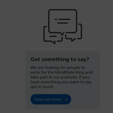
Got something to say?
We are looking for people to
write for the MindMate blog and
take part in our podcasts. If you
have something you want to say,
get in touch.
Find out more