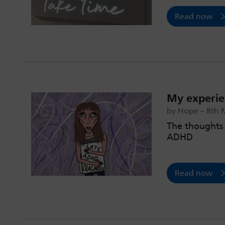
Read now
My experie
by Hope – 8th 
The thoughts 
ADHD
Read now