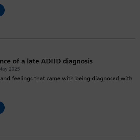
nce of a late ADHD diagnosis
May 2025
and feelings that came with being diagnosed with