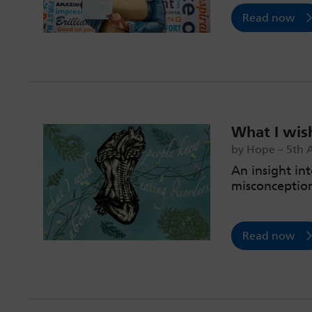
Read now
What I wis
by Hope – 5th 
An insight int
misconceptio
Read now