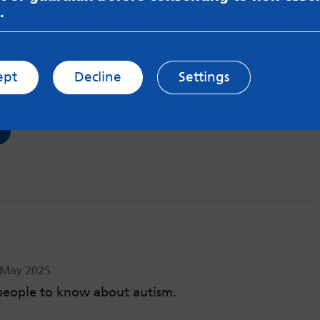
.
age my ADHD
Jun 2025
ept
Decline
Settings
d tricks that benefit me when managing my ADHD.
h May 2025
people to know about autism.