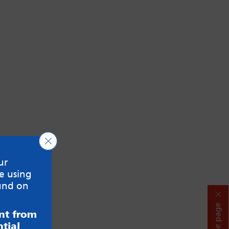
Close GDPR Cookie Banner
ur
e using
und on
Hide page
ent from
tial