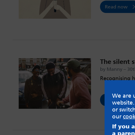
Read now
The silent 
by Manny – 30t
Recognising h
We are u
Read now
website.
or switc
our
cook
If you 
a paren