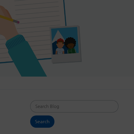
Search Blog