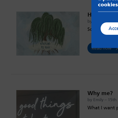
cookies
How I man
by Hope – 4th 
Acc
Some tips an
Read now
Why me?
by Emily – 15t
What I want 