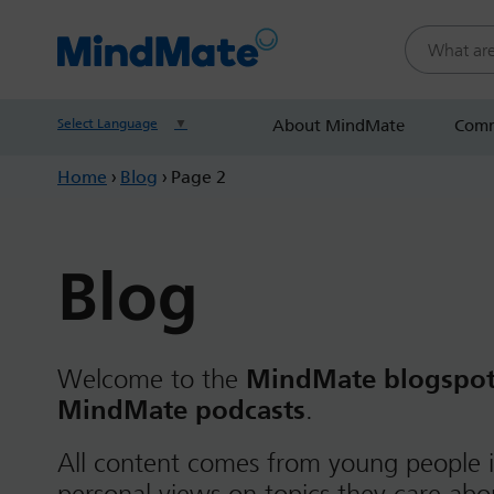
Search this
Select Language
▼
About MindMate
Comm
Home
›
Blog
›
Page 2
Blog
Welcome to the
MindMate blogspo
MindMate podcasts
.
All content comes from young people i