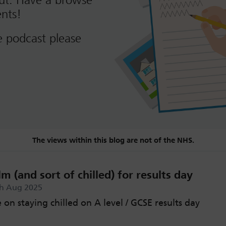
out. Have a browse
nts!
e podcast please
The views within this blog are not of the NHS.
m (and sort of chilled) for results day
th Aug 2025
on staying chilled on A level / GCSE results day