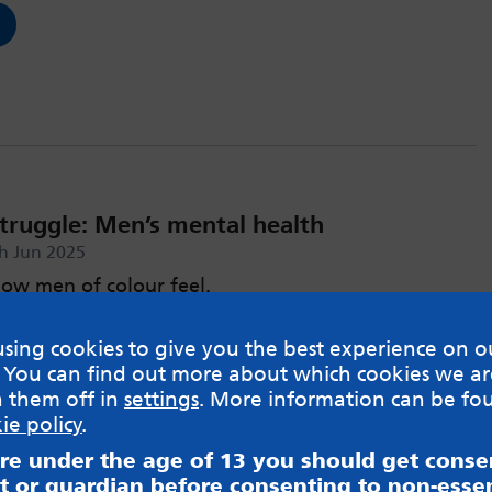
struggle: Men’s mental health
h Jun 2025
ow men of colour feel.
sing cookies to give you the best experience on o
 You can find out more about which cookies we ar
h them off in
settings
. More information can be fo
ie policy
.
are under the age of 13 you should get cons
t or guardian before consenting to non-essen