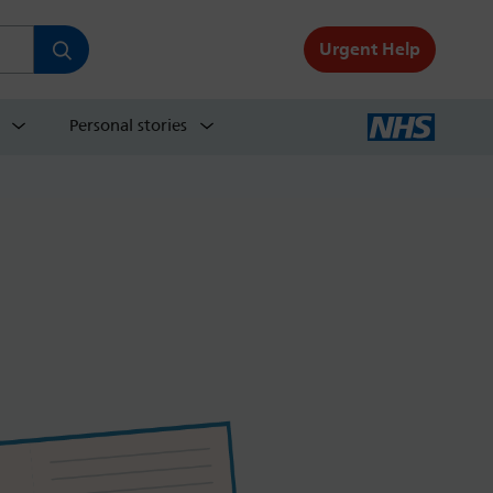
Urgent Help
Personal stories