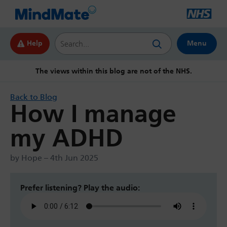
Search this website
Help
Menu
The views within this blog are not of the NHS.
Back to Blog
How I manage
my ADHD
by Hope – 4th Jun 2025
Prefer listening? Play the audio: