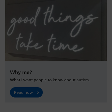
Why me?
What I want people to know about autism.
Read now