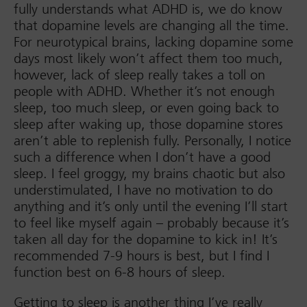
fully understands what ADHD is, we do know
that dopamine levels are changing all the time.
For neurotypical brains, lacking dopamine some
days most likely won’t affect them too much,
however, lack of sleep really takes a toll on
people with ADHD. Whether it’s not enough
sleep, too much sleep, or even going back to
sleep after waking up, those dopamine stores
aren’t able to replenish fully. Personally, I notice
such a difference when I don’t have a good
sleep. I feel groggy, my brains chaotic but also
understimulated, I have no motivation to do
anything and it’s only until the evening I’ll start
to feel like myself again – probably because it’s
taken all day for the dopamine to kick in! It’s
recommended 7-9 hours is best, but I find I
function best on 6-8 hours of sleep.
Getting to sleep is another thing I’ve really