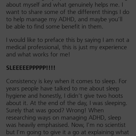
about myself and what genuinely helps me. I
want to share some of the different things I do
to help manage my ADHD, and maybe you’ll
be able to find some benefit in them.
I would like to preface this by saying I am not a
medical professional, this is just my experience
and what works for me!
SLEEEEEPPPPP!!!!
Consistency is key when it comes to sleep. For
years people have talked to me about sleep
hygiene and honestly, I didn’t give two hoots
about it. At the end of the day, I was sleeping.
Surely that was good? Wrong! When
researching ways on managing ADHD, sleep
was heavily emphasised. Now, I’m no scientist
but I’m going to give it a go at explaining what