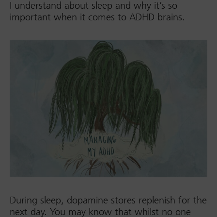
I understand about sleep and why it’s so
important when it comes to ADHD brains.
During sleep, dopamine stores replenish for the
next day. You may know that whilst no one