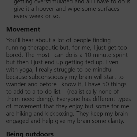
getting overstimulated and all I have to do is
give it a hoover and wipe some surfaces
every week or so.
Movement
You’ll hear about a lot of people finding
running therapeutic but, for me, I just get too
bored. The most I can do is a 10 minute sprint
but then I just end up getting fed up. Even
with yoga, I really struggle to be mindful
because subconsciously my brain will start to
wander and before I know it, I have 50 things
to add to a to-do list – (realistically none of
them need doing). Everyone has different types
of movement that they enjoy but some for me
are hiking and kickboxing. They keep my brain
engaged and help give my brain some clarity.
Being outdoors