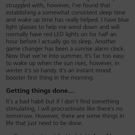
struggled with, however, I’ve found that
establishing a somewhat consistent sleep time
and wake up time has really helped. I have blue
light glasses to help me wind down and will
normally have red LED lights on for half an
hour before I actually go to sleep. Another
game changer has been a sunrise alarm clock.
Now that we’re into summer, it’s far too easy
to wake up when the sun rises, however, in
winter it’s so handy. It’s an instant mood
booster first thing in the morning.
Getting things done…
It’s a bad habit but if I don’t find something
stimulating, I will procrastinate like there’s no
tomorrow. However, there are some things in
life that just need to be done.