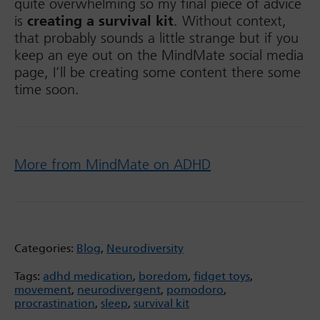
quite overwhelming so my final piece of advice
is
creating a survival kit
. Without context,
that probably sounds a little strange but if you
keep an eye out on the MindMate social media
page, I’ll be creating some content there some
time soon.
More from MindMate on ADHD
Categories:
Blog
,
Neurodiversity
Tags:
adhd medication
,
boredom
,
fidget toys
,
movement
,
neurodivergent
,
pomodoro
,
procrastination
,
sleep
,
survival kit