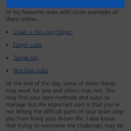
versed in the world of fidgets. So, here’s a list
of my favourite ones with some examples of
them online…
Chain + Key ring fidget
Fidget cube
Tangle toy
Nee Doh cube
At the end of the day, some of these things
may work for you and others may not. You
may find your own methods and ways to
manage but the important part is that you’re
not letting the difficult parts of your brain stop
you from living your dream life. I also know
that trying to overcome the challenges may be