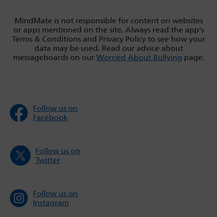
MindMate is not responsible for content on websites
or apps mentioned on the site. Always read the app’s
Terms & Conditions and Privacy Policy to see how your
data may be used. Read our advice about
messageboards on our
Worried About Bullying
page.
Follow us on
Facebook
Follow us on
Twitter
Follow us on
Instagram