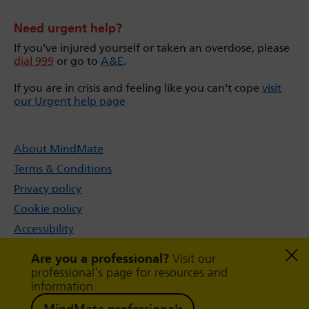
Need urgent help?
If you’ve injured yourself or taken an overdose, please
dial 999
or go to
A&E
.
If you are in crisis and feeling like you can't cope
visit
our Urgent help page
About MindMate
Terms & Conditions
Privacy policy
Cookie policy
Accessibility
Sitemap
Are you a professional?
Visit our
professional's page for resources and
information.
MindMate professionals