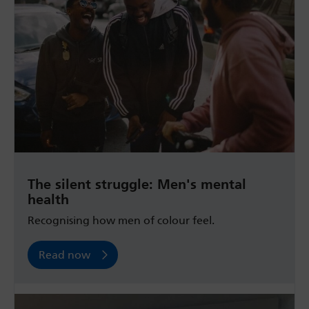
The silent struggle: Men's mental
health
Recognising how men of colour feel.
Read now