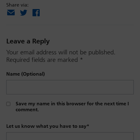
Share via:
Email
X
Facebook
Leave a Reply
Your email address will not be published.
Required fields are marked
*
Name (Optional)
Save my name in this browser for the next time I
comment.
Let us know what you have to say
*