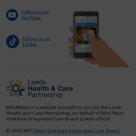
Follow us on
YouTube
Follow us on
TikTok
MindMate is a website brought to you by the Leeds
Health and Care Partnership, on behalf of NHS West
Yorkshire Integrated Care Board (Leeds office).
© 2026 NHS
West Yorkshire Integrated Care Board