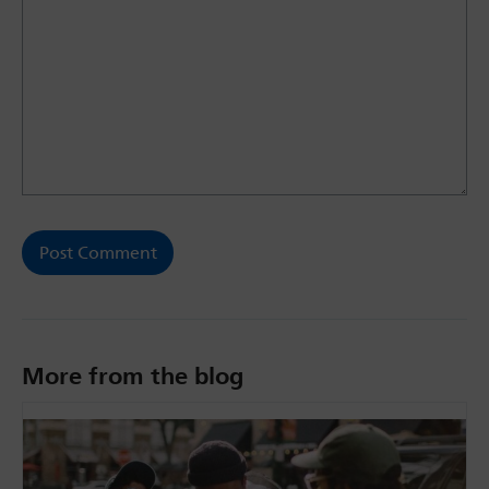
More from the blog