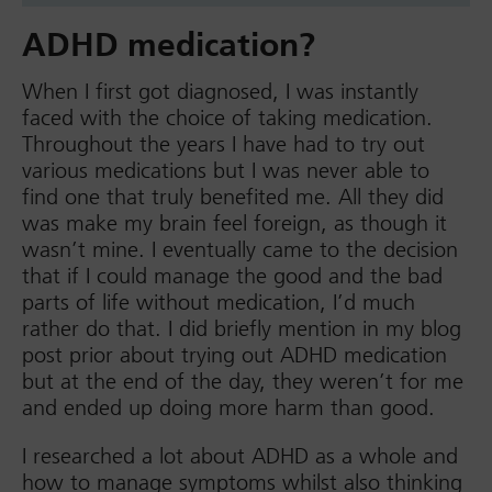
ADHD medication?
When I first got diagnosed, I was instantly
faced with the choice of taking medication.
Throughout the years I have had to try out
various medications but I was never able to
find one that truly benefited me. All they did
was make my brain feel foreign, as though it
wasn’t mine. I eventually came to the decision
that if I could manage the good and the bad
parts of life without medication, I’d much
rather do that. I did briefly mention in my blog
post prior about trying out ADHD medication
but at the end of the day, they weren’t for me
and ended up doing more harm than good.
I researched a lot about ADHD as a whole and
how to manage symptoms whilst also thinking