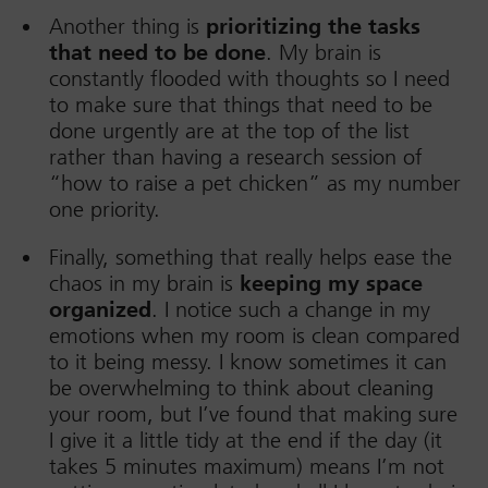
Another thing is
prioritizing the tasks
that need to be done
. My brain is
constantly flooded with thoughts so I need
to make sure that things that need to be
done urgently are at the top of the list
rather than having a research session of
“how to raise a pet chicken” as my number
one priority.
Finally, something that really helps ease the
chaos in my brain is
keeping my space
organized
. I notice such a change in my
emotions when my room is clean compared
to it being messy. I know sometimes it can
be overwhelming to think about cleaning
your room, but I’ve found that making sure
I give it a little tidy at the end if the day (it
takes 5 minutes maximum) means I’m not