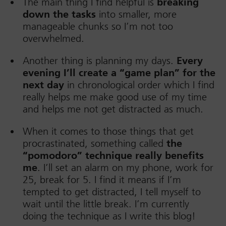
The main thing I find helpful is
breaking
down the tasks
into smaller, more
manageable chunks so I’m not too
overwhelmed.
Another thing is planning my days.
Every
evening I’ll create a “game plan” for the
next day
in chronological order which I find
really helps me make good use of my time
and helps me not get distracted as much.
When it comes to those things that get
procrastinated, something called
the
“pomodoro” technique really benefits
me
. I’ll set an alarm on my phone, work for
25, break for 5. I find it means if I’m
tempted to get distracted, I tell myself to
wait until the little break. I’m currently
doing the technique as I write this blog!