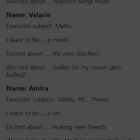
Worried about…
teachers being mean
Name: Valarie
Favourite subject:
Maths
I want to be…
a model
Excited about …
the new teachers
Worried about…
bullies (as my cousin gets
bullied)
Name: Amira
Favourite subjects:
Maths, P.E., Theme
I want to be…
a vet
Excited about …
making new friends