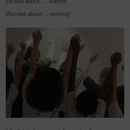
Excited about …
science
Worried about…
nothing!