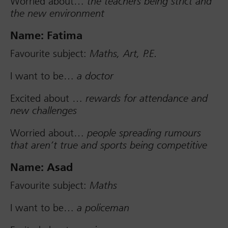
Worried about…
the teachers being strict and
the new environment
Name: Fatima
Favourite subject:
Maths, Art, P.E.
I want to be…
a doctor
Excited about …
rewards for attendance and
new challenges
Worried about…
people spreading rumours
that aren’t true and sports being competitive
Name: Asad
Favourite subject:
Maths
I want to be…
a policeman