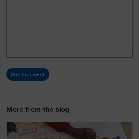
More from the blog