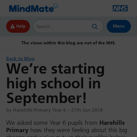
Search this website
Help
Menu
The views within this blog are not of the NHS.
Back to Blog
We’re starting
high school in
September!
by Harehills Primary Year 6 – 27th Jun 2018
We asked some Year 6 pupils from
Harehills
Primary
how they were feeling about this big