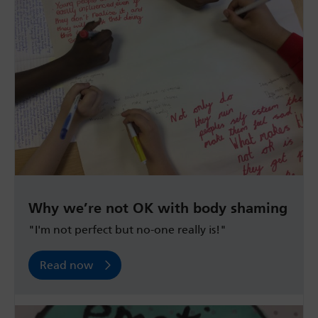
Why we’re not OK with body shaming
"I'm not perfect but no-one really is!"
Read now