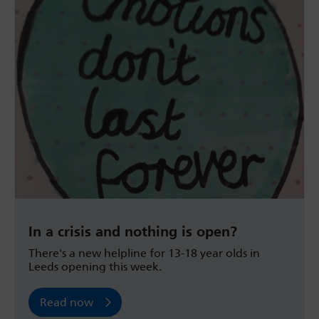
In a crisis and nothing is open?
There's a new helpline for 13-18 year olds in
Leeds opening this week.
Read now