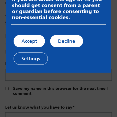
🙂
should get consent from a parent
or guardian before consenting to
Anonymous
says:
non-essential cookies.
great blog
Leave a Reply
Accept
Decline
Your email address will not be published.
Required fields are marked
*
Settings
Name (Optional)
Save my name in this browser for the next time I
comment.
Let us know what you have to say
*