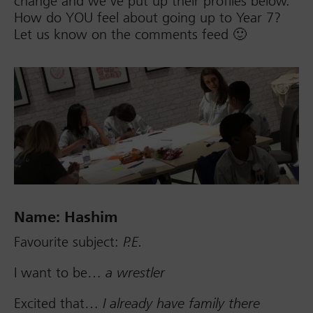
change and we’ve put up their profiles below.
How do YOU feel about going up to Year 7?
Let us know on the comments feed 🙂
Name: Hashim
Favourite subject:
P.E.
I want to be…
a wrestler
Excited that…
I already have family there