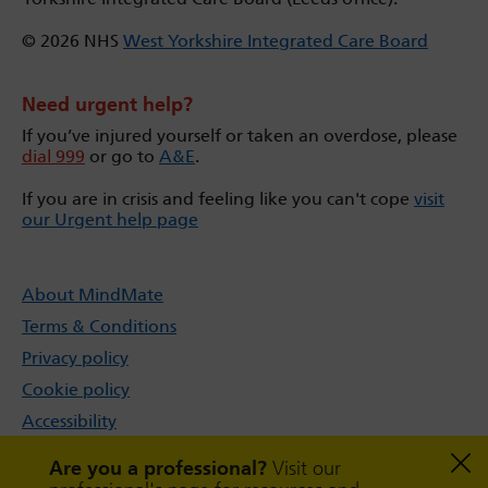
© 2026 NHS
West Yorkshire Integrated Care Board
Need urgent help?
If you’ve injured yourself or taken an overdose, please
dial 999
or go to
A&E
.
If you are in crisis and feeling like you can't cope
visit
our Urgent help page
About MindMate
Terms & Conditions
Privacy policy
Cookie policy
Accessibility
Sitemap
Are you a professional?
Visit our