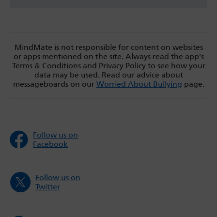
MindMate is not responsible for content on websites
or apps mentioned on the site. Always read the app’s
Terms & Conditions and Privacy Policy to see how your
data may be used. Read our advice about
messageboards on our
Worried About Bullying
page.
Follow us on
Facebook
Follow us on
Twitter