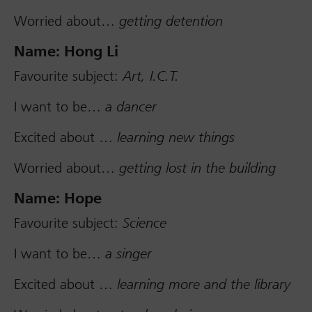
Worried about…
getting detention
Name: Hong Li
Favourite subject:
Art, I.C.T.
I want to be…
a dancer
Excited about …
learning new things
Worried about…
getting lost in the building
Name: Hope
Favourite subject:
Science
I want to be…
a singer
Excited about …
learning more and the library