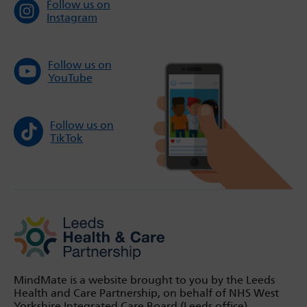
Follow us on
Instagram
Follow us on
YouTube
Follow us on
TikTok
MindMate is a website brought to you by the Leeds
Health and Care Partnership, on behalf of NHS West
Yorkshire Integrated Care Board (Leeds office).