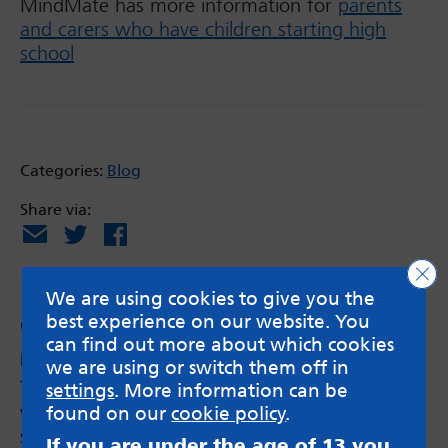
MindMate has more information for
parents
and carers who have children starting high
school
Categories:
Blog
Share via:
Email
X
Facebook
Clo
We are using cookies to give you the
best experience on our website. You
Comments
can find out more about which cookies
Kirsty (MindMate Ambassador)
says:
we are using or switch them off in
Thank you for sharing year 6! You have been
settings
. More information can be
very brave talking about this. Going to high
found on our
cookie policy
.
school is a big change but also an exciting one
If you are under the age of 13 you