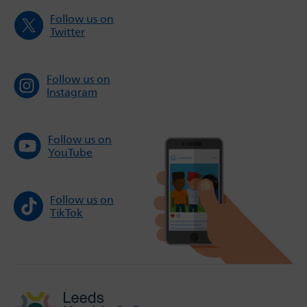
Follow us on
Twitter
Follow us on
Instagram
Follow us on
YouTube
Follow us on
TikTok