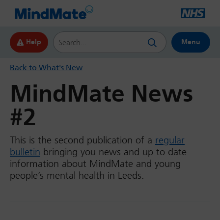
Search this website
Help
Menu
Back to What's New
MindMate News
#2
This is the second publication of a
regular
bulletin
bringing you news and up to date
information about MindMate and young
people’s mental health in Leeds.