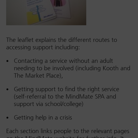
The leaflet explains the different routes to
accessing support including:
Contacting a service without an adult
needing to be involved (including Kooth and
The Market Place),
Getting support to find the right service
(self-referral to the MindMate SPA and
support via school/college)
Getting help in a crisis
Each section links people to the relevant pages