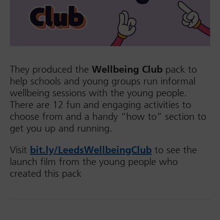
They produced the
Wellbeing Club
pack to
help schools and young groups run informal
wellbeing sessions with the young people.
There are 12 fun and engaging activities to
choose from and a handy “how to” section to
get you up and running.
Visit
bit.ly/LeedsWellbeingClub
to see the
launch film from the young people who
created this pack