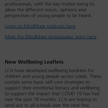
professionals, with the key motive being to
allow the different voices, opinions and
perspectives of young people to be heard.
Listen to MindMate podcasts here
Meet the MindMate Ambassador team here
New Wellbeing Leaflets
LCH have developed wellbeing booklets for
children and young people across Leeds. These
contain some basic self-care strategies to
support their emotional literacy and wellbeing
to support the impact that COVID 19 has had
over the past 18 months. LCH are hoping to
send out to all schools over the next few