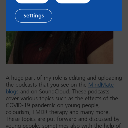
Settings
A huge part of my role is editing and uploading
the podcasts that you see on the
MindMate
blogs
and on SoundCloud. These podcasts
cover various topics such as the effects of the
COVID-19 pandemic on young people,
colourism, EMDR therapy and many more.
These topics are put forward and discussed by
young people, sometimes also with the help of