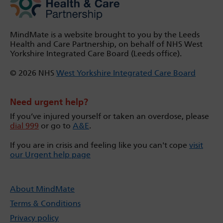
MindMate is a website brought to you by the Leeds
Health and Care Partnership, on behalf of NHS West
Yorkshire Integrated Care Board (Leeds office).
© 2026 NHS
West Yorkshire Integrated Care Board
Need urgent help?
If you’ve injured yourself or taken an overdose, please
dial 999
or go to
A&E
.
If you are in crisis and feeling like you can't cope
visit
our Urgent help page
About MindMate
Terms & Conditions
Privacy policy