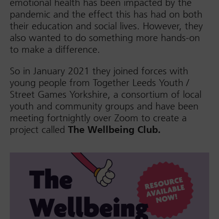
emotional health has been impacted by the
pandemic and the effect this has had on both
their education and social lives. However, they
also wanted to do something more hands-on
to make a difference.
So in January 2021 they joined forces with
young people from Together Leeds Youth /
Street Games Yorkshire, a consortium of local
youth and community groups and have been
meeting fortnightly over Zoom to create a
project called
The Wellbeing Club.