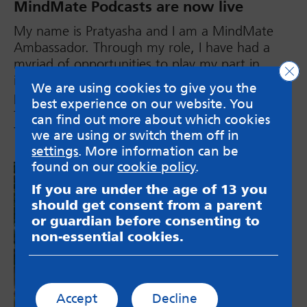
MindMate Podcasts are now live
My name is Pratyasha and I am a MindMate
Ambassador. Through my role, I have had a
myriad of opportunities to play my part in
Clo
improving mental health services for young
We are using cookies to give you the
people, from being a part of interview panels
best experience on our website. You
to taking part in projects that improve services
can find out more about which cookies
for those from BAME backgrounds.
we are using or switch them off in
settings
. More information can be
found on our
cookie policy
.
If you are under the age of 13 you
should get consent from a parent
or guardian before consenting to
non-essential cookies.
Accept
Decline