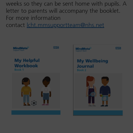
weeks so they can be sent home with pupils. A
letter to parents will accompany the booklet.
For more information
contact
lcht.mmsupportteam@nhs.net