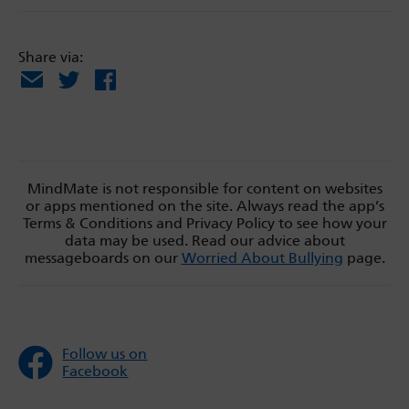
Share via:
Email
X
Facebook
MindMate is not responsible for content on websites
or apps mentioned on the site. Always read the app’s
Terms & Conditions and Privacy Policy to see how your
data may be used. Read our advice about
messageboards on our
Worried About Bullying
page.
Follow us on
Facebook