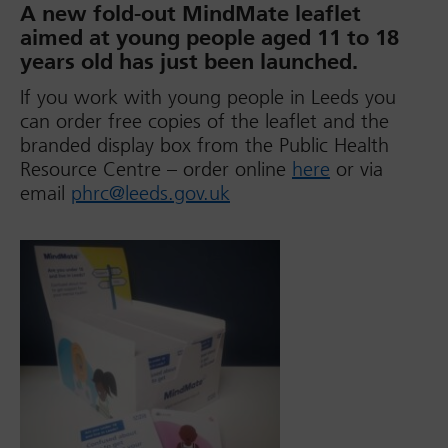
A new fold-out MindMate leaflet
aimed at young people aged 11 to 18
years old has just been launched.
If you work with young people in Leeds you
can order free copies of the leaflet and the
branded display box from the Public Health
Resource Centre – order online
here
or via
email
phrc@leeds.gov.uk