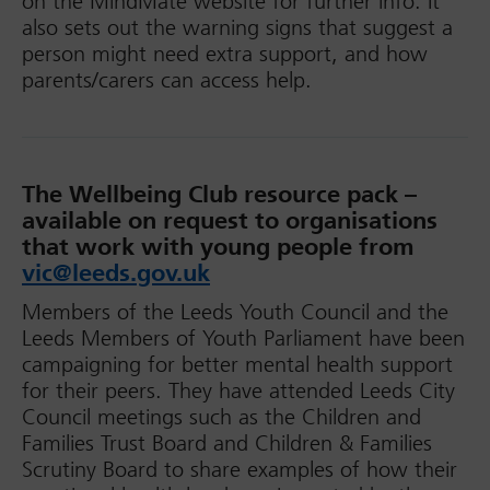
on the MindMate website for further info. It
also sets out the warning signs that suggest a
person might need extra support, and how
parents/carers can access help.
The Wellbeing Club resource pack –
a
vailable on request to organisations
that work with young people from
vic@leeds.gov.uk
Members of the Leeds Youth Council and the
Leeds Members of Youth Parliament have been
campaigning for better mental health support
for their peers. They have attended Leeds City
Council meetings such as the Children and
Families Trust Board and Children & Families
Scrutiny Board to share examples of how their