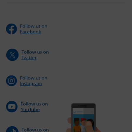
Follow us on
Facebook
Follow us on
Twitter
Follow us on
Instagram
Follow us on
YouTube
Follow us on