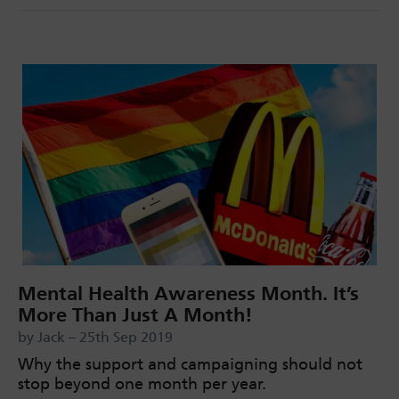
Mental Health Awareness Month. It’s
More Than Just A Month!
by Jack – 25th Sep 2019
Why the support and campaigning should not
stop beyond one month per year.