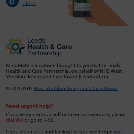
TikTok
MindMate is a website brought to you by the Leeds
Health and Care Partnership, on behalf of NHS West
Yorkshire Integrated Care Board (Leeds office).
© 2026 NHS
West Yorkshire Integrated Care Board
Need urgent help?
If you’ve injured yourself or taken an overdose, please
dial 999
or go to
A&E
.
If you are in crisis and feeling like you can't cope
visit