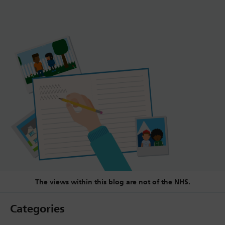
The views within this blog are not of the NHS.
Categories