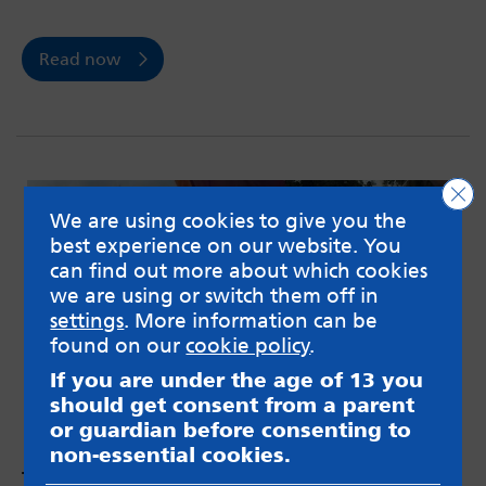
Read now
Clo
We are using cookies to give you the
best experience on our website. You
can find out more about which cookies
we are using or switch them off in
settings
. More information can be
found on our
cookie policy
.
If you are under the age of 13 you
should get consent from a parent
or guardian before consenting to
non-essential cookies.
The Trans Agenda