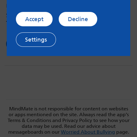
by Theo, 14 – 8th Jan 2018
So, granny asked me the other day about
Accept
Decline
transgender issues…
Settings
Read now
MindMate is not responsible for content on websites
or apps mentioned on the site. Always read the app’s
Terms & Conditions and Privacy Policy to see how your
data may be used. Read our advice about
messageboards on our
Worried About Bullying
page.