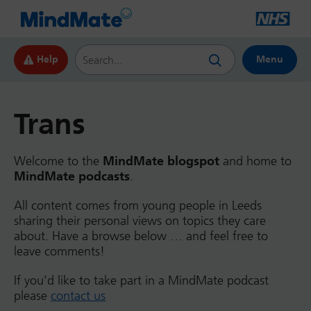
Search this website
Help
Menu
Trans
Welcome to the
MindMate blogspot
and home to
MindMate podcasts
.
All content comes from young people in Leeds
sharing their personal views on topics they care
about. Have a browse below … and feel free to
leave comments!
If you’d like to take part in a MindMate podcast
please
contact us