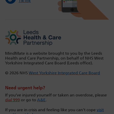
TikTok
MindMate is a website brought to you by the Leeds
Health and Care Partnership, on behalf of NHS West
Yorkshire Integrated Care Board (Leeds office).
© 2026 NHS
West Yorkshire Integrated Care Board
Need urgent help?
If you’ve injured yourself or taken an overdose, please
dial 999
or go to
A&E
.
If you are in crisis and feeling like you can't cope
visit