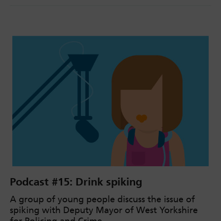
Podcast #15: Drink spiking
A group of young people discuss the issue of
spiking with Deputy Mayor of West Yorkshire