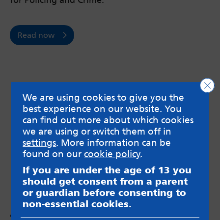
for Policing and Crime.
Read now
Clo
We are using cookies to give you the
best experience on our website. You
can find out more about which cookies
we are using or switch them off in
settings
. More information can be
found on our
cookie policy
.
If you are under the age of 13 you
should get consent from a parent
or guardian before consenting to
non-essential cookies.
Anxiety and the realities of spiking