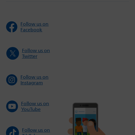
Follow us on
Facebook
Follow us on
Twitter
Follow us on
Instagram
Follow us on
YouTube
Follow us on