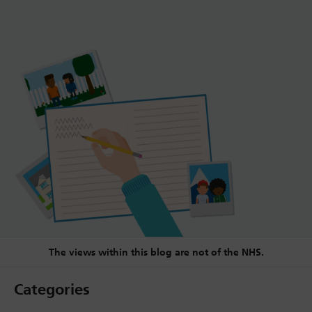
The views within this blog are not of the NHS.
Categories