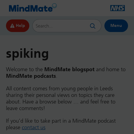
Search this website
Help
Menu
spiking
Welcome to the
MindMate blogspot
and home to
MindMate podcasts
.
All content comes from young people in Leeds
sharing their personal views on topics they care
about. Have a browse below … and feel free to
leave comments!
If you’d like to take part in a MindMate podcast
please
contact us