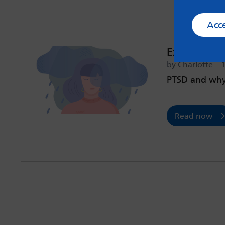
Acc
Experienci
by Charlotte – 
PTSD and why 
Read now