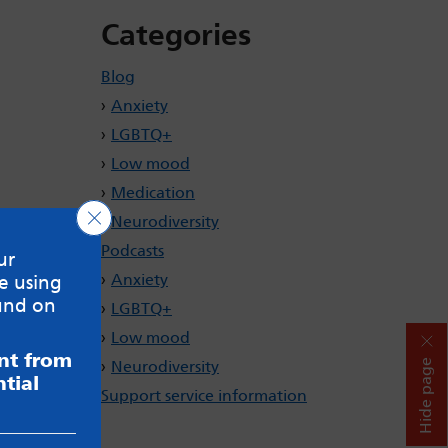
Categories
Blog
Anxiety
LGBTQ+
Low mood
Medication
Close GDPR Cookie Banner
Neurodiversity
Podcasts
ur
Anxiety
e using
und on
LGBTQ+
Low mood
ent from
Hide page
Neurodiversity
tial
Support service information