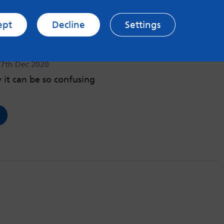
ept
Decline
Settings
ng PTSD as a young female
17th Dec 2020
it can be so confusing