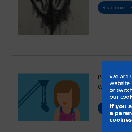
Read now
Podcast #1
We are u
website.
What is EMDR
or switc
our
cook
If you 
Read now
a paren
cookies