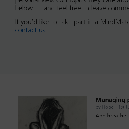
personal views on topics they care ab
below … and feel free to leave comme
If you’d like to take part in a MindMat
contact us
Managing 
by Hope – 1st J
And breathe…