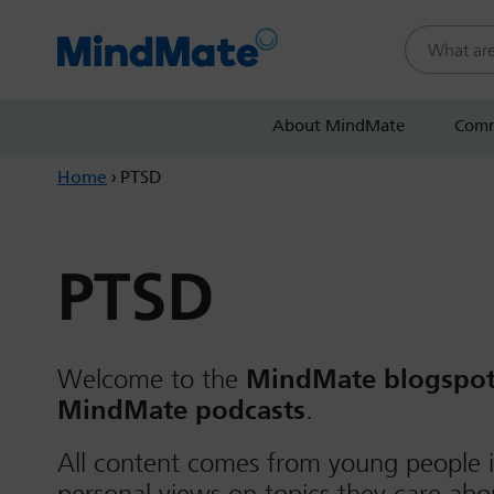
Search this
About MindMate
Comm
Home
›
PTSD
PTSD
Welcome to the
MindMate blogspo
MindMate podcasts
.
All content comes from young people i