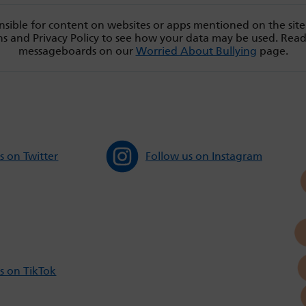
sible for content on websites or apps mentioned on the site
s and Privacy Policy to see how your data may be used. Rea
messageboards on our
Worried About Bullying
page.
s on Twitter
Follow us on Instagram
s on TikTok