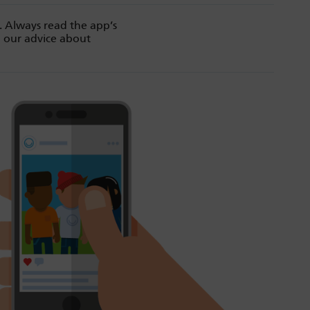
. Always read the app’s
d our advice about