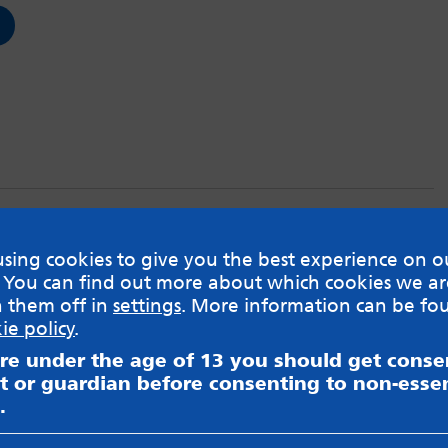
3: EMDR
sing cookies to give you the best experience on o
 You can find out more about which cookies we ar
 therapy?
h them off in
settings
. More information can be fo
ie policy
.
are under the age of 13 you should get cons
t or guardian before consenting to non-essen
.