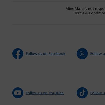
MindMate is not respon
Terms & Condition
Follow us on Facebook
Follow u
Follow us on YouTube
Follow u