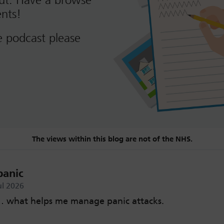
out. Have a browse
nts!
e podcast please
The views within this blog are not of the NHS.
panic
ul 2026
 what helps me manage panic attacks.