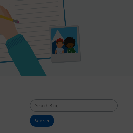
Search Blog