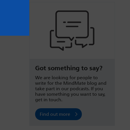
Got something to say?
We are looking for people to
write for the MindMate blog and
take part in our podcasts. If you
have something you want to say,
get in touch.
Find out more