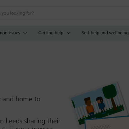
 website
on issues
Getting help
Self-help and wellbeing
t
and home to
n Leeds sharing their