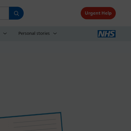
Urgent Help
Personal stories