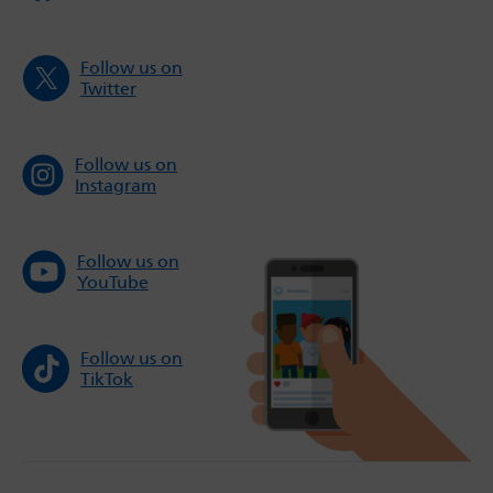
Follow us on
Twitter
Follow us on
Instagram
Follow us on
YouTube
Follow us on
TikTok