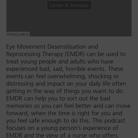
Eye Movement Desensitisation and
Reprocessing Therapy (EMDR) can be used to
treat young people and adults who have
experienced bad, sad, horrible events. These
events can feel overwhelming, shocking or
distressing and impact on your daily life often
getting in the way of things you want to do.
EMDR can help you to sort out the bad
memories so you can feel better and can move
forward, when the time is right for you and
you feel safe enough to do this. This podcast
focuses on a young person’s experience of
EMDR and the view of a nurse who offers