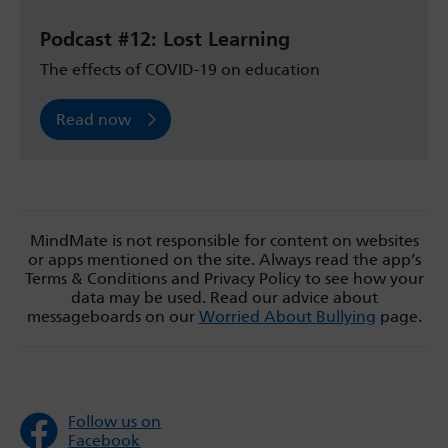
Podcast #12: Lost Learning
The effects of COVID-19 on education
Read now
MindMate is not responsible for content on websites
or apps mentioned on the site. Always read the app’s
Terms & Conditions and Privacy Policy to see how your
data may be used. Read our advice about
messageboards on our
Worried About Bullying
page.
Follow us on
Facebook