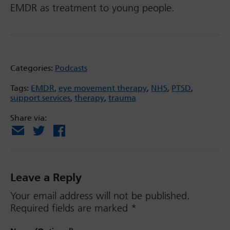
EMDR as treatment to young people.
Categories:
Podcasts
Tags:
EMDR
,
eye movement therapy
,
NHS
,
PTSD
,
support services
,
therapy
,
trauma
Share via:
Email
X
Facebook
Leave a Reply
Your email address will not be published.
Required fields are marked
*