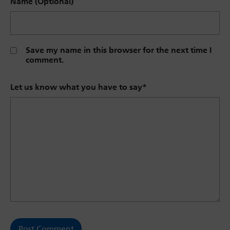
Name (Optional)
Save my name in this browser for the next time I
comment.
Let us know what you have to say
*