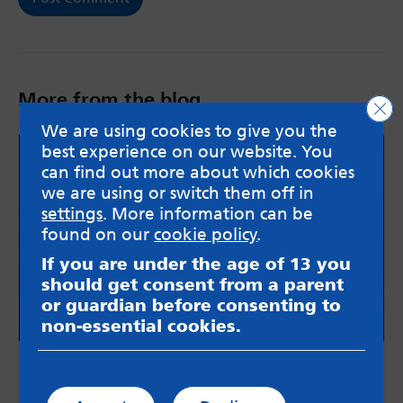
More from the blog
Clo
We are using cookies to give you the
best experience on our website. You
can find out more about which cookies
we are using or switch them off in
settings
. More information can be
found on our
cookie policy
.
If you are under the age of 13 you
should get consent from a parent
or guardian before consenting to
non-essential cookies.
Return to Normality