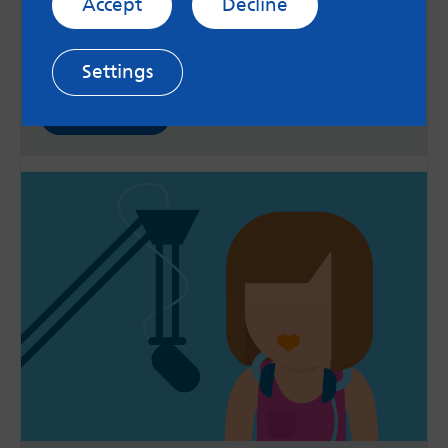
Accept
Decline
As lockdown eases, life is beginning to look
similar to before the pandemic. Sam talks about
how the easing of restrictions may impact
differently on everyone's mental health.
Settings
Read now