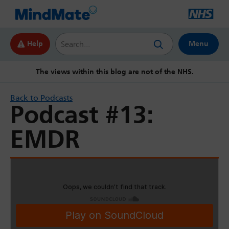
Search this website
Help
Menu
The views within this blog are not of the NHS.
Back to Podcasts
Podcast #13:
EMDR