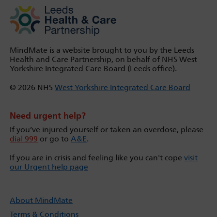
MindMate is a website brought to you by the Leeds
Health and Care Partnership, on behalf of NHS West
Yorkshire Integrated Care Board (Leeds office).
© 2026 NHS
West Yorkshire Integrated Care Board
Need urgent help?
If you’ve injured yourself or taken an overdose, please
dial 999
or go to
A&E
.
If you are in crisis and feeling like you can't cope
visit
our Urgent help page
About MindMate
Terms & Conditions