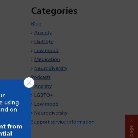
Categories
Blog
Anxiety
LGBTQ+
Low mood
Medication
Neurodiversity
Podcasts
Close GDPR Cookie Banner
Anxiety
ur
LGBTQ+
e using
Low mood
und on
Neurodiversity
Support service information
ent from
Hide page
tial