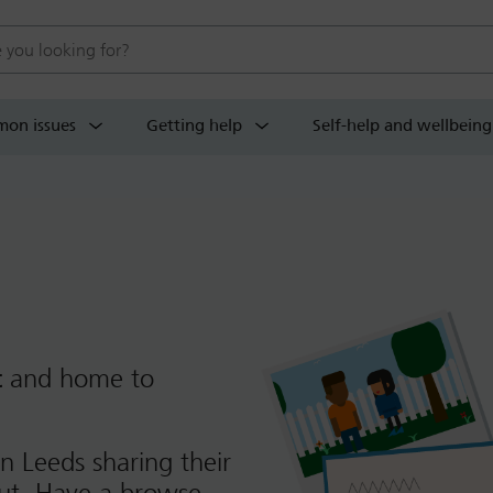
 website
on issues
Getting help
Self-help and wellbeing
t
and home to
n Leeds sharing their