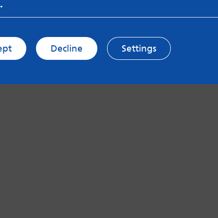
.
ept
Decline
Settings