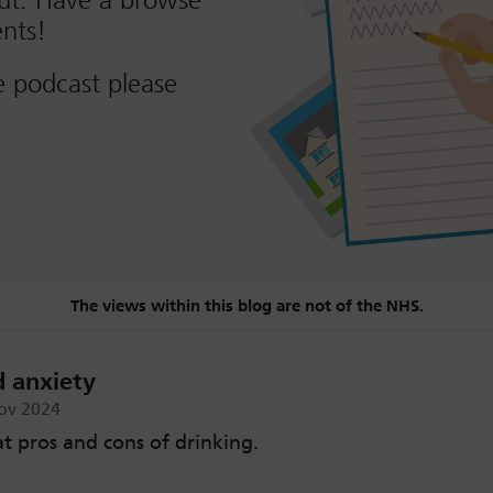
out. Have a browse
nts!
e podcast please
The views within this blog are not of the NHS.
d anxiety
ov 2024
at pros and cons of drinking.