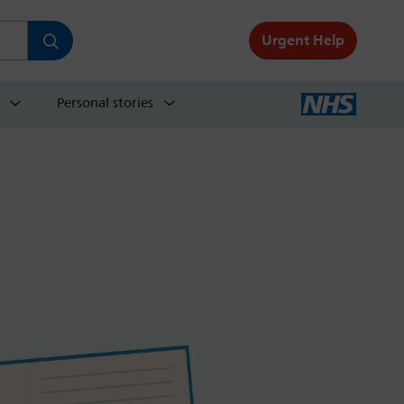
Urgent Help
Personal stories