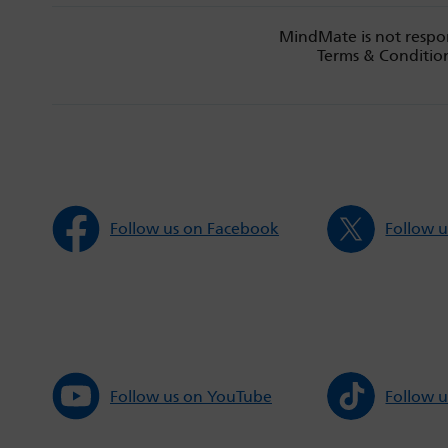
MindMate is not respon
Terms & Condition
Follow us on Facebook
Follow u
Follow us on YouTube
Follow u