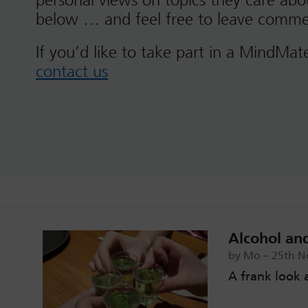
personal views on topics they care ab
below … and feel free to leave comme
If you’d like to take part in a MindMat
contact us
Alcohol an
by Mo – 25th N
A frank look 