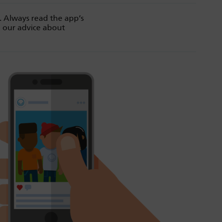
. Always read the app’s
d our advice about