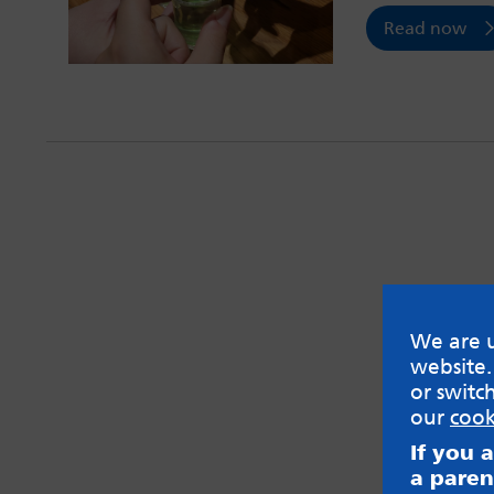
Read now
We are u
website.
or switc
our
cook
If you 
a paren