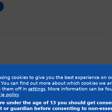
sing cookies to give you the best experience on o
 You can find out more about which cookies we ar
h them off in
settings
. More information can be fo
ie policy
.
are under the age of 13 you should get cons
t or guardian before consenting to non-essen