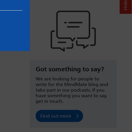
Got something to say?
We are looking for people to
write for the MindMate blog and
take part in our podcasts. If you
have something you want to say,
get in touch.
Find out more