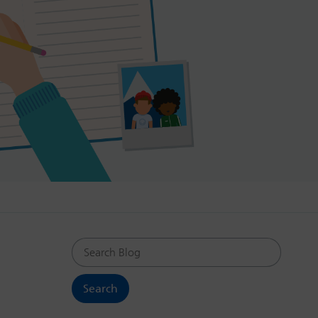
Search Blog