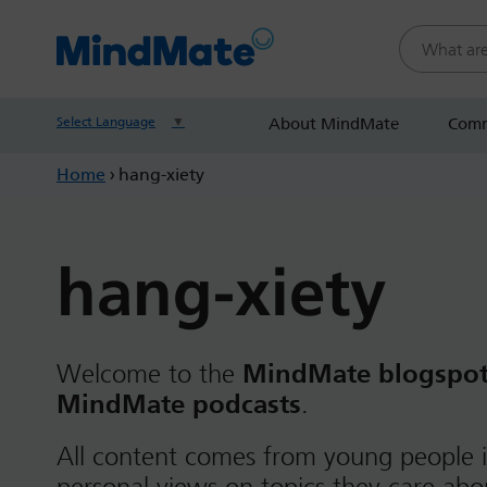
Search this
Select Language
▼
About MindMate
Comm
Home
›
hang-xiety
hang-xiety
Welcome to the
MindMate blogspo
MindMate podcasts
.
All content comes from young people i