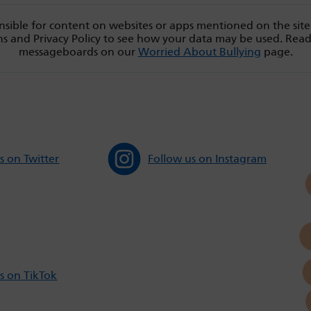
sible for content on websites or apps mentioned on the site
s and Privacy Policy to see how your data may be used. Rea
messageboards on our
Worried About Bullying
page.
s on Twitter
Follow us on Instagram
s on TikTok