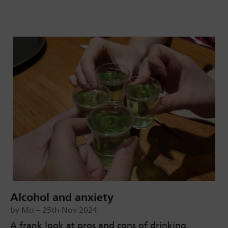
Alcohol and anxiety
by Mo – 25th Nov 2024
A frank look at pros and cons of drinking.