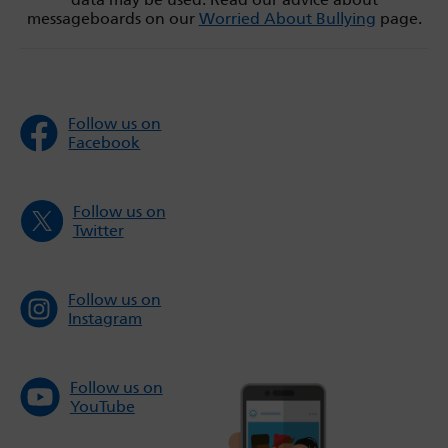
messageboards on our
Worried About Bullying
page.
Follow us on
Facebook
Follow us on
Twitter
Follow us on
Instagram
Follow us on
YouTube