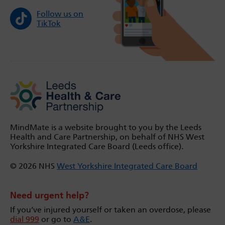
Follow us on
TikTok
MindMate is a website brought to you by the Leeds
Health and Care Partnership, on behalf of NHS West
Yorkshire Integrated Care Board (Leeds office).
© 2026 NHS
West Yorkshire Integrated Care Board
Need urgent help?
If you’ve injured yourself or taken an overdose, please
dial 999
or go to
A&E
.