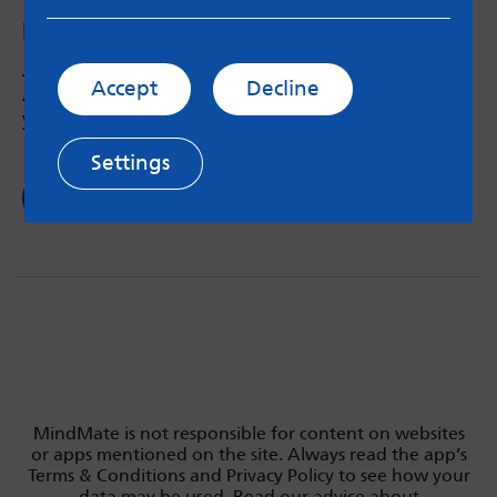
Podcast #14: Alcohol and substance use
Jen from Forward Leeds talks to the MindMate
Accept
Decline
Ambassadors about drink and drug culture in
young adults and the impact on mental health.
Settings
Read now
MindMate is not responsible for content on websites
or apps mentioned on the site. Always read the app’s
Terms & Conditions and Privacy Policy to see how your
data may be used. Read our advice about