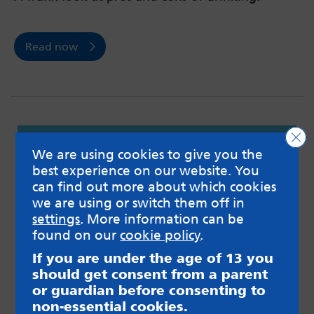
Read now
Clo
We are using cookies to give you the
best experience on our website. You
can find out more about which cookies
we are using or switch them off in
settings
. More information can be
found on our
cookie policy
.
If you are under the age of 13 you
should get consent from a parent
or guardian before consenting to
non-essential cookies.