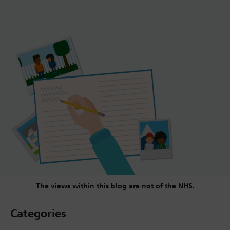
The views within this blog are not of the NHS.
Categories