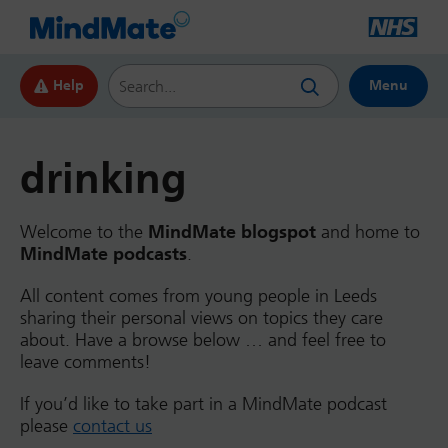
Search this website
Help
Menu
drinking
Welcome to the
MindMate blogspot
and home to
MindMate podcasts
.
All content comes from young people in Leeds
sharing their personal views on topics they care
about. Have a browse below … and feel free to
leave comments!
If you’d like to take part in a MindMate podcast
please
contact us