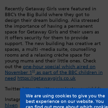
Recently Getaway Girls were featured in
BBC’s the Big Build where they got to
design their dream building. Alia stressed
the importance of having a permanent
space for Getaway Girls and their users as
it offers security for them to provide
support. The new building has creative art
spaces, a multi -media suite, counselling
rooms and a relaxing crèche space for
young mums and their little ones. Check
out the
one-hour special which aired on
st
November 1
as part of the BBC children in
need
https://getawaygirls.co.uk
Twitter
https://twitter.com/getawaygirlslds
We are using cookies to give you the
Instagram
https://www.instagram.com/getawa
best experience on our website. You
hl=en
can find out more about which cookie