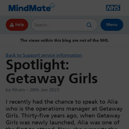
Search this website
Help
Menu
The views within this blog are not of the NHS.
Back to Support service information
Spotlight:
Getaway Girls
by Iliham – 28th Jan 2023
I recently had the chance to speak to Alia
who is the operations manager at Getaway
Girls. Thirty-five years ago, when Getaway
Girls was newly launched, Alia was one of