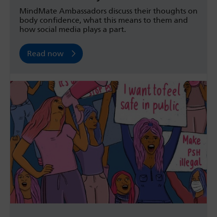
MindMate Ambassadors discuss their thoughts on
body confidence, what this means to them and
how social media plays a part.
Read now