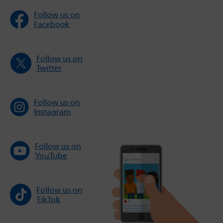
Follow us on
Facebook
Follow us on
Twitter
Follow us on
Instagram
Follow us on
YouTube
Follow us on
TikTok