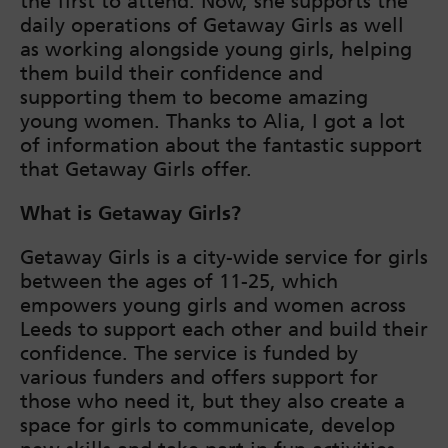
the first to attend. Now, she supports the
daily operations of Getaway Girls as well
as working alongside young girls, helping
them build their confidence and
supporting them to become amazing
young women. Thanks to Alia, I got a lot
of information about the fantastic support
that Getaway Girls offer.
What is Getaway Girls?
Getaway Girls is a city-wide service for girls
between the ages of 11-25, which
empowers young girls and women across
Leeds to support each other and build their
confidence. The service is funded by
various funders and offers support for
those who need it, but they also create a
space for girls to communicate, develop