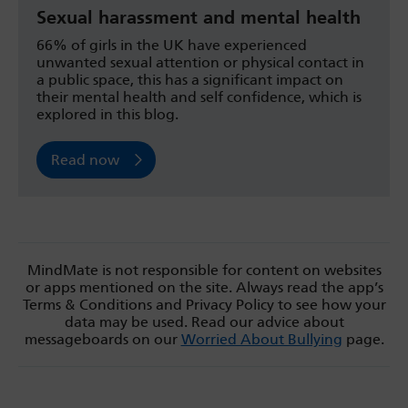
Sexual harassment and mental health
66% of girls in the UK have experienced
unwanted sexual attention or physical contact in
a public space, this has a significant impact on
their mental health and self confidence, which is
explored in this blog.
Read now
MindMate is not responsible for content on websites
or apps mentioned on the site. Always read the app’s
Terms & Conditions and Privacy Policy to see how your
data may be used. Read our advice about
messageboards on our
Worried About Bullying
page.