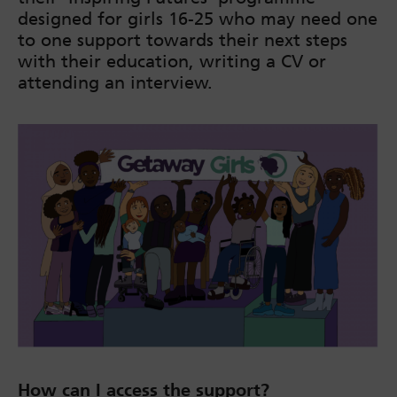
designed for girls 16-25 who may need one
to one support towards their next steps
with their education, writing a CV or
attending an interview.
How can I access the support?