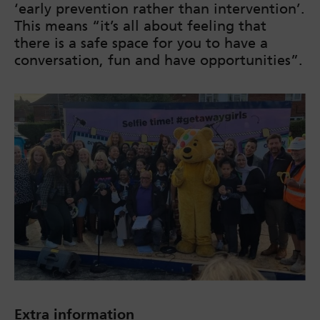
‘early prevention rather than intervention’.
This means “it’s all about feeling that
there is a safe space for you to have a
conversation, fun and have opportunities”.
Extra information