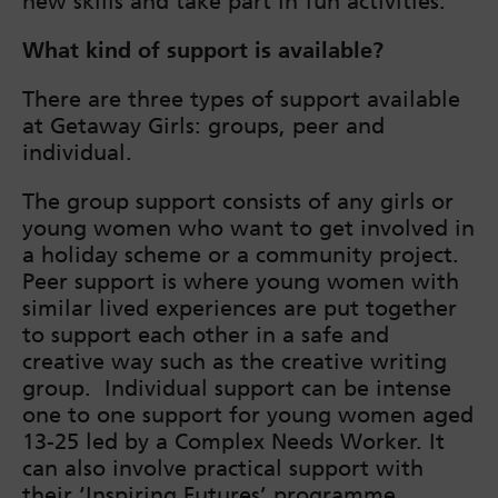
new skills and take part in fun activities.
What kind of support is available?
There are three types of support available
at Getaway Girls: groups, peer and
individual.
The group support consists of any girls or
young women who want to get involved in
a holiday scheme or a community project.
Peer support is where young women with
similar lived experiences are put together
to support each other in a safe and
creative way such as the creative writing
group. Individual support can be intense
one to one support for young women aged
13-25 led by a Complex Needs Worker. It
can also involve practical support with
their ‘Inspiring Futures’ programme