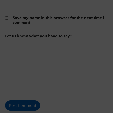
Save my name in this browser for the next time I
comment.
Let us know what you have to say
*