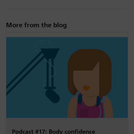
More from the blog
Podcast #17: Body confidence