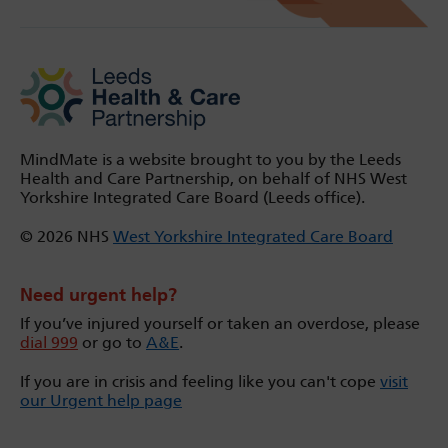
MindMate is a website brought to you by the Leeds
Health and Care Partnership, on behalf of NHS West
Yorkshire Integrated Care Board (Leeds office).
© 2026 NHS
West Yorkshire Integrated Care Board
Need urgent help?
If you’ve injured yourself or taken an overdose, please
dial 999
or go to
A&E
.
If you are in crisis and feeling like you can't cope
visit
our Urgent help page