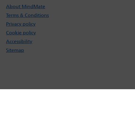
About MindMate
Terms & Conditions
Privacy policy
Cookie policy
Accessibility
Sitemap