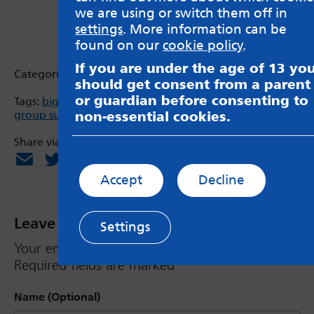
we are using or switch them off in
settings
. More information can be
found on our
cookie policy
.
If you are under the age of 13 yo
Categories:
Support service information
should get consent from a parent
or guardian before consenting to
Tags:
big build
,
Children in Need
,
Getaway Girls
,
group support
,
young women
non-essential cookies.
Share via:
Email
X
Facebook
Accept
Decline
Leave a Reply
Settings
Your email address will not be published.
Required fields are marked
*
Name (Optional)