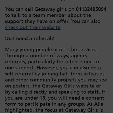
You can call Getaway girls on
01132405894
to talk to a team member about the
support they have on offer. You can also
check out their website
Do I need a referral?
Many young people access the services
through a number of ways, agency
referrals, particularly for intense one to
one support. However, you can also do a
self-referral by joining half term activities
and other community projects you may see
on posters, the Getaway Girls website or
by calling directly and speaking to staff. If
you are under 18, you will need a consent
form to participate in any groups. As Alia
highlighted, the focus at Getaway Girls is