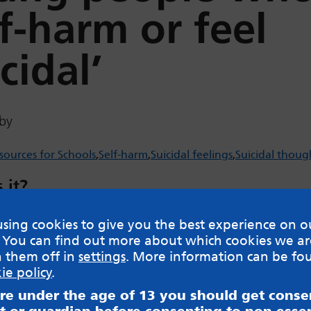
lf-harm or feel
cidal’
by
sources for Schools
Self-harm
Suicidal feelings
Suicidal thoug
 it?
d information for professionals in Leeds on how to
sing cookies to give you the best experience on o
g people who are self harming or thinking about sui
 You can find out more about which cookies we ar
h them off in
settings
. More information can be fo
w
ie policy
.
are under the age of 13 you should get cons