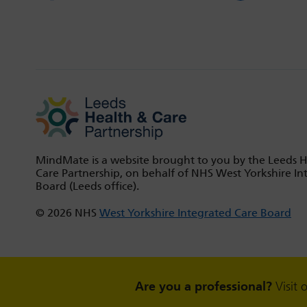
MindMate is a website brought to you by the Leeds 
Care Partnership, on behalf of NHS West Yorkshire In
Board (Leeds office).
© 2026 NHS
West Yorkshire Integrated Care Board
Are you a professional?
Visit 