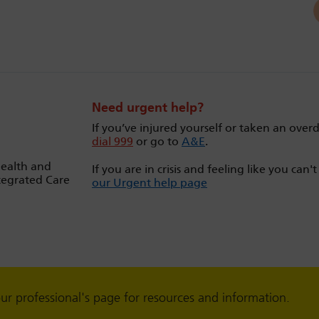
Need urgent help?
If you’ve injured yourself or taken an over
dial 999
or go to
A&E
.
Health and
If you are in crisis and feeling like you can'
tegrated Care
our Urgent help page
our professional's page for resources and information.