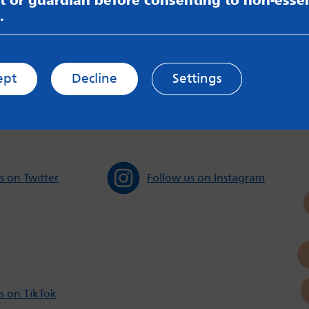
t or guardian before consenting to non-essen
.
sible for content on websites or apps mentioned on the site
s and Privacy Policy to see how your data may be used. Rea
messageboards on our
Worried About Bullying
page.
ept
Decline
Settings
s on Twitter
Follow us on Instagram
s on TikTok