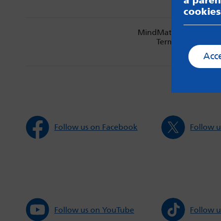
a paren
cookies
MindMate is not respon
Terms & Condition
Acc
Follow us on Facebook
Follow u
Follow us on YouTube
Follow u