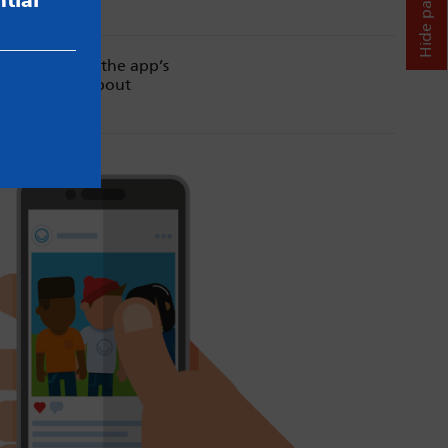
Hide page
tial
. Always read the app’s
d our advice about