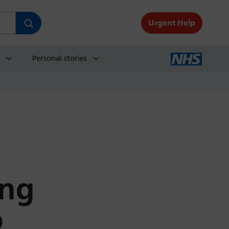
Urgent Help
Personal stories
ing
o