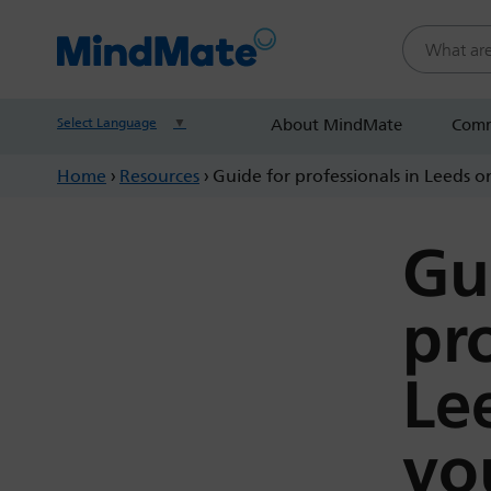
Search this
Select Language
▼
About MindMate
Comm
Home
›
Resources
›
Guide for professionals in Leeds o
Gu
pr
Le
yo