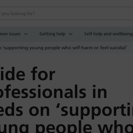
 website
on issues
Getting help
Self-help and wellbeing
n ‘supporting young people who self-harm or feel suicidal’
ide for
ofessionals in
eds on ‘support
ung people wh