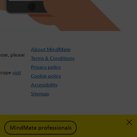
About MindMate
dose, please
Terms & Conditions
Privacy policy
t cope
visit
Cookie policy
Accessibility
Sitemap
MindMate professionals