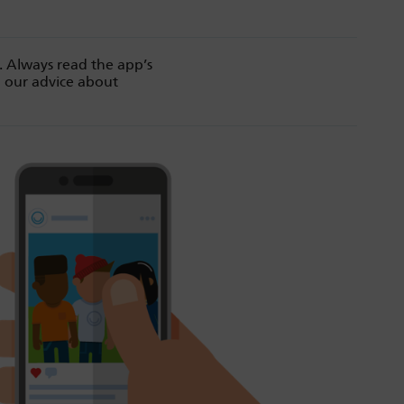
. Always read the app’s
d our advice about