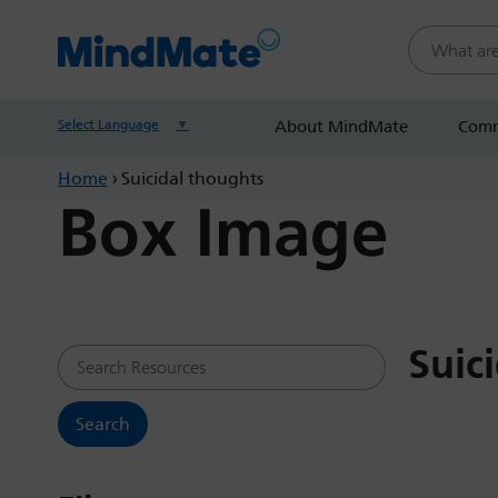
Search this
Select Language
▼
About MindMate
Comm
Home
›
Suicidal thoughts
Box Image
Suic
Search Resources