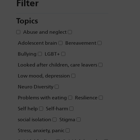
Filter
Topics
Abuse and neglect
Adolescent brain
Bereavement
Bullying
LGBT+
Looked after children, care leavers
Low mood, depression
Neuro Diversity
Problems with eating
Resilience
Self help
Self-harm
social isolation
Stigma
Stress, anxiety, panic