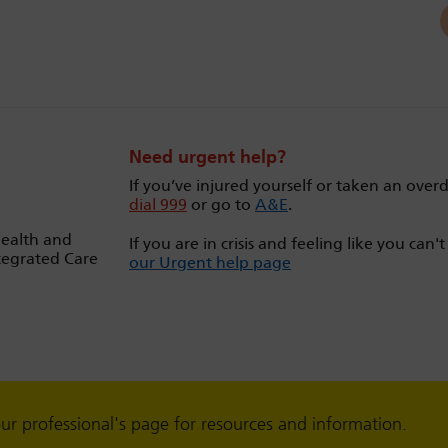
Need urgent help?
If you’ve injured yourself or taken an over
dial 999
or go to
A&E
.
Health and
If you are in crisis and feeling like you can'
tegrated Care
our Urgent help page
our professional's page for resources and information.