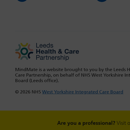
MindMate is a website brought to you by the Leeds 
Care Partnership, on behalf of NHS West Yorkshire In
Board (Leeds office).
© 2026 NHS
West Yorkshire Integrated Care Board
Are you a professional?
Visit 