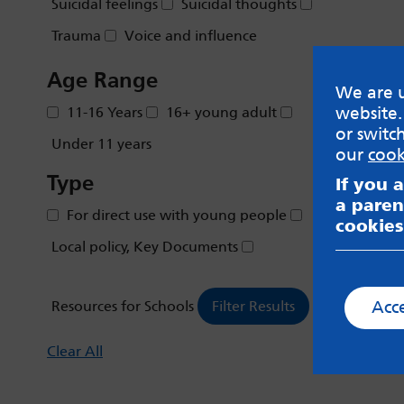
Suicidal feelings
Suicidal thoughts
Trauma
Voice and influence
Age Range
We are u
website.
11-16 Years
16+ young adult
or switc
Under 11 years
our
cook
Type
If you 
a paren
For direct use with young people
cookies
Local policy, Key Documents
Acc
Resources for Schools
Clear All