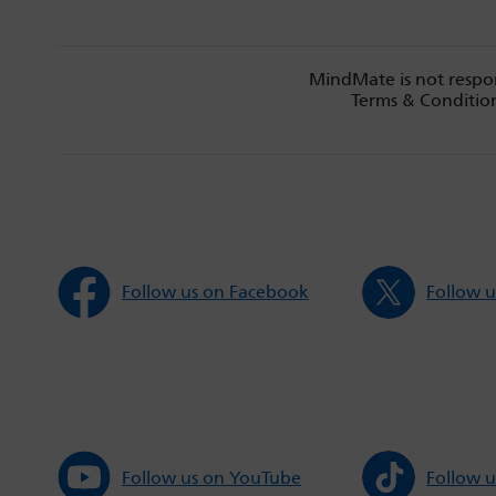
MindMate is not respon
Terms & Condition
Follow us on Facebook
Follow u
Follow us on YouTube
Follow u