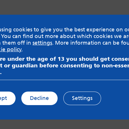
sing cookies to give you the best experience on o
 You can find out more about which cookies we ar
h them off in
settings
. More information can be fo
ie policy
.
are under the age of 13 you should get cons
t or guardian before consenting to non-essen
.
ept
Decline
Settings