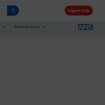
Urgent Help
Personal stories