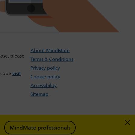
About MindMate
dose, please
Terms & Conditions
Privacy policy
t cope
visit
Cookie policy
Accessibility
Sitemap
MindMate professionals