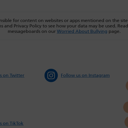
sible for content on websites or apps mentioned on the site
s and Privacy Policy to see how your data may be used. Rea
messageboards on our
Worried About Bullying
page.
s on Twitter
Follow us on Instagram
s on TikTok