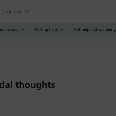
 website
on issues
Getting help
Self-help and wellbeing
idal thoughts