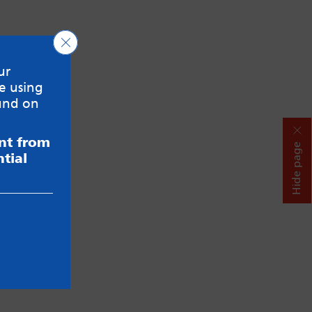
Close GDPR Cookie Banner
ur
e using
und on
ent from
Hide page
tial