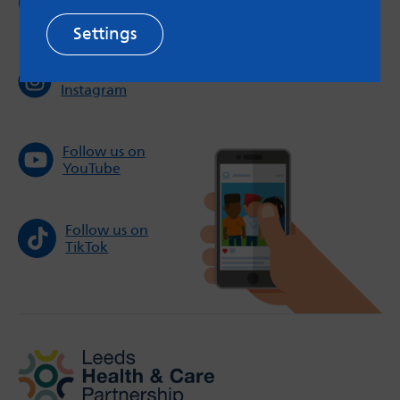
Twitter
Settings
Follow us on
Instagram
Follow us on
YouTube
Follow us on
TikTok