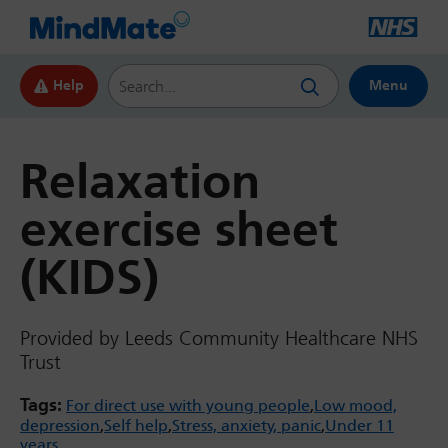
Search this website
Help
Menu
Relaxation
exercise sheet
(KIDS)
Provided by Leeds Community Healthcare NHS
Trust
Tags:
For direct use with young people
Low mood,
depression
Self help
Stress, anxiety, panic
Under 11
years