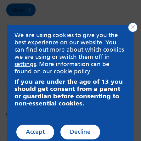
View
Clo
We are using cookies to give you the
best experience on our website. You
can find out more about which cookies
MindMate is not responsible for content on websites
we are using or switch them off in
or apps mentioned on the site. Always read the app’s
settings
. More information can be
Terms & Conditions and Privacy Policy to see how your
found on our
cookie policy
.
data may be used. Read our advice about
messageboards on our
Worried About Bullying
page.
If you are under the age of 13 you
should get consent from a parent
or guardian before consenting to
non-essential cookies.
Follow us on
Facebook
Accept
Decline
Follow us on