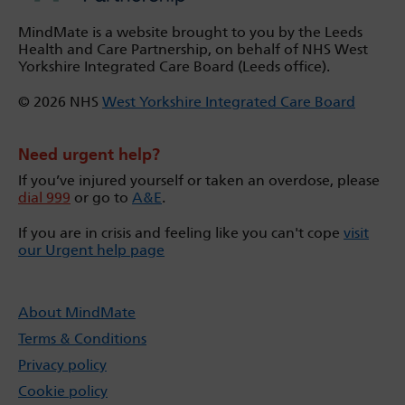
MindMate is a website brought to you by the Leeds
Health and Care Partnership, on behalf of NHS West
Yorkshire Integrated Care Board (Leeds office).
© 2026 NHS
West Yorkshire Integrated Care Board
Need urgent help?
If you’ve injured yourself or taken an overdose, please
dial 999
or go to
A&E
.
If you are in crisis and feeling like you can't cope
visit
our Urgent help page
About MindMate
Terms & Conditions
Privacy policy
Cookie policy