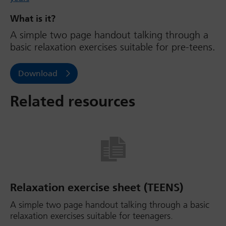
What is it?
A simple two page handout talking through a
basic relaxation exercises suitable for pre-teens.
Download
Related resources
Relaxation exercise sheet (TEENS)
A simple two page handout talking through a basic
relaxation exercises suitable for teenagers.