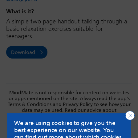
What is it?
A simple two page handout talking through a
basic relaxation exercises suitable for
teenagers.
Download
MindMate is not responsible for content on websites
or apps mentioned on the site. Always read the app’s
Terms & Conditions and Privacy Policy to see how your
data may be used. Read our advice about
Clo
messageboards on our
Worried About Bullying
page.
We are using cookies to give you the
best experience on our website. You
can find out more about which cookies