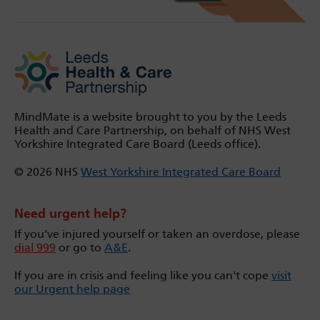
MindMate is a website brought to you by the Leeds
Health and Care Partnership, on behalf of NHS West
Yorkshire Integrated Care Board (Leeds office).
© 2026 NHS
West Yorkshire Integrated Care Board
Need urgent help?
If you’ve injured yourself or taken an overdose, please
dial 999
or go to
A&E
.
If you are in crisis and feeling like you can't cope
visit
our Urgent help page