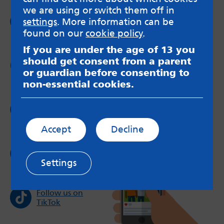
we are using or switch them off in
Follow us on
settings
. More information can be
Facebook
found on our
cookie policy
.
If you are under the age of 13 you
should get consent from a parent
Follow us on
Twitter
or guardian before consenting to
non-essential cookies.
Follow us on
Instagram
Accept
Decline
Follow us on
YouTube
Settings
Follow us on
TikTok