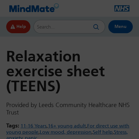
Search this website
Help
Menu
Relaxation
exercise sheet
(TEENS)
Provided by Leeds Community Healthcare NHS
Trust
Tags:
11-16 Years
16+ young adult
For direct use with
young people
Low mood, depression
Self help
Stress,
anxiety, panic