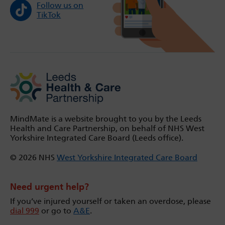
Follow us on
TikTok
MindMate is a website brought to you by the Leeds
Health and Care Partnership, on behalf of NHS West
Yorkshire Integrated Care Board (Leeds office).
© 2026 NHS
West Yorkshire Integrated Care Board
Need urgent help?
If you’ve injured yourself or taken an overdose, please
dial 999
or go to
A&E
.