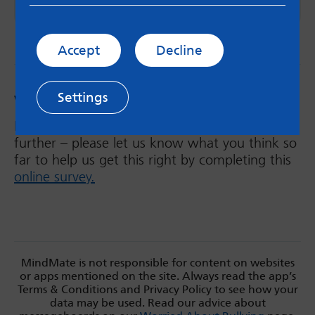
Emily Price, Autistic SLT
Accept
Decline
Settings
Was this helpful?
MindMate will be developing the ND hub
further – please let us know what you think so
far to help us get this right by completing this
online survey.
MindMate is not responsible for content on websites
or apps mentioned on the site. Always read the app’s
Terms & Conditions and Privacy Policy to see how your
data may be used. Read our advice about