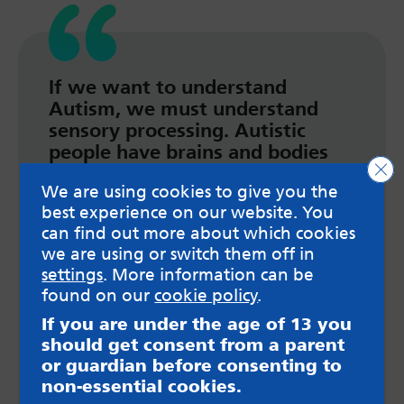
If we want to understand
Autism, we must understand
sensory processing. Autistic
people have brains and bodies
Clo
that experience the world
We are using cookies to give you the
differently than non-autistic
best experience on our website. You
people and the way we process
can find out more about which cookies
information around us means
we are using or switch them off in
that we can struggle to filter out
settings
. More information can be
sensory stimuli that causes
found on our
cookie policy
.
distress. E.g., light, sound,
movement, smells, temperature,
If you are under the age of 13 you
pain etc.
should get consent from a parent
or guardian before consenting to
Read more here
non-essential cookies.