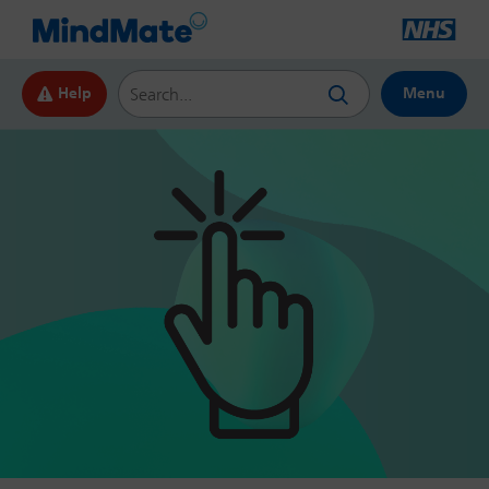
Search this website
Help
Menu