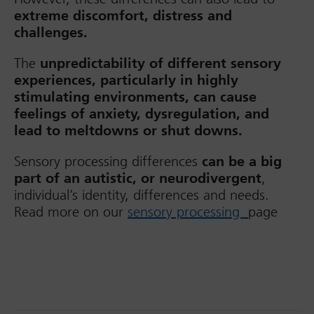
extreme discomfort, distress and
challenges.
The
unpredictability of different sensory
experiences, particularly in highly
stimulating environments, can cause
feelings of anxiety, dysregulation, and
lead to meltdowns or shut downs.
Sensory processing differences
can be a big
part of an autistic, or neurodivergent
,
individual’s identity, differences and needs.
Read more on our
sensory processing
page