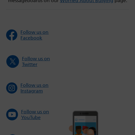
messageboards on our
Worried About Bullying
page.
Follow us on
Facebook
Follow us on
Twitter
Follow us on
Instagram
Follow us on
YouTube