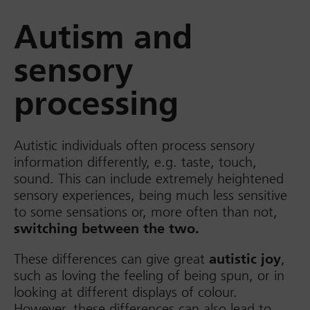
Autism and
sensory
processing
Autistic individuals often process sensory
information differently, e.g. taste, touch,
sound. This can include extremely heightened
sensory experiences, being much less sensitive
to some sensations or, more often than not,
switching between the two.
These differences can give great
autistic joy
,
such as loving the feeling of being spun, or in
looking at different displays of colour.
However, these differences can also lead to