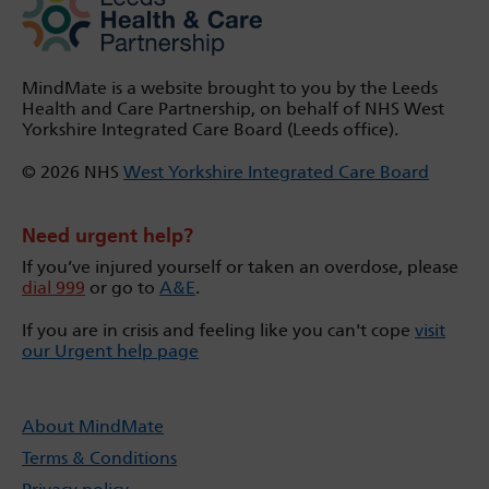
MindMate is a website brought to you by the Leeds
Health and Care Partnership, on behalf of NHS West
Yorkshire Integrated Care Board (Leeds office).
© 2026 NHS
West Yorkshire Integrated Care Board
Need urgent help?
If you’ve injured yourself or taken an overdose, please
dial 999
or go to
A&E
.
If you are in crisis and feeling like you can't cope
visit
our Urgent help page
About MindMate
Terms & Conditions