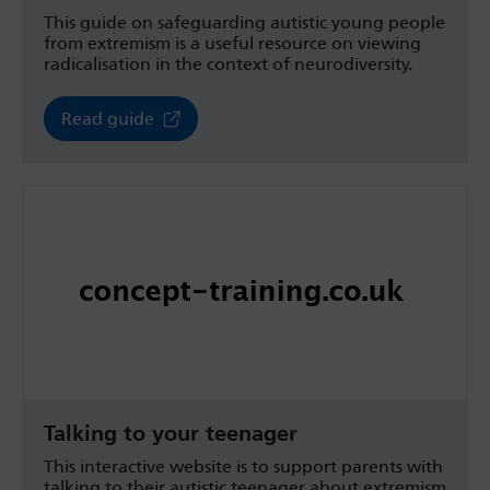
This guide on safeguarding autistic young people
from extremism is a useful resource on viewing
radicalisation in the context of neurodiversity.
Read guide
Talking to your teenager
This interactive website is to support parents with
talking to their autistic teenager about extremism