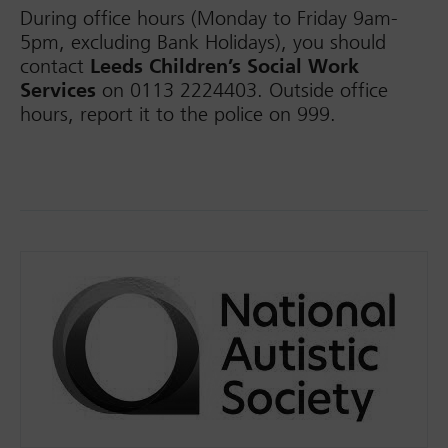
During office hours (Monday to Friday 9am-
5pm, excluding Bank Holidays), you should
contact
Leeds Children’s Social Work
Services
on 0113 2224403. Outside office
hours, report it to the police on 999.