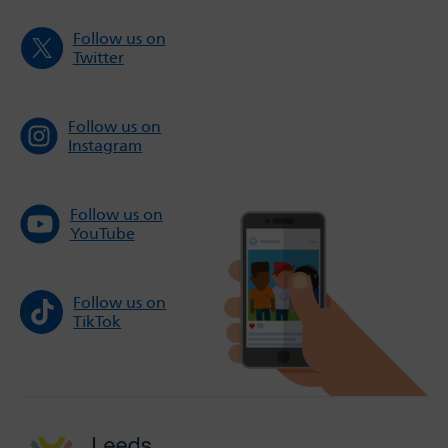
Follow us on
Twitter
Follow us on
Instagram
Follow us on
YouTube
Follow us on
TikTok