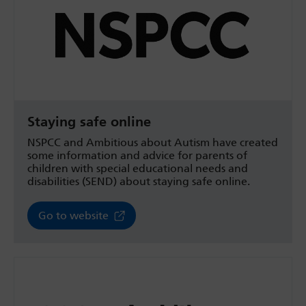
Staying safe online
NSPCC and Ambitious about Autism have created
some information and advice for parents of
children with special educational needs and
disabilities (SEND) about staying safe online.
Go to website