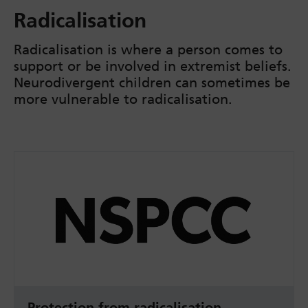
Radicalisation
Radicalisation is where a person comes to
support or be involved in extremist beliefs.
Neurodivergent children can sometimes be
more vulnerable to radicalisation.
Protection from radicalisation