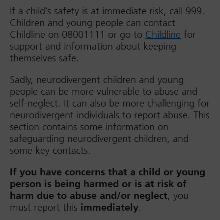
If a child’s safety is at immediate risk, call 999.
Children and young people can contact
Childline on 08001111 or go to
Childline
for
support and information about keeping
themselves safe.
Sadly, neurodivergent children and young
people can be more vulnerable to abuse and
self-neglect. It can also be more challenging for
neurodivergent individuals to report abuse. This
section contains some information on
safeguarding neurodivergent children, and
some key contacts.
If you have concerns that a child or young
person is being harmed or is at risk of
harm due to abuse and/or neglect
, you
must report this
immediately
.