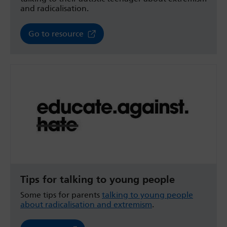
and radicalisation.
Go to resource
Tips for talking to young people
Some tips for parents
talking to young people
about radicalisation and extremism
.