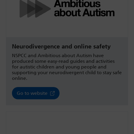
Neurodivergence and online safety
NSPCC and Ambitious about Autism have
produced some easy-read guides and activities
for autistic children and young people and
supporting your neurodivergent child to stay safe
online.
Go to website