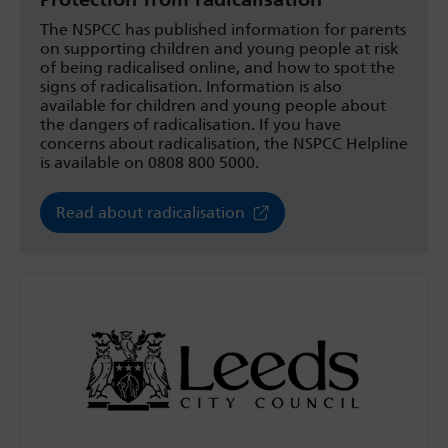
The NSPCC has published information for parents
on supporting children and young people at risk
of being radicalised online, and how to spot the
signs of radicalisation. Information is also
available for children and young people about
the dangers of radicalisation. If you have
concerns about radicalisation, the NSPCC Helpline
is available on 0808 800 5000.
Read about radicalisation