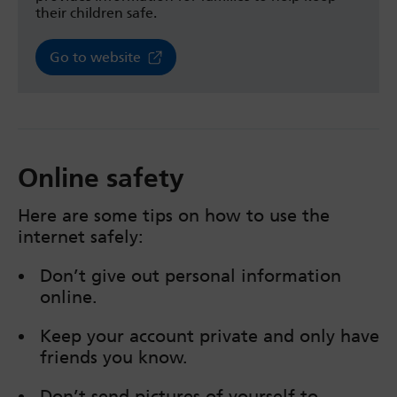
their children safe.
Go to website
Online safety
Here are some tips on how to use the
internet safely:
Don’t give out personal information
online.
Keep your account private and only have
friends you know.
Don’t send pictures of yourself to