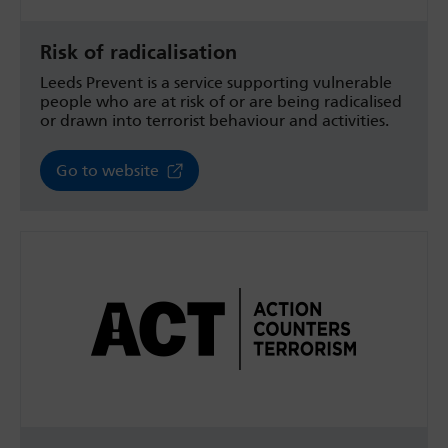
Risk of radicalisation
Leeds Prevent is a service supporting vulnerable
people who are at risk of or are being radicalised
or drawn into terrorist behaviour and activities.
Go to website