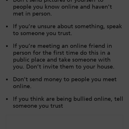
people you know online and haven’t
met in person.
If you’re unsure about something, speak
to someone you trust.
If you’re meeting an online friend in
person for the first time do this in a
public place and take someone with
you. Don’t invite them to your house.
Don’t send money to people you meet
online.
If you think are being bullied online, tell
someone you trust