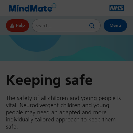
Search this website
Help
Menu
Keeping safe
The safety of all children and young people is
vital. Neurodivergent children and young
people may need an adapted and more
individually tailored approach to keep them
safe.