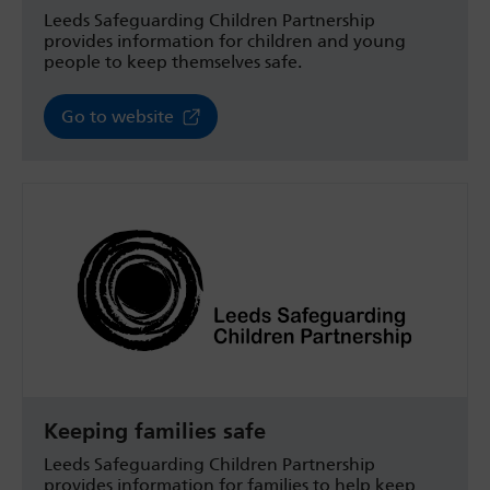
Leeds Safeguarding Children Partnership
provides information for children and young
people to keep themselves safe.
Go to website
Keeping families safe
Leeds Safeguarding Children Partnership
provides information for families to help keep