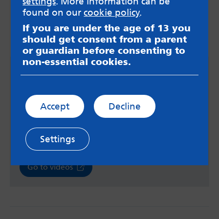
settings
. More information can be
found on our
cookie policy
.
If you are under the age of 13 you
should get consent from a parent
or guardian before consenting to
non-essential cookies.
Videos about online safety
The UK Safer Internet Centre has a series of
videos aimed at children and young people with
Accept
Decline
SEND and their parents. These videos cover a
range of topics relating to online safety, such as
managing strong emotions and rigid thinking
online, and helping autistic children and young
Settings
people to use the internet safely.
Go to videos