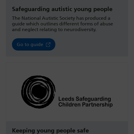
Safeguarding autistic young people
The National Autistic Society has produced a
guide which outlines different forms of abuse
and neglect relating to neurodiversity.
Go to guide
Keeping young people safe