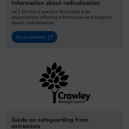
Information about radicalisation
ACT (Action Counters Terrorism) is an
organisation offering information and support
about radicalisation.
Go to website
Guide on safeguarding from
extremism