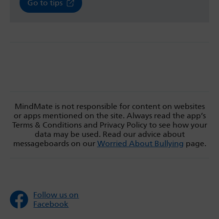
Go to tips
MindMate is not responsible for content on websites
or apps mentioned on the site. Always read the app’s
Terms & Conditions and Privacy Policy to see how your
data may be used. Read our advice about
messageboards on our
Worried About Bullying
page.
Follow us on
Facebook